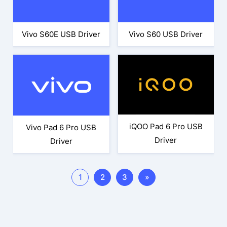
Vivo S60E USB Driver
Vivo S60 USB Driver
iQOO Pad 6 Pro USB
Vivo Pad 6 Pro USB
Driver
Driver
1
2
3
»