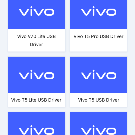
Vivo V70 Lite USB
Vivo T5 Pro USB Driver
Driver
Vivo T5 Lite USB Driver
Vivo T5 USB Driver