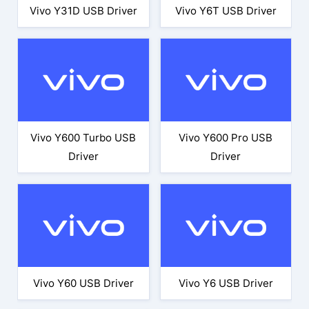
Vivo Y31D USB Driver
Vivo Y6T USB Driver
Vivo Y600 Turbo USB
Vivo Y600 Pro USB
Driver
Driver
Vivo Y60 USB Driver
Vivo Y6 USB Driver