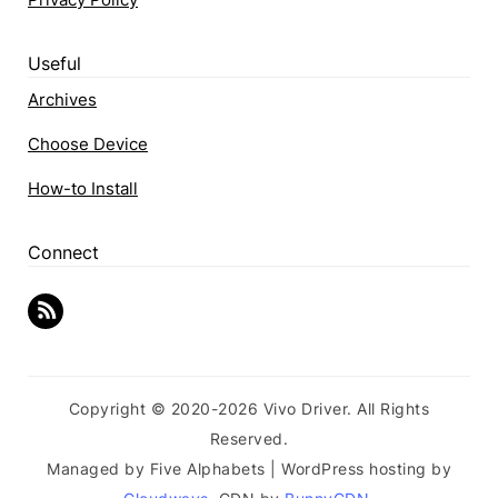
Useful
Archives
Choose Device
How-to Install
Connect
Copyright © 2020-2026 Vivo Driver. All Rights
Reserved.
Managed by Five Alphabets | WordPress hosting by