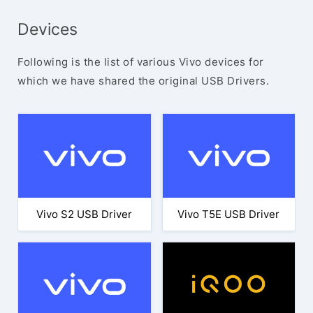
Devices
Following is the list of various Vivo devices for
which we have shared the original USB Drivers.
Vivo S2 USB Driver
Vivo T5E USB Driver