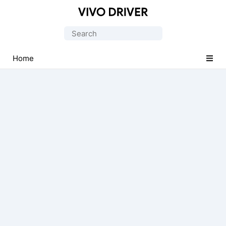
Official
Vivo
Search
Mobile
for:
Driver
Home
for
Windows