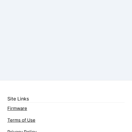
Site Links
Firmware
Terms of Use
Privacy Policy