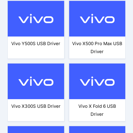
Vivo Y500S USB Driver
Vivo X500 Pro Max USB
Driver
Vivo X300S USB Driver
Vivo X Fold 6 USB
Driver