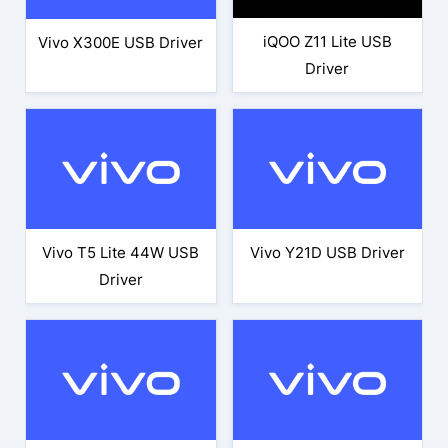
iQOO Z11 Lite USB
Vivo X300E USB Driver
Driver
Vivo T5 Lite 44W USB
Vivo Y21D USB Driver
Driver