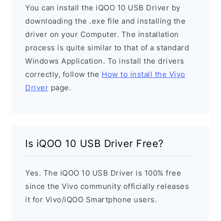
You can install the iQOO 10 USB Driver by
downloading the .exe file and installing the
driver on your Computer. The installation
process is quite similar to that of a standard
Windows Application. To install the drivers
correctly, follow the
How to install the Vivo
Driver
page.
Is iQOO 10 USB Driver Free?
Yes. The iQOO 10 USB Driver is 100% free
since the Vivo community officially releases
it for Vivo/iQOO Smartphone users.