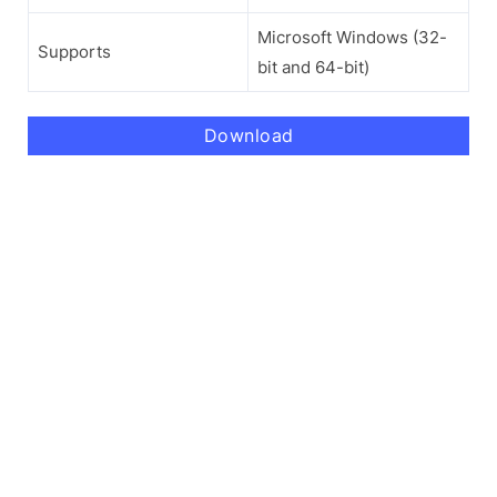
Microsoft Windows (32-
Supports
bit and 64-bit)
Download