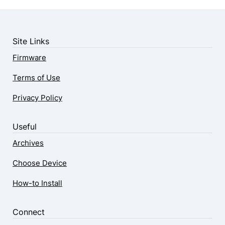
Site Links
Firmware
Terms of Use
Privacy Policy
Useful
Archives
Choose Device
How-to Install
Connect