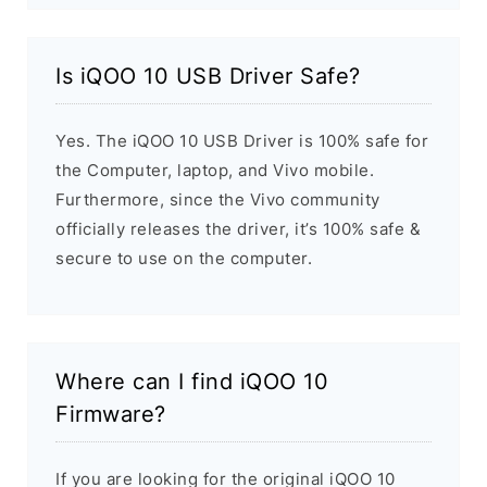
Is iQOO 10 USB Driver Safe?
Yes. The iQOO 10 USB Driver is 100% safe for
the Computer, laptop, and Vivo mobile.
Furthermore, since the Vivo community
officially releases the driver, it’s 100% safe &
secure to use on the computer.
Where can I find iQOO 10
Firmware?
If you are looking for the original iQOO 10