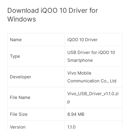
Download iQOO 10 Driver for
Windows
Name
iQOO 10 Driver
USB Driver for iQOO 10
Type
Smartphone
Vivo Mobile
Developer
Communication Co., Ltd
Vivo_USB_Driver_v1.1.0.zi
File Name
p
File Size
8.94 MB
Version
1.1.0