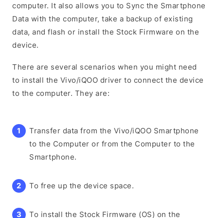
computer. It also allows you to Sync the Smartphone
Data with the computer, take a backup of existing
data, and flash or install the Stock Firmware on the
device.
There are several scenarios when you might need
to install the Vivo/iQOO driver to connect the device
to the computer. They are:
Transfer data from the Vivo/iQOO Smartphone
to the Computer or from the Computer to the
Smartphone.
To free up the device space.
To install the Stock Firmware (OS) on the