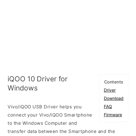
iQOO 10 Driver for
Contents
Windows
Driver
Download
Vivo/iQOO USB Driver helps you
FAQ
connect your Vivo/iQOO Smartphone
Firmware
to the Windows Computer and
transfer data between the Smartphone and the