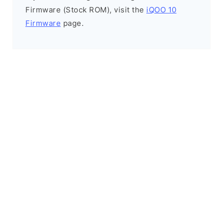
Firmware (Stock ROM), visit the
iQOO 10
Firmware
page.