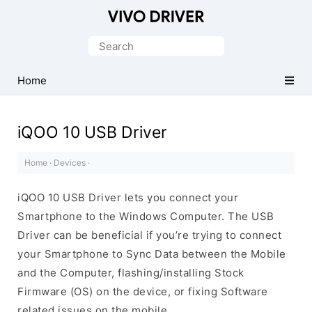
Official
Vivo
Search
Mobile
for:
Driver
Home
for
Windows
iQOO 10 USB Driver
Home
·
Devices
·
iQOO 10 USB Driver lets you connect your
Smartphone to the Windows Computer. The USB
Driver can be beneficial if you’re trying to connect
your Smartphone to Sync Data between the Mobile
and the Computer, flashing/installing Stock
Firmware (OS) on the device, or fixing Software
related issues on the mobile.