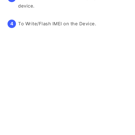
device.
To Write/Flash IMEI on the Device.