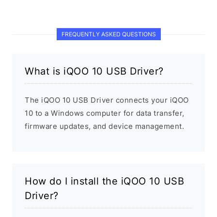
FREQUENTLY ASKED QUESTIONS
What is iQOO 10 USB Driver?
The iQOO 10 USB Driver connects your iQOO
10 to a Windows computer for data transfer,
firmware updates, and device management.
How do I install the iQOO 10 USB
Driver?