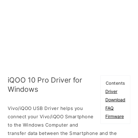
iQOO 10 Pro Driver for
Contents
Windows
Driver
Download
Vivo/iQOO USB Driver helps you
FAQ
connect your Vivo/iQOO Smartphone
Firmware
to the Windows Computer and
transfer data between the Smartphone and the