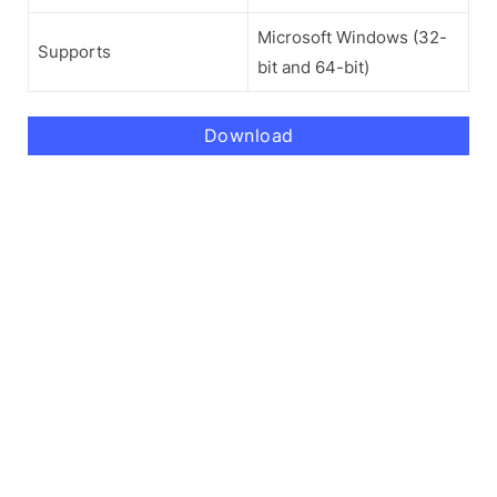
Microsoft Windows (32-
Supports
bit and 64-bit)
Download