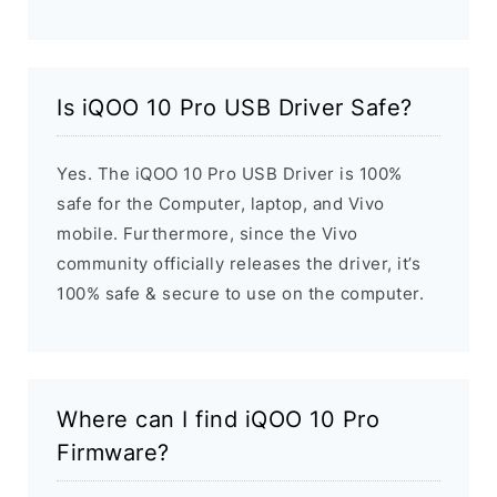
Is iQOO 10 Pro USB Driver Safe?
Yes. The iQOO 10 Pro USB Driver is 100%
safe for the Computer, laptop, and Vivo
mobile. Furthermore, since the Vivo
community officially releases the driver, it’s
100% safe & secure to use on the computer.
Where can I find iQOO 10 Pro
Firmware?