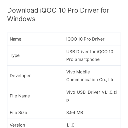
Download iQOO 10 Pro Driver for
Windows
Name
iQOO 10 Pro Driver
USB Driver for iQOO 10
Type
Pro Smartphone
Vivo Mobile
Developer
Communication Co., Ltd
Vivo_USB_Driver_v1.1.0.zi
File Name
p
File Size
8.94 MB
Version
1.1.0