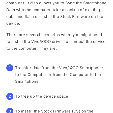
computer. It also allows you to Sync the Smartphone
Data with the computer, take a backup of existing
data, and flash or install the Stock Firmware on the
device.
There are several scenarios when you might need
to install the Vivo/iQOO driver to connect the device
to the computer. They are:
Transfer data from the Vivo/iQOO Smartphone
to the Computer or from the Computer to the
Smartphone.
To free up the device space.
To install the Stock Firmware (OS) on the