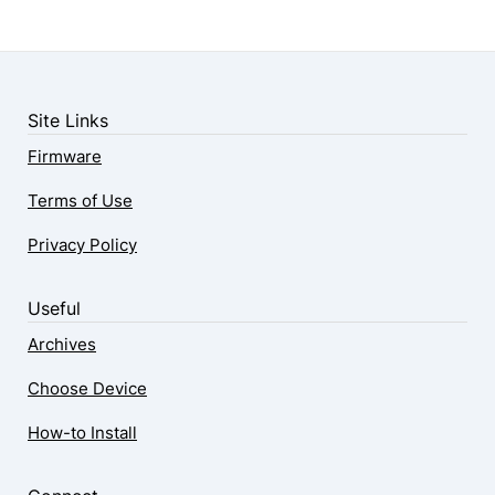
Site Links
Firmware
Terms of Use
Privacy Policy
Useful
Archives
Choose Device
How-to Install