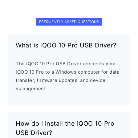
FREQUENTLY ASKED QUESTIONS
What is iQOO 10 Pro USB Driver?
The iQOO 10 Pro USB Driver connects your
iQOO 10 Pro to a Windows computer for data
transfer, firmware updates, and device
management.
How do I install the iQOO 10 Pro
USB Driver?