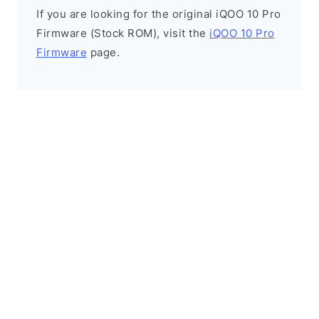
If you are looking for the original iQOO 10 Pro
Firmware (Stock ROM), visit the
iQOO 10 Pro
Firmware
page.