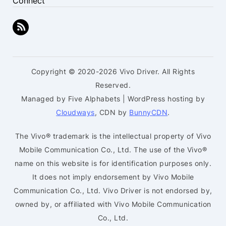
Connect
Copyright © 2020-2026 Vivo Driver. All Rights
Reserved.
Managed by Five Alphabets | WordPress hosting by
Cloudways
, CDN by
BunnyCDN
.
The Vivo® trademark is the intellectual property of Vivo
Mobile Communication Co., Ltd. The use of the Vivo®
name on this website is for identification purposes only.
It does not imply endorsement by Vivo Mobile
Communication Co., Ltd. Vivo Driver is not endorsed by,
owned by, or affiliated with Vivo Mobile Communication
Co., Ltd.