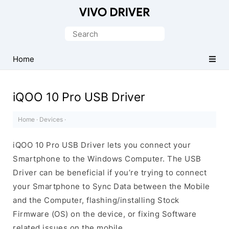
Official
Vivo
Search
Mobile
for:
Driver
Home
for
Windows
iQOO 10 Pro USB Driver
Home
·
Devices
·
iQOO 10 Pro USB Driver lets you connect your
Smartphone to the Windows Computer. The USB
Driver can be beneficial if you’re trying to connect
your Smartphone to Sync Data between the Mobile
and the Computer, flashing/installing Stock
Firmware (OS) on the device, or fixing Software
related issues on the mobile.