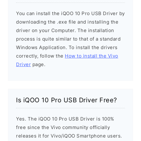
You can install the iQOO 10 Pro USB Driver by
downloading the .exe file and installing the
driver on your Computer. The installation
process is quite similar to that of a standard
Windows Application. To install the drivers
correctly, follow the
How to install the Vivo
Driver
page.
Is iQOO 10 Pro USB Driver Free?
Yes. The iQOO 10 Pro USB Driver is 100%
free since the Vivo community officially
releases it for Vivo/iQOO Smartphone users.