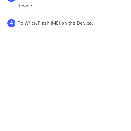
device.
To Write/Flash IMEI on the Device.