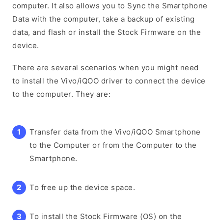
computer. It also allows you to Sync the Smartphone
Data with the computer, take a backup of existing
data, and flash or install the Stock Firmware on the
device.
There are several scenarios when you might need
to install the Vivo/iQOO driver to connect the device
to the computer. They are:
Transfer data from the Vivo/iQOO Smartphone
to the Computer or from the Computer to the
Smartphone.
To free up the device space.
To install the Stock Firmware (OS) on the