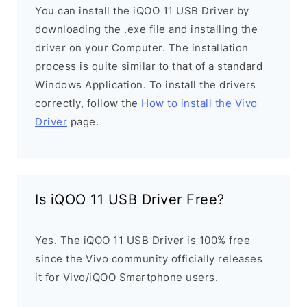
You can install the iQOO 11 USB Driver by
downloading the .exe file and installing the
driver on your Computer. The installation
process is quite similar to that of a standard
Windows Application. To install the drivers
correctly, follow the
How to install the Vivo
Driver
page.
Is iQOO 11 USB Driver Free?
Yes. The iQOO 11 USB Driver is 100% free
since the Vivo community officially releases
it for Vivo/iQOO Smartphone users.