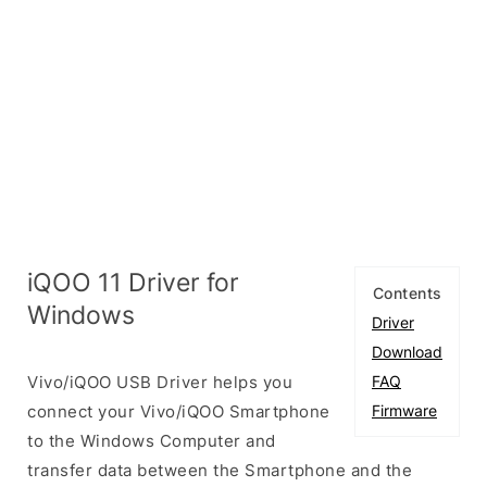
iQOO 11 Driver for
Contents
Windows
Driver
Download
Vivo/iQOO USB Driver helps you
FAQ
connect your Vivo/iQOO Smartphone
Firmware
to the Windows Computer and
transfer data between the Smartphone and the