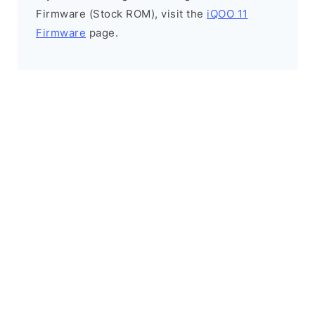
Firmware (Stock ROM), visit the
iQOO 11
Firmware
page.