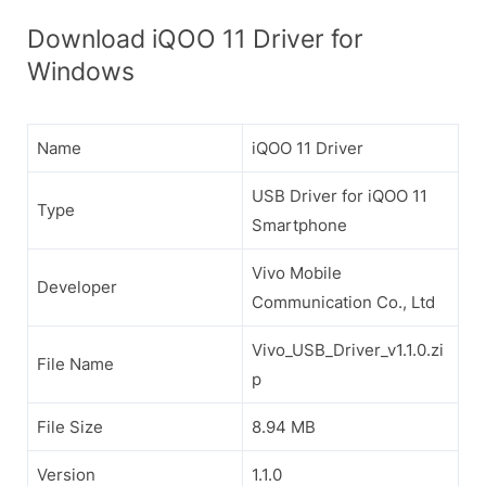
Download iQOO 11 Driver for
Windows
Name
iQOO 11 Driver
USB Driver for iQOO 11
Type
Smartphone
Vivo Mobile
Developer
Communication Co., Ltd
Vivo_USB_Driver_v1.1.0.zi
File Name
p
File Size
8.94 MB
Version
1.1.0