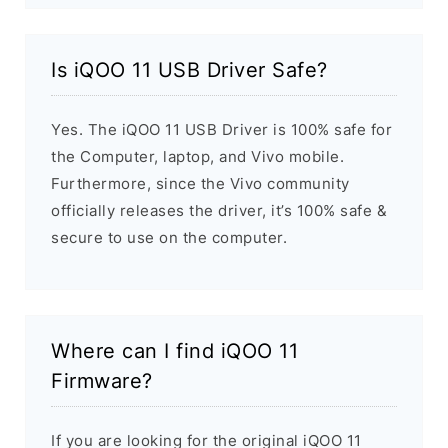
Is iQOO 11 USB Driver Safe?
Yes. The iQOO 11 USB Driver is 100% safe for
the Computer, laptop, and Vivo mobile.
Furthermore, since the Vivo community
officially releases the driver, it’s 100% safe &
secure to use on the computer.
Where can I find iQOO 11
Firmware?
If you are looking for the original iQOO 11