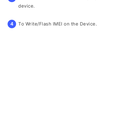
device.
To Write/Flash IMEI on the Device.