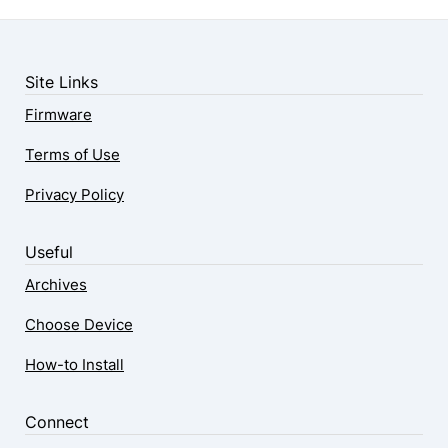
Site Links
Firmware
Terms of Use
Privacy Policy
Useful
Archives
Choose Device
How-to Install
Connect