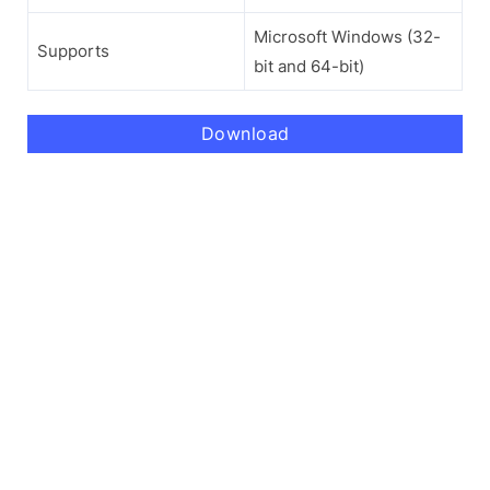
Microsoft Windows (32-
Supports
bit and 64-bit)
Download