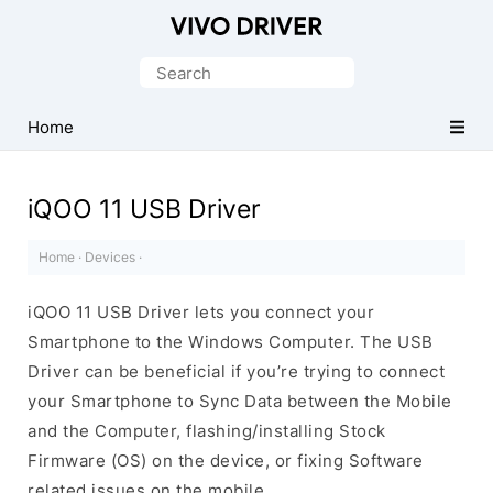
Official
Vivo
Search
Mobile
for:
Driver
Home
for
Windows
iQOO 11 USB Driver
Home
·
Devices
·
iQOO 11 USB Driver lets you connect your
Smartphone to the Windows Computer. The USB
Driver can be beneficial if you’re trying to connect
your Smartphone to Sync Data between the Mobile
and the Computer, flashing/installing Stock
Firmware (OS) on the device, or fixing Software
related issues on the mobile.