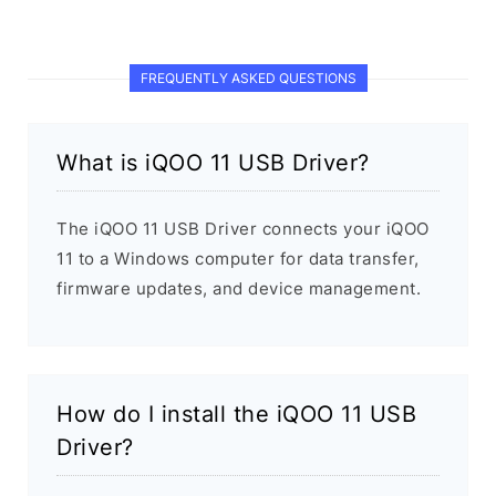
FREQUENTLY ASKED QUESTIONS
What is iQOO 11 USB Driver?
The iQOO 11 USB Driver connects your iQOO
11 to a Windows computer for data transfer,
firmware updates, and device management.
How do I install the iQOO 11 USB
Driver?