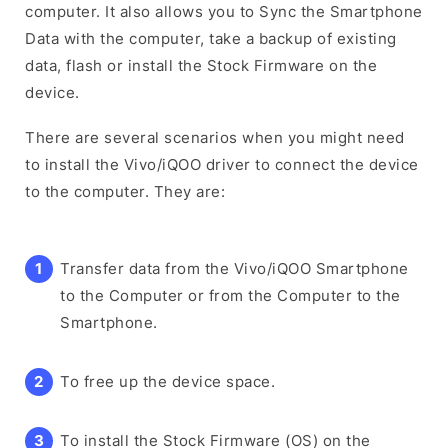
computer. It also allows you to Sync the Smartphone
Data with the computer, take a backup of existing
data, flash or install the Stock Firmware on the
device.
There are several scenarios when you might need
to install the Vivo/iQOO driver to connect the device
to the computer. They are:
Transfer data from the Vivo/iQOO Smartphone
to the Computer or from the Computer to the
Smartphone.
To free up the device space.
To install the Stock Firmware (OS) on the