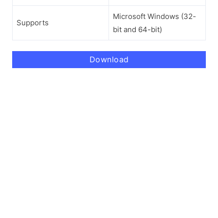
Microsoft Windows (32-
Supports
bit and 64-bit)
Download