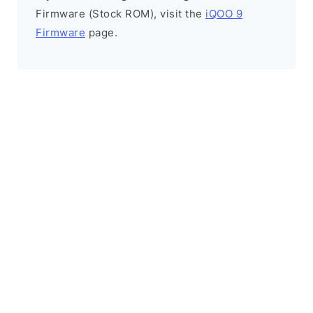
Firmware (Stock ROM), visit the
iQOO 9
Firmware
page.