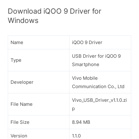
Download iQOO 9 Driver for
Windows
Name
iQOO 9 Driver
USB Driver for iQOO 9
Type
Smartphone
Vivo Mobile
Developer
Communication Co., Ltd
Vivo_USB_Driver_v1.1.0.zi
File Name
p
File Size
8.94 MB
Version
1.1.0