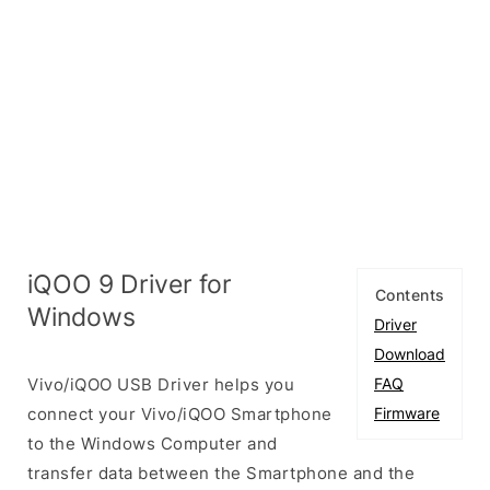
iQOO 9 Driver for
Contents
Windows
Driver
Download
Vivo/iQOO USB Driver helps you
FAQ
connect your Vivo/iQOO Smartphone
Firmware
to the Windows Computer and
transfer data between the Smartphone and the