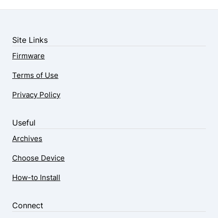
Site Links
Firmware
Terms of Use
Privacy Policy
Useful
Archives
Choose Device
How-to Install
Connect