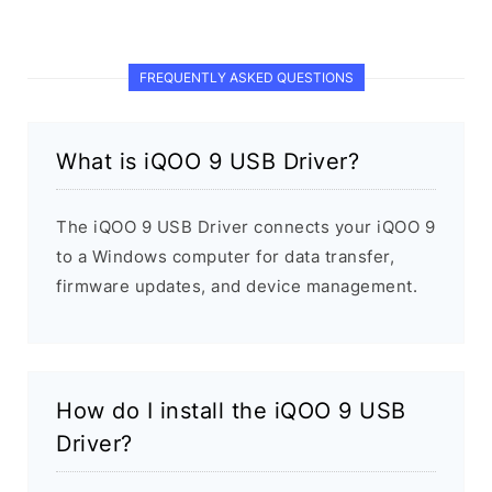
FREQUENTLY ASKED QUESTIONS
What is iQOO 9 USB Driver?
The iQOO 9 USB Driver connects your iQOO 9
to a Windows computer for data transfer,
firmware updates, and device management.
How do I install the iQOO 9 USB
Driver?