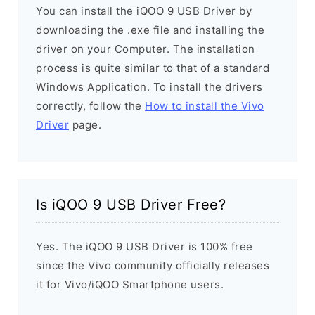
You can install the iQOO 9 USB Driver by
downloading the .exe file and installing the
driver on your Computer. The installation
process is quite similar to that of a standard
Windows Application. To install the drivers
correctly, follow the
How to install the Vivo
Driver
page.
Is iQOO 9 USB Driver Free?
Yes. The iQOO 9 USB Driver is 100% free
since the Vivo community officially releases
it for Vivo/iQOO Smartphone users.