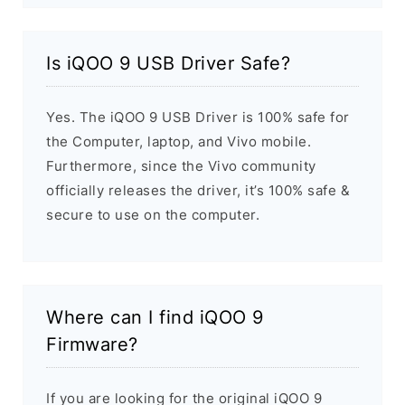
Is iQOO 9 USB Driver Safe?
Yes. The iQOO 9 USB Driver is 100% safe for
the Computer, laptop, and Vivo mobile.
Furthermore, since the Vivo community
officially releases the driver, it’s 100% safe &
secure to use on the computer.
Where can I find iQOO 9
Firmware?
If you are looking for the original iQOO 9