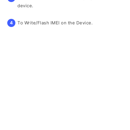
device.
To Write/Flash IMEI on the Device.