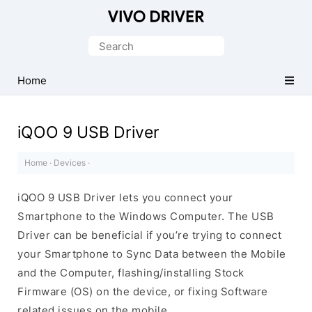
Official
Vivo
Search
Mobile
for:
Driver
Home
for
Windows
iQOO 9 USB Driver
Home
·
Devices
·
iQOO 9 USB Driver lets you connect your
Smartphone to the Windows Computer. The USB
Driver can be beneficial if you’re trying to connect
your Smartphone to Sync Data between the Mobile
and the Computer, flashing/installing Stock
Firmware (OS) on the device, or fixing Software
related issues on the mobile.