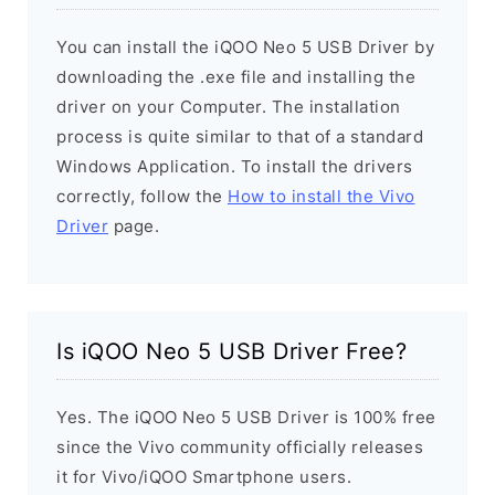
You can install the iQOO Neo 5 USB Driver by
downloading the .exe file and installing the
driver on your Computer. The installation
process is quite similar to that of a standard
Windows Application. To install the drivers
correctly, follow the
How to install the Vivo
Driver
page.
Is iQOO Neo 5 USB Driver Free?
Yes. The iQOO Neo 5 USB Driver is 100% free
since the Vivo community officially releases
it for Vivo/iQOO Smartphone users.