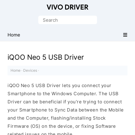
Official
Vivo
Search
Mobile
for:
Driver
Home
for
Windows
iQOO Neo 5 USB Driver
Home
·
Devices
·
iQOO Neo 5 USB Driver lets you connect your
Smartphone to the Windows Computer. The USB
Driver can be beneficial if you’re trying to connect
your Smartphone to Sync Data between the Mobile
and the Computer, flashing/installing Stock
Firmware (OS) on the device, or fixing Software
related issues on the mobile.