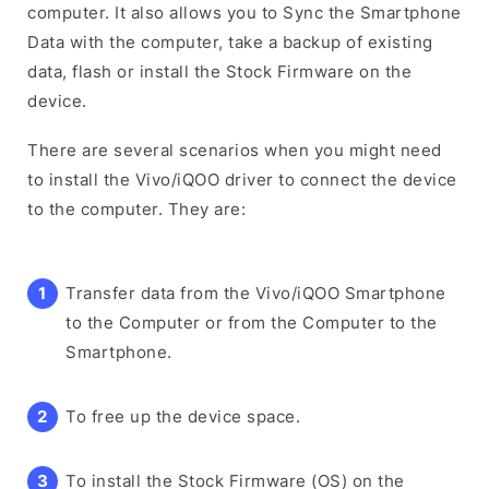
computer. It also allows you to Sync the Smartphone
Data with the computer, take a backup of existing
data, flash or install the Stock Firmware on the
device.
There are several scenarios when you might need
to install the Vivo/iQOO driver to connect the device
to the computer. They are:
Transfer data from the Vivo/iQOO Smartphone
to the Computer or from the Computer to the
Smartphone.
To free up the device space.
To install the Stock Firmware (OS) on the