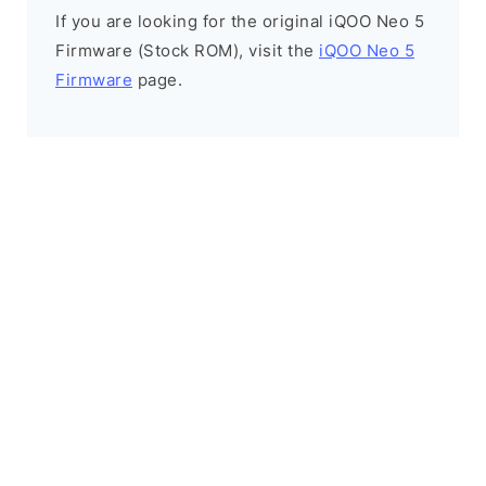
If you are looking for the original iQOO Neo 5
Firmware (Stock ROM), visit the
iQOO Neo 5
Firmware
page.