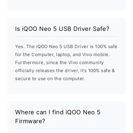
Is iQOO Neo 5 USB Driver Safe?
Yes. The iQOO Neo 5 USB Driver is 100% safe
for the Computer, laptop, and Vivo mobile.
Furthermore, since the Vivo community
officially releases the driver, it’s 100% safe &
secure to use on the computer.
Where can I find iQOO Neo 5
Firmware?