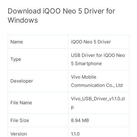
Download iQOO Neo 5 Driver for
Windows
Name
iQOO Neo 5 Driver
USB Driver for iQOO Neo
Type
5 Smartphone
Vivo Mobile
Developer
Communication Co., Ltd
Vivo_USB_Driver_v1.1.0.zi
File Name
p
File Size
8.94 MB
Version
1.1.0