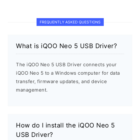
FREQUENTLY ASKED QUESTIONS
What is iQOO Neo 5 USB Driver?
The iQOO Neo 5 USB Driver connects your
iQOO Neo 5 to a Windows computer for data
transfer, firmware updates, and device
management.
How do I install the iQOO Neo 5
USB Driver?