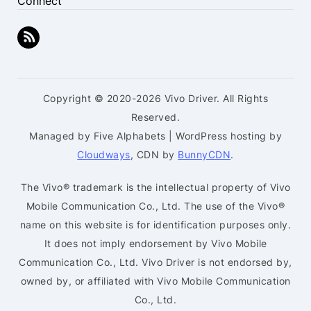
Connect
Copyright © 2020-2026 Vivo Driver. All Rights
Reserved.
Managed by Five Alphabets | WordPress hosting by
Cloudways
, CDN by
BunnyCDN
.
The Vivo® trademark is the intellectual property of Vivo
Mobile Communication Co., Ltd. The use of the Vivo®
name on this website is for identification purposes only.
It does not imply endorsement by Vivo Mobile
Communication Co., Ltd. Vivo Driver is not endorsed by,
owned by, or affiliated with Vivo Mobile Communication
Co., Ltd.