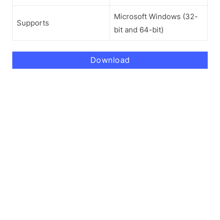
Microsoft Windows (32-
Supports
bit and 64-bit)
Download