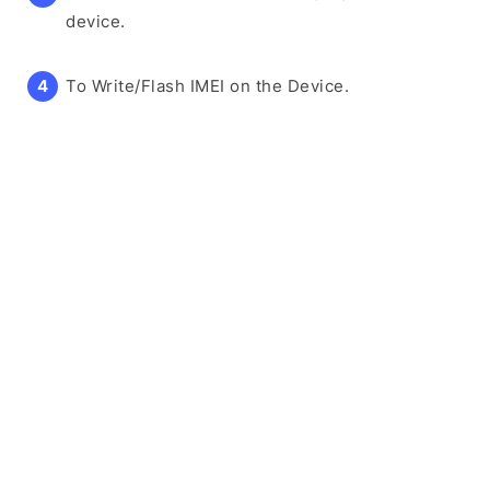
device.
To Write/Flash IMEI on the Device.