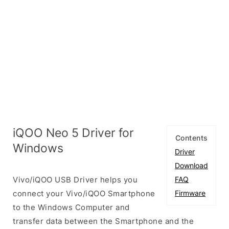
iQOO Neo 5 Driver for
Contents
Windows
Driver
Download
Vivo/iQOO USB Driver helps you
FAQ
connect your Vivo/iQOO Smartphone
Firmware
to the Windows Computer and
transfer data between the Smartphone and the