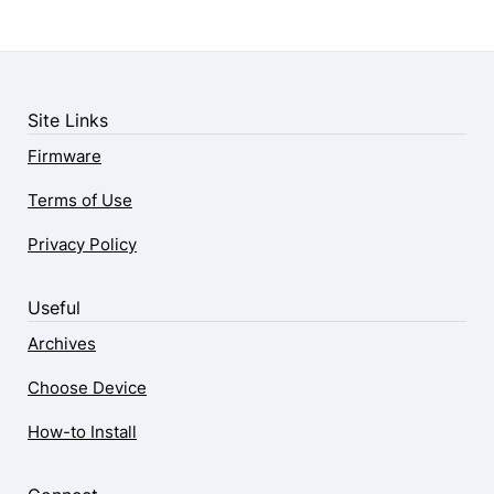
Site Links
Firmware
Terms of Use
Privacy Policy
Useful
Archives
Choose Device
How-to Install