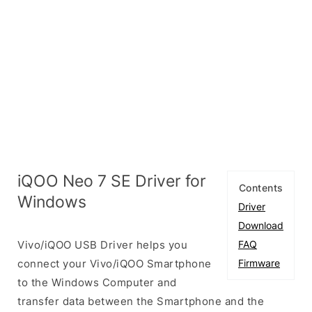
iQOO Neo 7 SE Driver for
Contents
Windows
Driver
Download
Vivo/iQOO USB Driver helps you
FAQ
connect your Vivo/iQOO Smartphone
Firmware
to the Windows Computer and
transfer data between the Smartphone and the