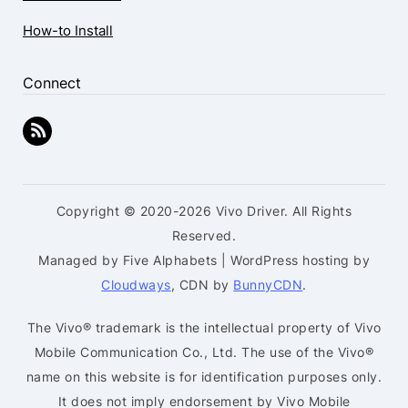
How-to Install
Connect
Copyright © 2020-2026 Vivo Driver. All Rights
Reserved.
Managed by Five Alphabets | WordPress hosting by
Cloudways
, CDN by
BunnyCDN
.
The Vivo® trademark is the intellectual property of Vivo
Mobile Communication Co., Ltd. The use of the Vivo®
name on this website is for identification purposes only.
It does not imply endorsement by Vivo Mobile