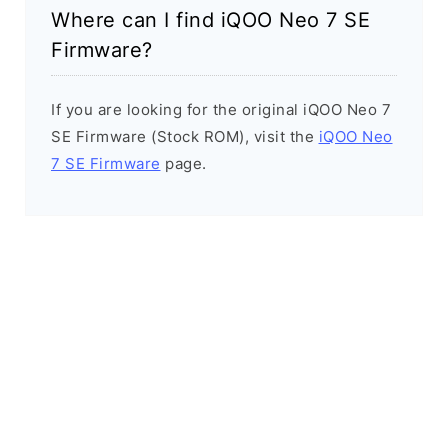
Where can I find iQOO Neo 7 SE
Firmware?
If you are looking for the original iQOO Neo 7
SE Firmware (Stock ROM), visit the
iQOO Neo
7 SE Firmware
page.