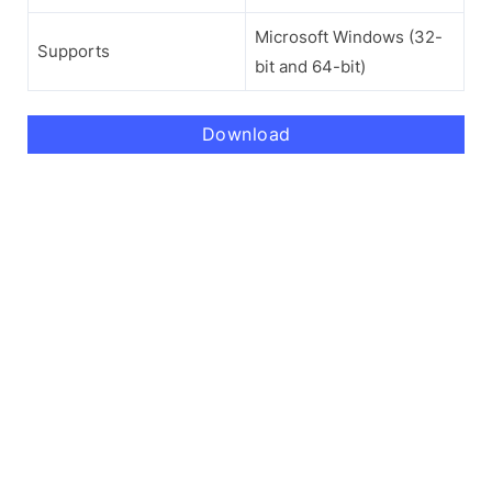
Microsoft Windows (32-
Supports
bit and 64-bit)
Download