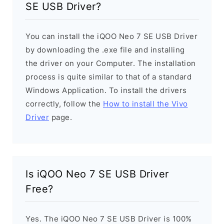
SE USB Driver?
You can install the iQOO Neo 7 SE USB Driver
by downloading the .exe file and installing
the driver on your Computer. The installation
process is quite similar to that of a standard
Windows Application. To install the drivers
correctly, follow the
How to install the Vivo
Driver
page.
Is iQOO Neo 7 SE USB Driver
Free?
Yes. The iQOO Neo 7 SE USB Driver is 100%