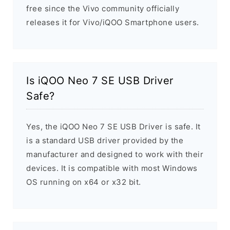
free since the Vivo community officially
releases it for Vivo/iQOO Smartphone users.
Is iQOO Neo 7 SE USB Driver
Safe?
Yes, the iQOO Neo 7 SE USB Driver is safe. It
is a standard USB driver provided by the
manufacturer and designed to work with their
devices. It is compatible with most Windows
OS running on x64 or x32 bit.