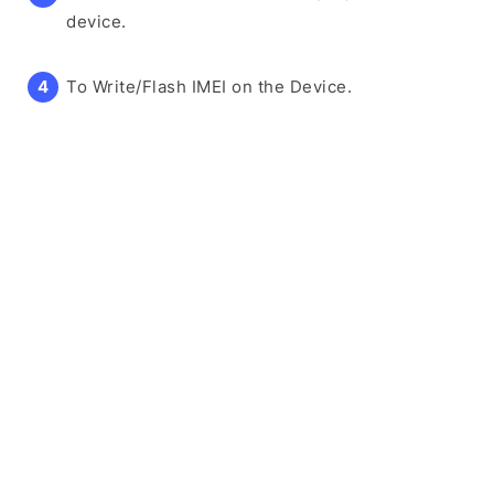
device.
To Write/Flash IMEI on the Device.