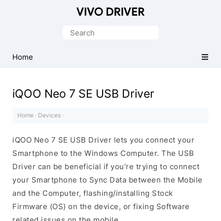
Official
Vivo
Search
Mobile
for:
Driver
Home
for
Windows
iQOO Neo 7 SE USB Driver
Home
·
Devices
·
iQOO Neo 7 SE USB Driver lets you connect your
Smartphone to the Windows Computer. The USB
Driver can be beneficial if you’re trying to connect
your Smartphone to Sync Data between the Mobile
and the Computer, flashing/installing Stock
Firmware (OS) on the device, or fixing Software
related issues on the mobile.