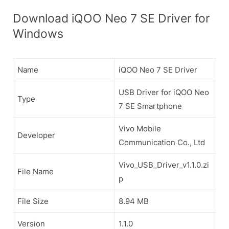
Download iQOO Neo 7 SE Driver for
Windows
Name
iQOO Neo 7 SE Driver
USB Driver for iQOO Neo
Type
7 SE Smartphone
Vivo Mobile
Developer
Communication Co., Ltd
Vivo_USB_Driver_v1.1.0.zi
File Name
p
File Size
8.94 MB
Version
1.1.0