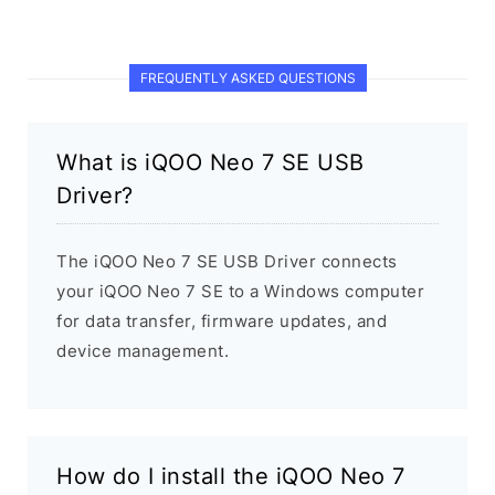
FREQUENTLY ASKED QUESTIONS
What is iQOO Neo 7 SE USB
Driver?
The iQOO Neo 7 SE USB Driver connects
your iQOO Neo 7 SE to a Windows computer
for data transfer, firmware updates, and
device management.
How do I install the iQOO Neo 7