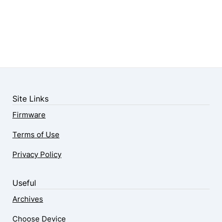
Site Links
Firmware
Terms of Use
Privacy Policy
Useful
Archives
Choose Device