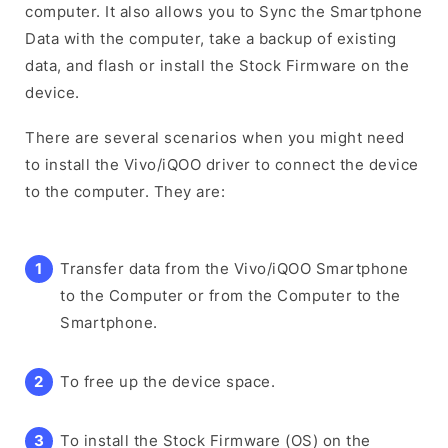
computer. It also allows you to Sync the Smartphone
Data with the computer, take a backup of existing
data, and flash or install the Stock Firmware on the
device.
There are several scenarios when you might need
to install the Vivo/iQOO driver to connect the device
to the computer. They are:
Transfer data from the Vivo/iQOO Smartphone
to the Computer or from the Computer to the
Smartphone.
To free up the device space.
To install the Stock Firmware (OS) on the