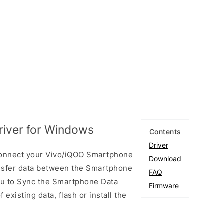
iver for Windows
Contents
Driver
connect your Vivo/iQOO Smartphone
Download
nsfer data between the Smartphone
FAQ
you to Sync the Smartphone Data
Firmware
existing data, flash or install the