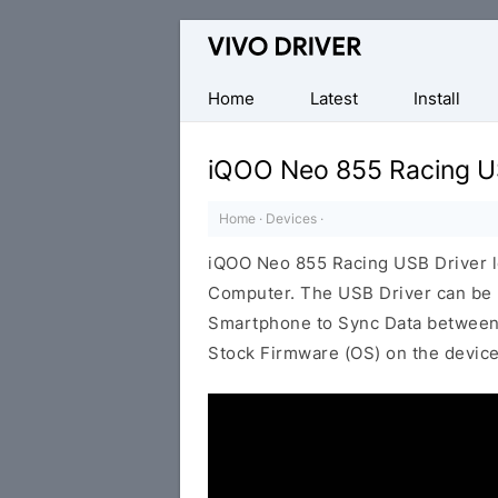
Official
Vivo
Mobile
Home
Latest
Install
Driver
for
iQOO Neo 855 Racing U
Windows
Home
·
Devices
·
iQOO Neo 855 Racing USB Driver 
Computer. The USB Driver can be be
Smartphone to Sync Data between t
Stock Firmware (OS) on the device,