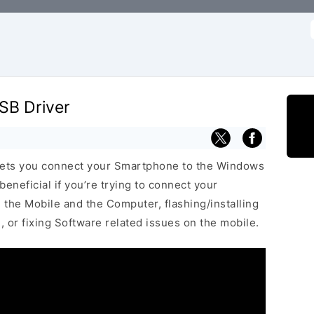
f
SB Driver
lets you connect your Smartphone to the Windows
neficial if you’re trying to connect your
he Mobile and the Computer, flashing/installing
 or fixing Software related issues on the mobile.