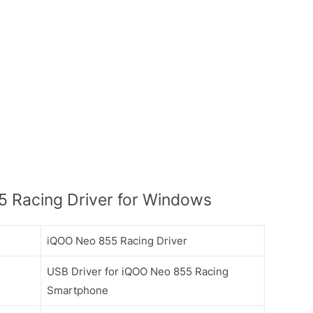
 Racing Driver for Windows
iQOO Neo 855 Racing Driver
USB Driver for iQOO Neo 855 Racing
Smartphone