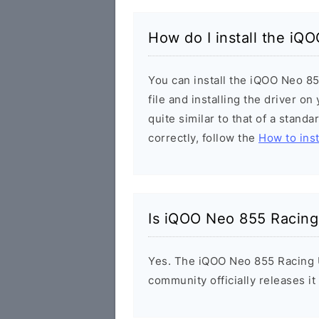
How do I install the iQ
You can install the iQOO Neo 8
file and installing the driver o
quite similar to that of a stand
correctly, follow the
How to inst
Is iQOO Neo 855 Racing
Yes. The iQOO Neo 855 Racing U
community officially releases i