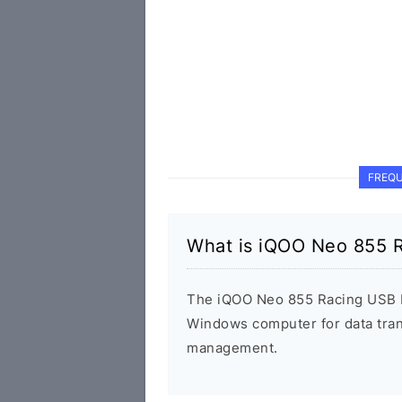
FREQU
What is iQOO Neo 855 R
The iQOO Neo 855 Racing USB D
Windows computer for data tran
management.