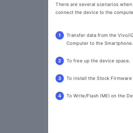
There are several scenarios when y
connect the device to the compute
Transfer data from the Vivo/
Computer to the Smartphone
To free up the device space.
To install the Stock Firmware
To Write/Flash IMEI on the De