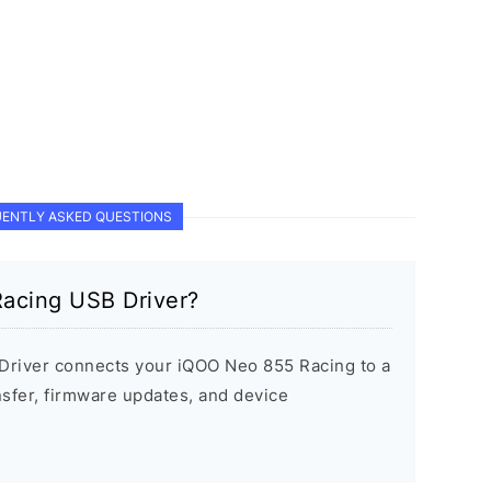
ENTLY ASKED QUESTIONS
acing USB Driver?
river connects your iQOO Neo 855 Racing to a
sfer, firmware updates, and device