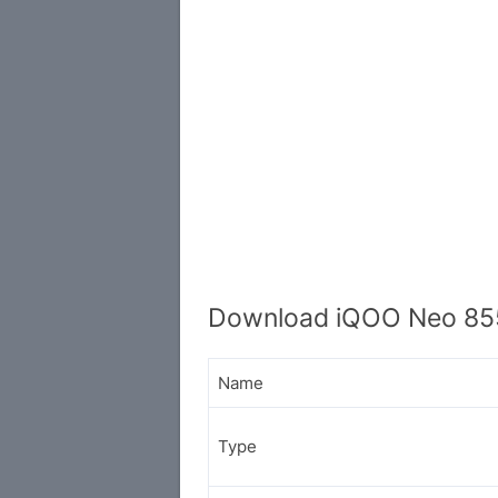
Download iQOO Neo 855
Name
Type