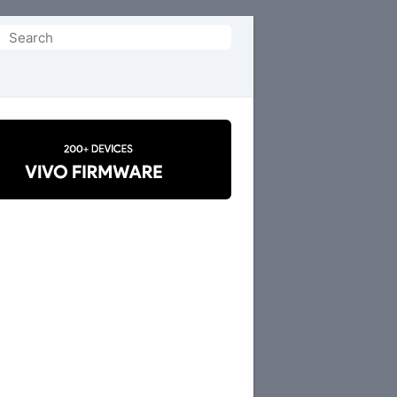
Search
or: