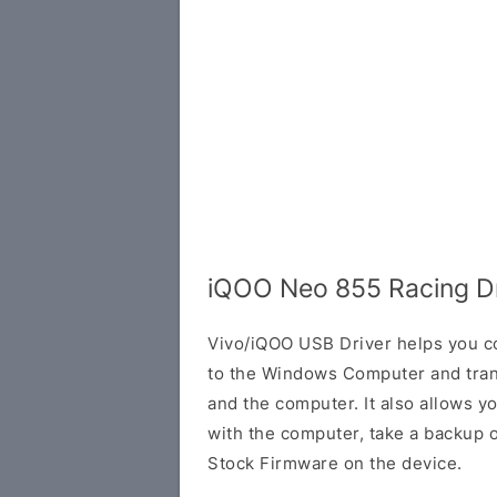
iQOO Neo 855 Racing Dr
Vivo/iQOO USB Driver helps you 
to the Windows Computer and tra
and the computer. It also allows 
with the computer, take a backup of 
Stock Firmware on the device.