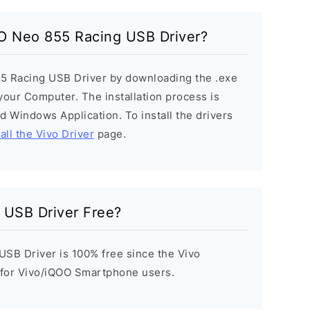
OO Neo 855 Racing USB Driver?
55 Racing USB Driver by downloading the .exe
n your Computer. The installation process is
ard Windows Application. To install the drivers
all the Vivo Driver
page.
 USB Driver Free?
SB Driver is 100% free since the Vivo
t for Vivo/iQOO Smartphone users.