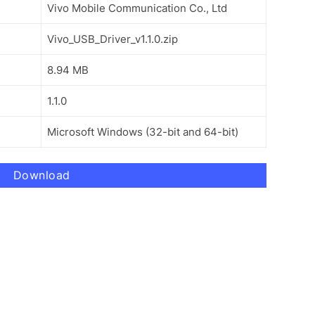
Vivo Mobile Communication Co., Ltd
Vivo_USB_Driver_v1.1.0.zip
8.94 MB
1.1.0
Microsoft Windows (32-bit and 64-bit)
Download