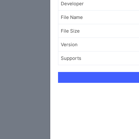
Developer
File Name
File Size
Version
Supports