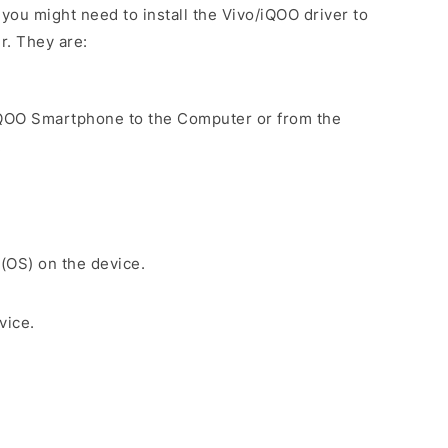
ou might need to install the Vivo/iQOO driver to
r. They are:
iQOO Smartphone to the Computer or from the
.
 (OS) on the device.
vice.