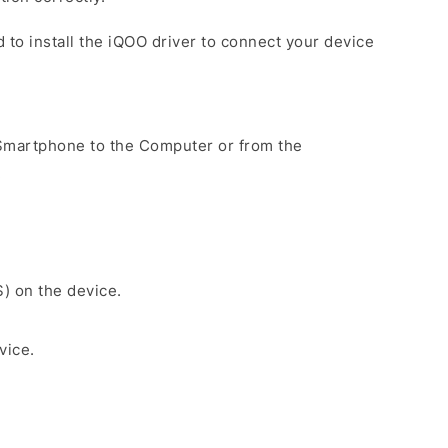
 to install the iQOO driver to connect your device
Smartphone to the Computer or from the
.
S) on the device.
vice.