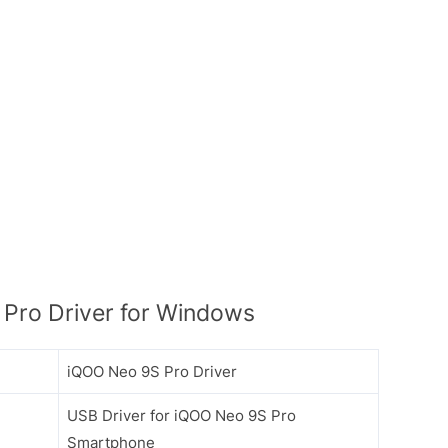
Pro Driver for Windows
iQOO Neo 9S Pro Driver
USB Driver for iQOO Neo 9S Pro
Smartphone