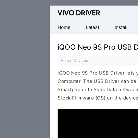
Official
Vivo
Mobile
Home
Latest
Install
Driver
for
iQOO Neo 9S Pro USB D
Windows
Home
·
Devices
·
iQOO Neo 9S Pro USB Driver lets
Computer. The USB Driver can be be
Smartphone to Sync Data between t
Stock Firmware (OS) on the device,