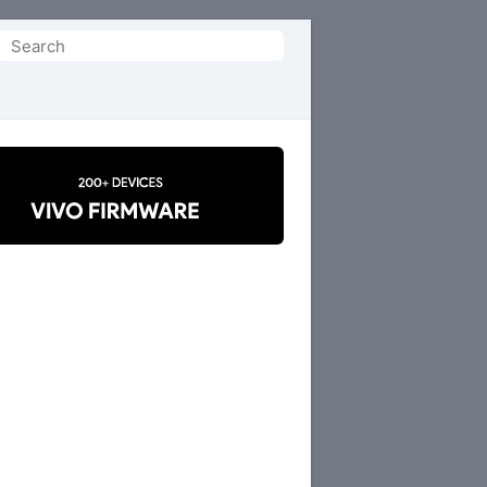
Search
or: