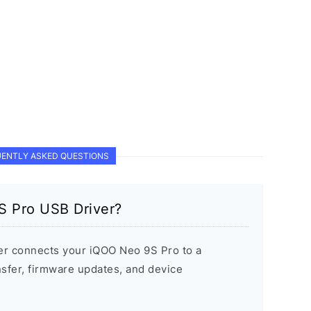
ENTLY ASKED QUESTIONS
S Pro USB Driver?
r connects your iQOO Neo 9S Pro to a
sfer, firmware updates, and device