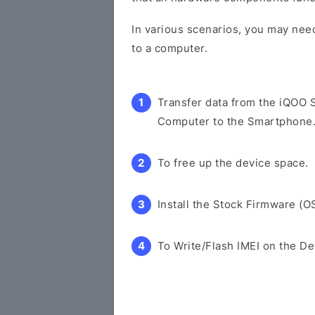
In various scenarios, you may need
to a computer.
Transfer data from the iQOO 
Computer to the Smartphone
To free up the device space.
Install the Stock Firmware (O
To Write/Flash IMEI on the De