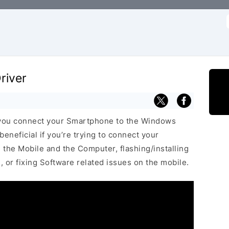
f
river
 you connect your Smartphone to the Windows
neficial if you’re trying to connect your
he Mobile and the Computer, flashing/installing
 or fixing Software related issues on the mobile.