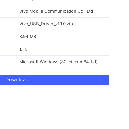
Vivo Mobile Communication Co., Ltd
Vivo_USB_Driver_v1.1.0.zip
8.94 MB
1.1.0
Microsoft Windows (32-bit and 64-bit)
Download