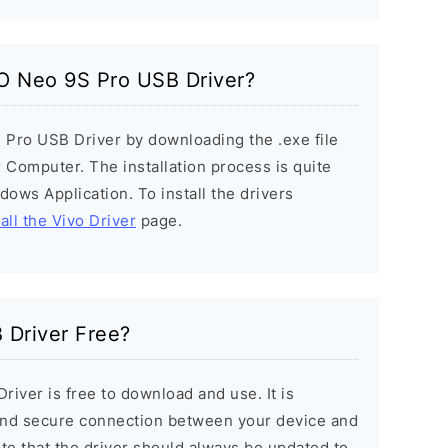
OO Neo 9S Pro USB Driver?
 Pro USB Driver by downloading the .exe file
r Computer. The installation process is quite
ndows Application. To install the drivers
all the Vivo Driver
page.
 Driver Free?
iver is free to download and use. It is
 and secure connection between your device and
ote that the driver should always be updated to