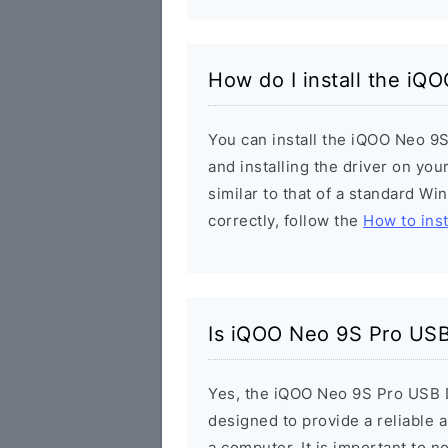
How do I install the iQ
You can install the iQOO Neo 9S
and installing the driver on you
similar to that of a standard Wi
correctly, follow the
How to inst
Is iQOO Neo 9S Pro USB
Yes, the iQOO Neo 9S Pro USB Dr
designed to provide a reliable
a computer. It is important to n