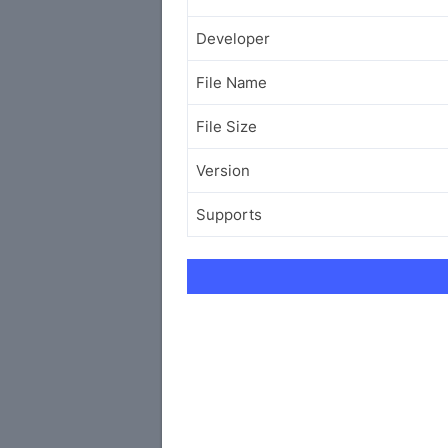
Developer
File Name
File Size
Version
Supports