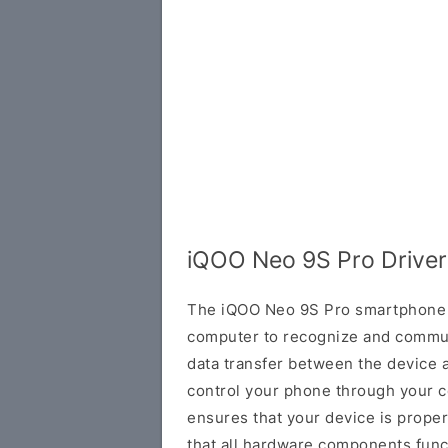
iQOO Neo 9S Pro Driver
The iQOO Neo 9S Pro smartphone r
computer to recognize and communi
data transfer between the device 
control your phone through your co
ensures that your device is prope
that all hardware components funct