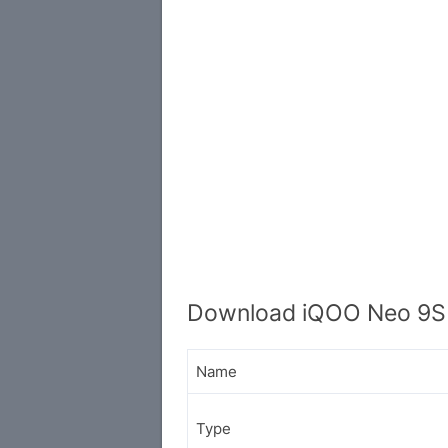
Download iQOO Neo 9S 
Name
Type