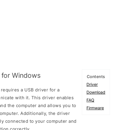
 for Windows
Contents
Driver
equires a USB driver for a
Download
cate with it. This driver enables
FAQ
and the computer and allows you to
Firmware
mputer. Additionally, the driver
rly connected to your computer and
ion correctly.