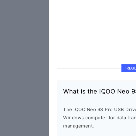
FREQU
What is the iQOO Neo 9
The iQOO Neo 9S Pro USB Drive
Windows computer for data tran
management.