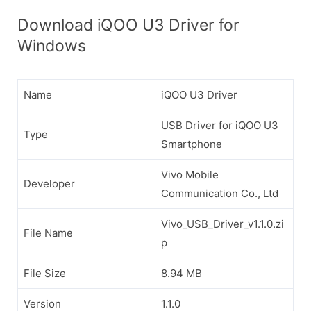
Download iQOO U3 Driver for
Windows
Name
iQOO U3 Driver
USB Driver for iQOO U3
Type
Smartphone
Vivo Mobile
Developer
Communication Co., Ltd
Vivo_USB_Driver_v1.1.0.zi
File Name
p
File Size
8.94 MB
Version
1.1.0