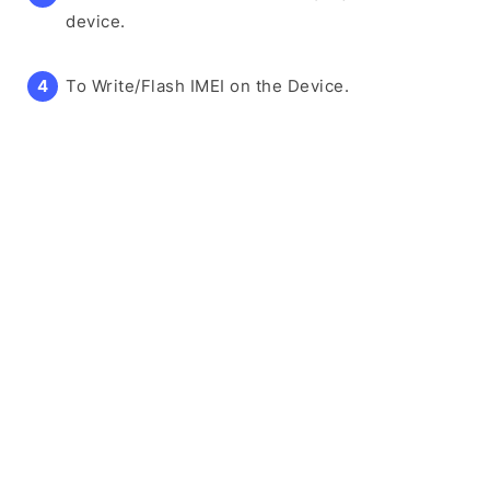
device.
To Write/Flash IMEI on the Device.