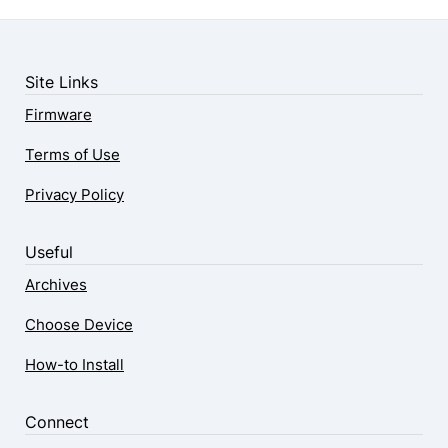
Site Links
Firmware
Terms of Use
Privacy Policy
Useful
Archives
Choose Device
How-to Install
Connect