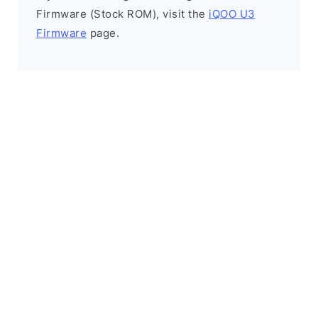
Firmware (Stock ROM), visit the
iQOO U3
Firmware
page.