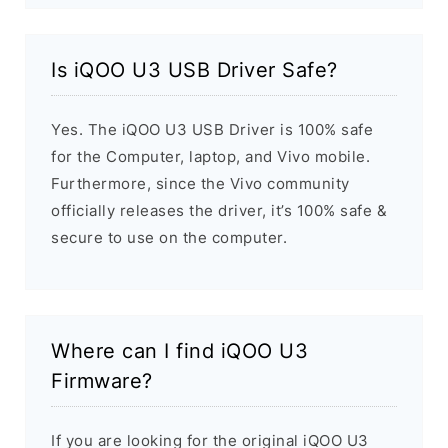
Is iQOO U3 USB Driver Safe?
Yes. The iQOO U3 USB Driver is 100% safe
for the Computer, laptop, and Vivo mobile.
Furthermore, since the Vivo community
officially releases the driver, it’s 100% safe &
secure to use on the computer.
Where can I find iQOO U3
Firmware?
If you are looking for the original iQOO U3