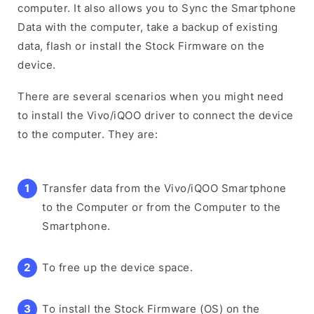
computer. It also allows you to Sync the Smartphone
Data with the computer, take a backup of existing
data, flash or install the Stock Firmware on the
device.
There are several scenarios when you might need
to install the Vivo/iQOO driver to connect the device
to the computer. They are:
Transfer data from the Vivo/iQOO Smartphone
to the Computer or from the Computer to the
Smartphone.
To free up the device space.
To install the Stock Firmware (OS) on the