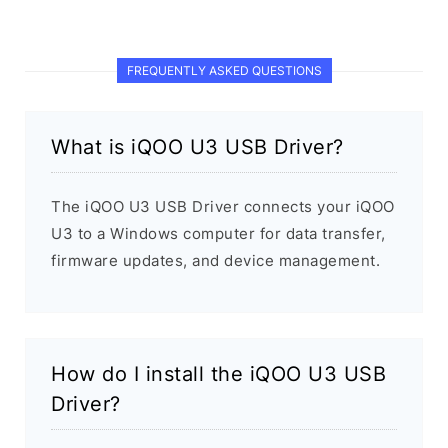
FREQUENTLY ASKED QUESTIONS
What is iQOO U3 USB Driver?
The iQOO U3 USB Driver connects your iQOO
U3 to a Windows computer for data transfer,
firmware updates, and device management.
How do I install the iQOO U3 USB
Driver?