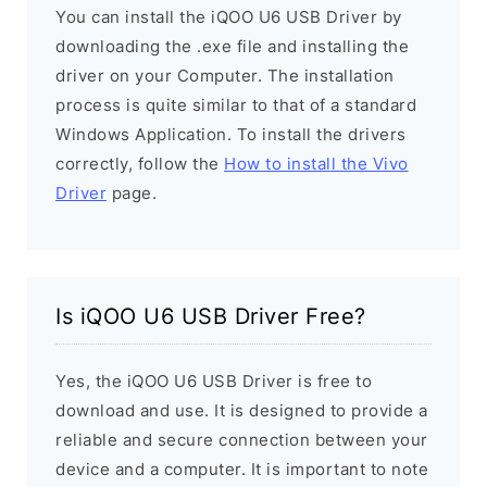
You can install the iQOO U6 USB Driver by
downloading the .exe file and installing the
driver on your Computer. The installation
process is quite similar to that of a standard
Windows Application. To install the drivers
correctly, follow the
How to install the Vivo
Driver
page.
Is iQOO U6 USB Driver Free?
Yes, the iQOO U6 USB Driver is free to
download and use. It is designed to provide a
reliable and secure connection between your
device and a computer. It is important to note