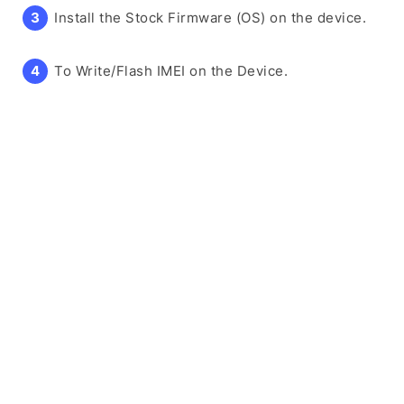
Install the Stock Firmware (OS) on the device.
To Write/Flash IMEI on the Device.