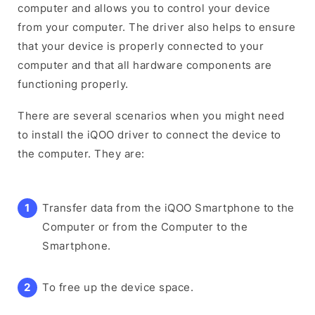
computer and allows you to control your device
from your computer. The driver also helps to ensure
that your device is properly connected to your
computer and that all hardware components are
functioning properly.
There are several scenarios when you might need
to install the iQOO driver to connect the device to
the computer. They are:
Transfer data from the iQOO Smartphone to the
Computer or from the Computer to the
Smartphone.
To free up the device space.