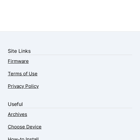
Site Links
Firmware
Terms of Use
Privacy Policy
Useful
Archives
Choose Device
How-to Install