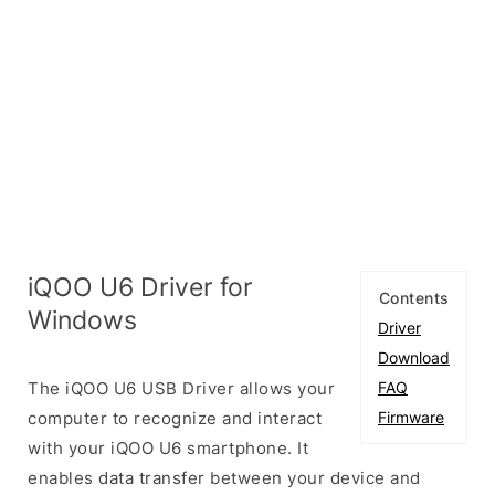
iQOO U6 Driver for
Contents
Windows
Driver
Download
The iQOO U6 USB Driver allows your
FAQ
computer to recognize and interact
Firmware
with your iQOO U6 smartphone. It
enables data transfer between your device and