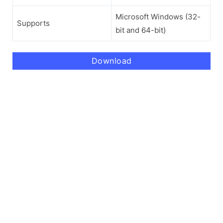
Microsoft Windows (32-
Supports
bit and 64-bit)
Download