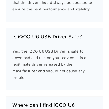
that the driver should always be updated to
ensure the best performance and stability.
Is iQOO U6 USB Driver Safe?
Yes, the iQOO U6 USB Driver is safe to
download and use on your device. It is a
legitimate driver released by the
manufacturer and should not cause any
problems.
Where can I find iQOO U6