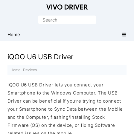
Official
Vivo
Search
Mobile
for:
Driver
Home
for
Windows
iQOO U6 USB Driver
Home
·
Devices
·
iQOO U6 USB Driver lets you connect your
Smartphone to the Windows Computer. The USB
Driver can be beneficial if you’re trying to connect
your Smartphone to Sync Data between the Mobile
and the Computer, flashing/installing Stock
Firmware (OS) on the device, or fixing Software
related issues on the mobile.