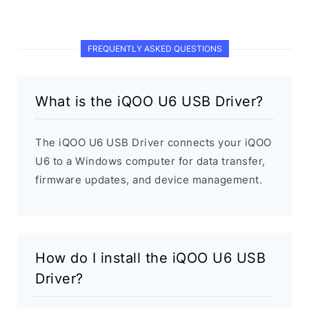
FREQUENTLY ASKED QUESTIONS
What is the iQOO U6 USB Driver?
The iQOO U6 USB Driver connects your iQOO
U6 to a Windows computer for data transfer,
firmware updates, and device management.
How do I install the iQOO U6 USB
Driver?