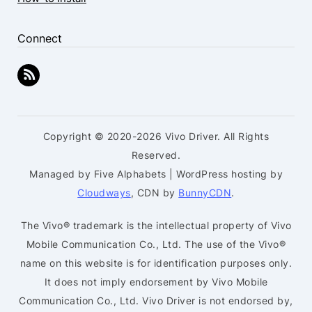
Connect
Copyright © 2020-2026 Vivo Driver. All Rights
Reserved.
Managed by Five Alphabets | WordPress hosting by
Cloudways
, CDN by
BunnyCDN
.
The Vivo® trademark is the intellectual property of Vivo
Mobile Communication Co., Ltd. The use of the Vivo®
name on this website is for identification purposes only.
It does not imply endorsement by Vivo Mobile
Communication Co., Ltd. Vivo Driver is not endorsed by,