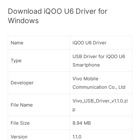
Download iQOO U6 Driver for
Windows
Name
iQOO U6 Driver
USB Driver for iQOO U6
Type
Smartphone
Vivo Mobile
Developer
Communication Co., Ltd
Vivo_USB_Driver_v1.1.0.zi
File Name
p
File Size
8.94 MB
Version
1.1.0