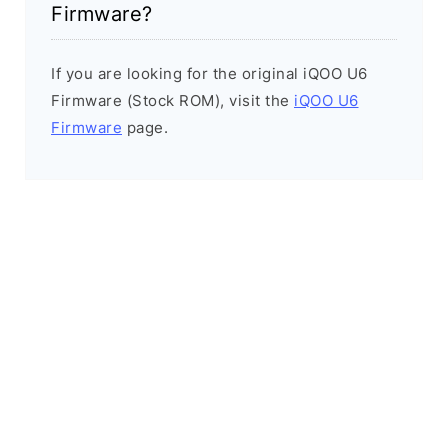
Firmware?
If you are looking for the original iQOO U6
Firmware (Stock ROM), visit the
iQOO U6
Firmware
page.