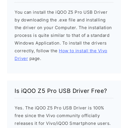
You can install the iQOO Z5 Pro USB Driver
by downloading the .exe file and installing
the driver on your Computer. The installation
process is quite similar to that of a standard
Windows Application. To install the drivers
correctly, follow the
How to install the Vivo
Driver
page.
Is iQOO Z5 Pro USB Driver Free?
Yes. The iQOO Z5 Pro USB Driver is 100%
free since the Vivo community officially
releases it for Vivo/iQOO Smartphone users.