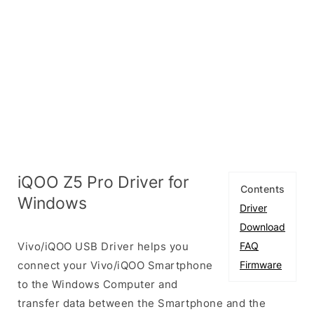
iQOO Z5 Pro Driver for
Contents
Windows
Driver
Download
Vivo/iQOO USB Driver helps you
FAQ
connect your Vivo/iQOO Smartphone
Firmware
to the Windows Computer and
transfer data between the Smartphone and the