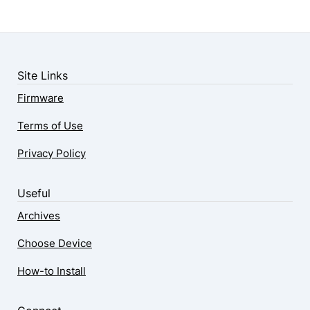
Site Links
Firmware
Terms of Use
Privacy Policy
Useful
Archives
Choose Device
How-to Install