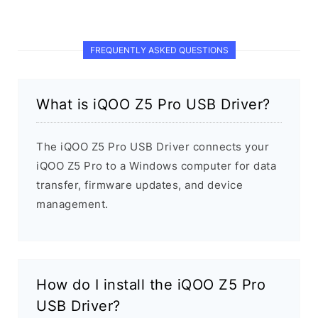
FREQUENTLY ASKED QUESTIONS
What is iQOO Z5 Pro USB Driver?
The iQOO Z5 Pro USB Driver connects your
iQOO Z5 Pro to a Windows computer for data
transfer, firmware updates, and device
management.
How do I install the iQOO Z5 Pro
USB Driver?