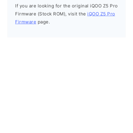
If you are looking for the original iQOO Z5 Pro
Firmware (Stock ROM), visit the
iQOO Z5 Pro
Firmware
page.