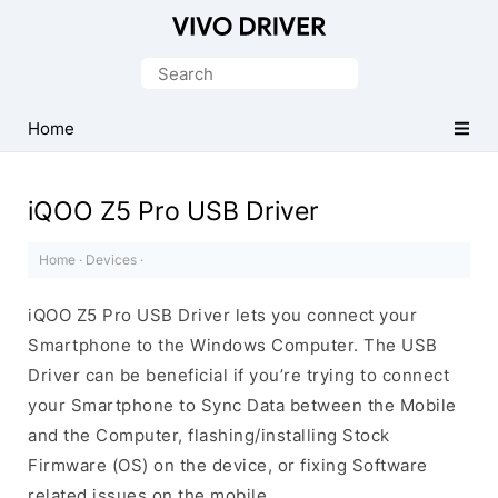
Official
Vivo
Search
Mobile
for:
Driver
Home
for
Windows
iQOO Z5 Pro USB Driver
Home
·
Devices
·
iQOO Z5 Pro USB Driver lets you connect your
Smartphone to the Windows Computer. The USB
Driver can be beneficial if you’re trying to connect
your Smartphone to Sync Data between the Mobile
and the Computer, flashing/installing Stock
Firmware (OS) on the device, or fixing Software
related issues on the mobile.