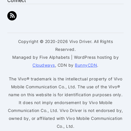
Connect
Copyright © 2020-2026 Vivo Driver. All Rights
Reserved.
Managed by Five Alphabets | WordPress hosting by
Cloudways
, CDN by
BunnyCDN
.
The Vivo® trademark is the intellectual property of Vivo
Mobile Communication Co., Ltd. The use of the Vivo®
name on this website is for identification purposes only.
It does not imply endorsement by Vivo Mobile
Communication Co., Ltd. Vivo Driver is not endorsed by,
owned by, or affiliated with Vivo Mobile Communication
Co., Ltd.