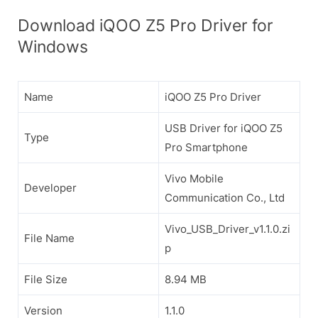
Download iQOO Z5 Pro Driver for
Windows
Name
iQOO Z5 Pro Driver
USB Driver for iQOO Z5
Type
Pro Smartphone
Vivo Mobile
Developer
Communication Co., Ltd
Vivo_USB_Driver_v1.1.0.zi
File Name
p
File Size
8.94 MB
Version
1.1.0