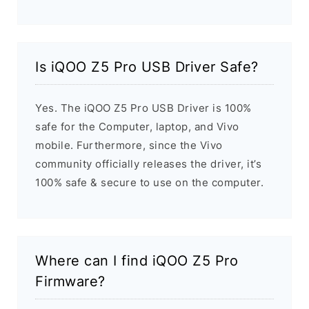
Is iQOO Z5 Pro USB Driver Safe?
Yes. The iQOO Z5 Pro USB Driver is 100%
safe for the Computer, laptop, and Vivo
mobile. Furthermore, since the Vivo
community officially releases the driver, it’s
100% safe & secure to use on the computer.
Where can I find iQOO Z5 Pro
Firmware?