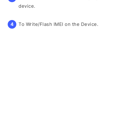
device.
To Write/Flash IMEI on the Device.