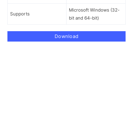
Microsoft Windows (32-
Supports
bit and 64-bit)
Download