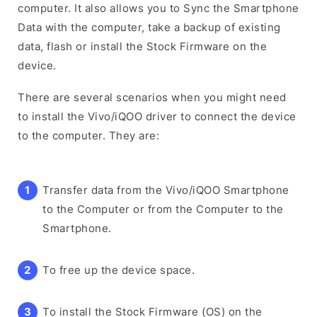
computer. It also allows you to Sync the Smartphone
Data with the computer, take a backup of existing
data, flash or install the Stock Firmware on the
device.
There are several scenarios when you might need
to install the Vivo/iQOO driver to connect the device
to the computer. They are:
Transfer data from the Vivo/iQOO Smartphone
to the Computer or from the Computer to the
Smartphone.
To free up the device space.
To install the Stock Firmware (OS) on the