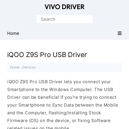
Official
Vivo
Search
Mobile
for:
Driver
Home
for
Windows
iQOO Z9S Pro USB Driver
Home
·
Devices
·
iQOO Z9S Pro USB Driver lets you connect your
Smartphone to the Windows Computer. The USB
Driver can be beneficial if you’re trying to connect
your Smartphone to Sync Data between the Mobile
and the Computer, flashing/installing Stock
Firmware (OS) on the device, or fixing Software
related issues on the mobile.