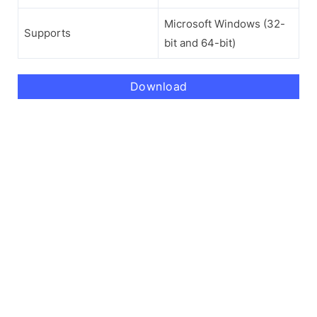
Microsoft Windows (32-
Supports
bit and 64-bit)
Download