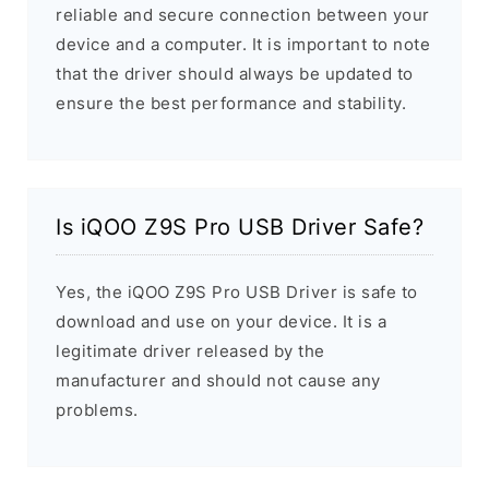
reliable and secure connection between your
device and a computer. It is important to note
that the driver should always be updated to
ensure the best performance and stability.
Is iQOO Z9S Pro USB Driver Safe?
Yes, the iQOO Z9S Pro USB Driver is safe to
download and use on your device. It is a
legitimate driver released by the
manufacturer and should not cause any
problems.