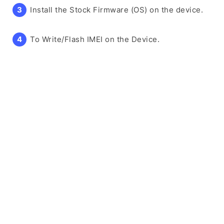
Install the Stock Firmware (OS) on the device.
To Write/Flash IMEI on the Device.