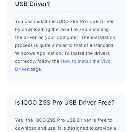
USB Driver?
You can install the iQOO Z9S Pro USB Driver
by downloading the .exe file and installing
the driver on your Computer. The installation
process is quite similar to that of a standard
Windows Application. To install the drivers
correctly, follow the
How to install the Vivo
Driver
page.
Is iQOO Z9S Pro USB Driver Free?
Yes, the iQOO Z9S Pro USB Driver is free to
download and use. It is designed to provide a