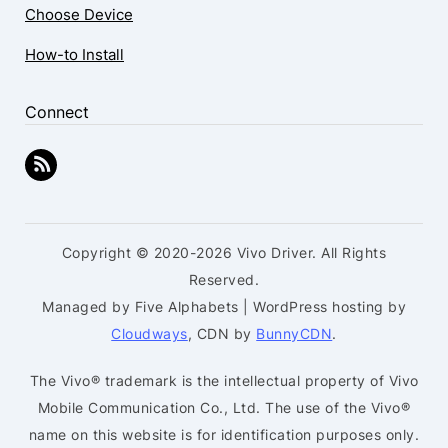
Choose Device
How-to Install
Connect
Copyright © 2020-2026 Vivo Driver. All Rights
Reserved.
Managed by Five Alphabets | WordPress hosting by
Cloudways
, CDN by
BunnyCDN
.
The Vivo® trademark is the intellectual property of Vivo
Mobile Communication Co., Ltd. The use of the Vivo®
name on this website is for identification purposes only.