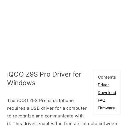
iQOO Z9S Pro Driver for
Contents
Windows
Driver
Download
The iQOO Z9S Pro smartphone
FAQ
requires a USB driver for a computer
Firmware
to recognize and communicate with
it. This driver enables the transfer of data between