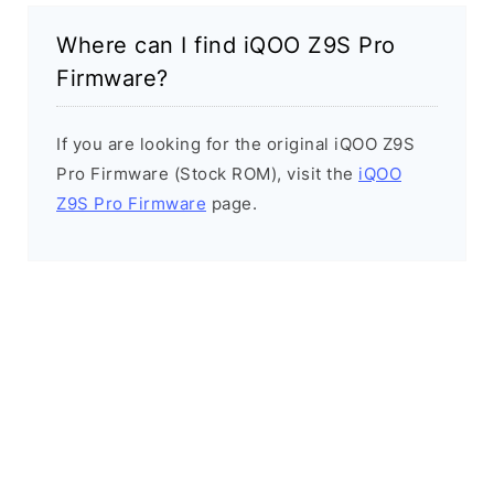
Where can I find iQOO Z9S Pro
Firmware?
If you are looking for the original iQOO Z9S
Pro Firmware (Stock ROM), visit the
iQOO
Z9S Pro Firmware
page.