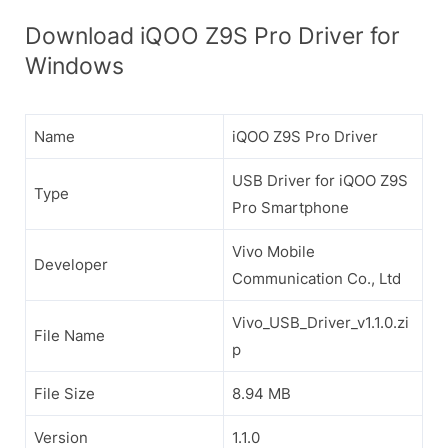
Download iQOO Z9S Pro Driver for
Windows
Name
iQOO Z9S Pro Driver
USB Driver for iQOO Z9S
Type
Pro Smartphone
Vivo Mobile
Developer
Communication Co., Ltd
Vivo_USB_Driver_v1.1.0.zi
File Name
p
File Size
8.94 MB
Version
1.1.0