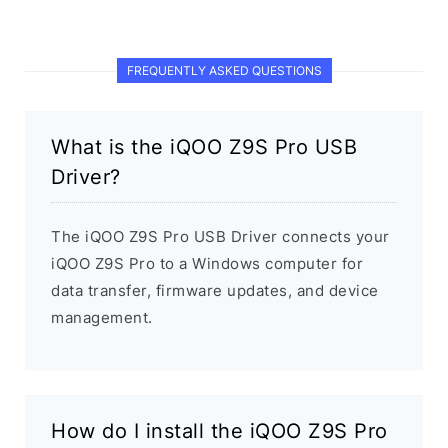
FREQUENTLY ASKED QUESTIONS
What is the iQOO Z9S Pro USB
Driver?
The iQOO Z9S Pro USB Driver connects your
iQOO Z9S Pro to a Windows computer for
data transfer, firmware updates, and device
management.
How do I install the iQOO Z9S Pro