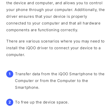
the device and computer, and allows you to control
your phone through your computer. Additionally, the
driver ensures that your device is properly
connected to your computer and that all hardware
components are functioning correctly.
There are various scenarios where you may need to
install the iQOO driver to connect your device to a
computer.
Transfer data from the iQOO Smartphone to the
Computer or from the Computer to the
Smartphone.
To free up the device space.