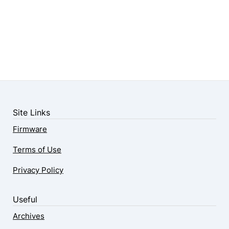
Site Links
Firmware
Terms of Use
Privacy Policy
Useful
Archives