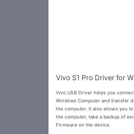
Vivo S1 Pro Driver for 
Vivo USB Driver helps you connec
Windows Computer and transfer d
the computer. It also allows you 
the computer, take a backup of exis
Firmware on the device.