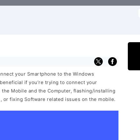
f
connect your Smartphone to the Windows
neficial if you’re trying to connect your
he Mobile and the Computer, flashing/installing
 or fixing Software related issues on the mobile.