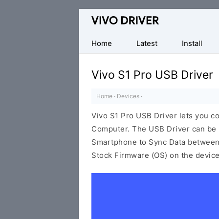
Official
Vivo
Mobile
Home
Latest
Install
Driver
for
Vivo S1 Pro USB Driver
Windows
Home
·
Devices
·
Vivo S1 Pro USB Driver lets you 
Computer. The USB Driver can be be
Smartphone to Sync Data between t
Stock Firmware (OS) on the device,