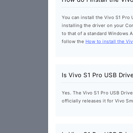
You can install the Vivo S1 Pro
installing the driver on your Co
to that of a standard Windows Ap
follow the
How to install the Vi
Is Vivo S1 Pro USB Driv
Yes. The Vivo S1 Pro USB Drive
officially releases it for Vivo 