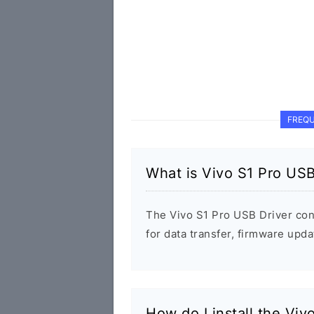
FREQU
What is Vivo S1 Pro USB
The Vivo S1 Pro USB Driver co
for data transfer, firmware up
How do I install the Viv