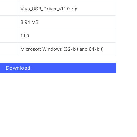
Vivo_USB_Driver_v1.1.0.zip
8.94 MB
1.1.0
Microsoft Windows (32-bit and 64-bit)
Download