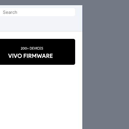
Search
or: