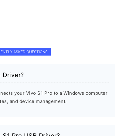
ENTLY ASKED QUESTIONS
 Driver?
nnects your Vivo S1 Pro to a Windows computer
dates, and device management.
o S1 Pro USB Driver?