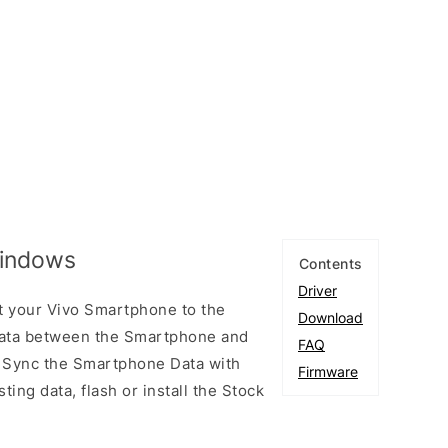
Windows
Contents
Driver
t your Vivo Smartphone to the
Download
ata between the Smartphone and
FAQ
to Sync the Smartphone Data with
Firmware
ting data, flash or install the Stock