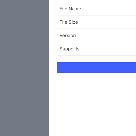
File Name
File Size
Version
Supports