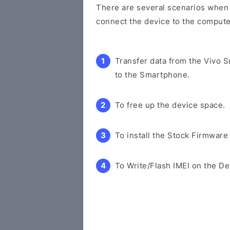
There are several scenarios when y
connect the device to the compute
Transfer data from the Vivo 
to the Smartphone.
To free up the device space.
To install the Stock Firmware
To Write/Flash IMEI on the De