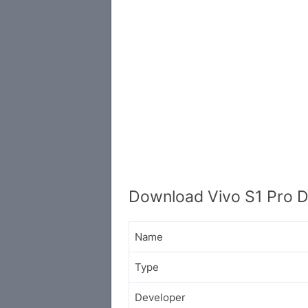
Download Vivo S1 Pro D
Name
Type
Developer