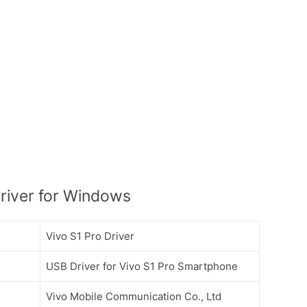
river for Windows
Vivo S1 Pro Driver
USB Driver for Vivo S1 Pro Smartphone
Vivo Mobile Communication Co., Ltd