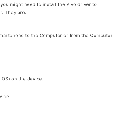
ou might need to install the Vivo driver to
r. They are:
Smartphone to the Computer or from the Computer
 (OS) on the device.
vice.