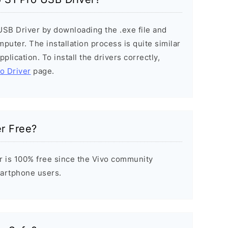
 USB Driver by downloading the .exe file and
mputer. The installation process is quite similar
plication. To install the drivers correctly,
vo Driver
page.
er Free?
r is 100% free since the Vivo community
Smartphone users.