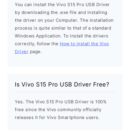
You can install the Vivo S15 Pro USB Driver
by downloading the .exe file and installing
the driver on your Computer. The installation
process is quite similar to that of a standard
Windows Application. To install the drivers
correctly, follow the
How to install the Vivo
Driver
page.
Is Vivo S15 Pro USB Driver Free?
Yes. The Vivo S15 Pro USB Driver is 100%
free since the Vivo community officially
releases it for Vivo Smartphone users.