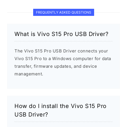
FREQUENTLY ASKED QUESTIONS
What is Vivo S15 Pro USB Driver?
The Vivo S15 Pro USB Driver connects your
Vivo S15 Pro to a Windows computer for data
transfer, firmware updates, and device
management.
How do I install the Vivo S15 Pro
USB Driver?