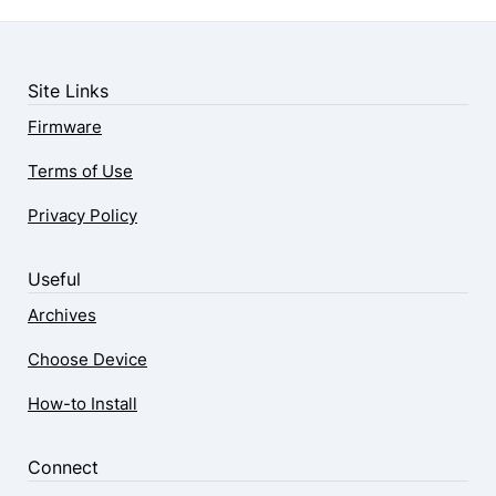
Site Links
Firmware
Terms of Use
Privacy Policy
Useful
Archives
Choose Device
How-to Install
Connect