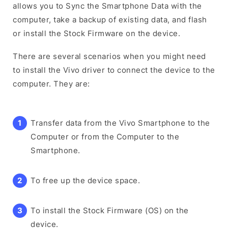
allows you to Sync the Smartphone Data with the
computer, take a backup of existing data, and flash
or install the Stock Firmware on the device.
There are several scenarios when you might need
to install the Vivo driver to connect the device to the
computer. They are:
Transfer data from the Vivo Smartphone to the
Computer or from the Computer to the
Smartphone.
To free up the device space.
To install the Stock Firmware (OS) on the
device.