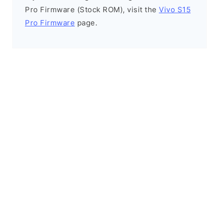
Pro Firmware (Stock ROM), visit the
Vivo S15
Pro Firmware
page.