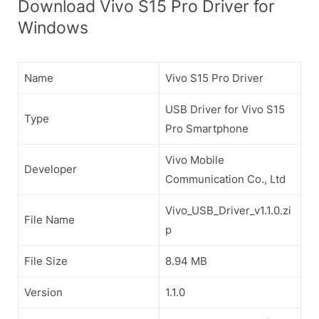
Download Vivo S15 Pro Driver for
Windows
Name
Vivo S15 Pro Driver
USB Driver for Vivo S15
Type
Pro Smartphone
Vivo Mobile
Developer
Communication Co., Ltd
Vivo_USB_Driver_v1.1.0.zi
File Name
p
File Size
8.94 MB
Version
1.1.0