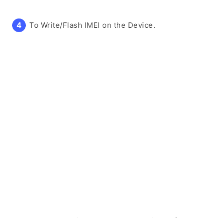
To Write/Flash IMEI on the Device.