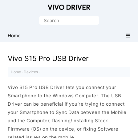
Official
Vivo
Search
Mobile
for:
Driver
Home
for
Windows
Vivo S15 Pro USB Driver
Home
·
Devices
·
Vivo S15 Pro USB Driver lets you connect your
Smartphone to the Windows Computer. The USB
Driver can be beneficial if you’re trying to connect
your Smartphone to Sync Data between the Mobile
and the Computer, flashing/installing Stock
Firmware (OS) on the device, or fixing Software
related issues on the mobile.