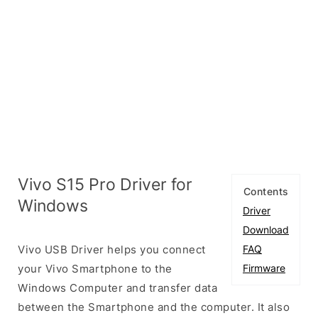
Vivo S15 Pro Driver for
Contents
Windows
Driver
Download
Vivo USB Driver helps you connect
FAQ
your Vivo Smartphone to the
Firmware
Windows Computer and transfer data
between the Smartphone and the computer. It also