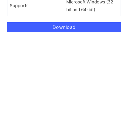
Microsoft Windows (32-
Supports
bit and 64-bit)
Download