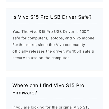
Is Vivo S15 Pro USB Driver Safe?
Yes. The Vivo S15 Pro USB Driver is 100%
safe for computers, laptops, and Vivo mobile.
Furthermore, since the Vivo community
officially releases the driver, it’s 100% safe &
secure to use on the computer.
Where can I find Vivo S15 Pro
Firmware?
If you are looking for the original Vivo S15