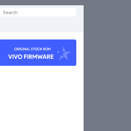
Search
or: