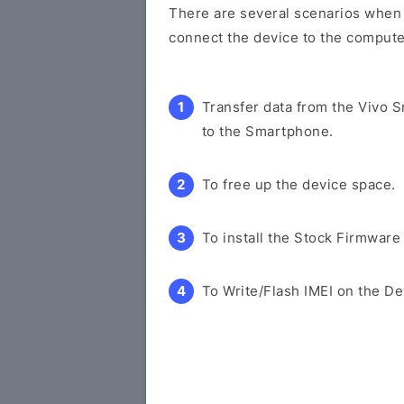
There are several scenarios when y
connect the device to the compute
Transfer data from the Vivo 
to the Smartphone.
To free up the device space.
To install the Stock Firmware
To Write/Flash IMEI on the De