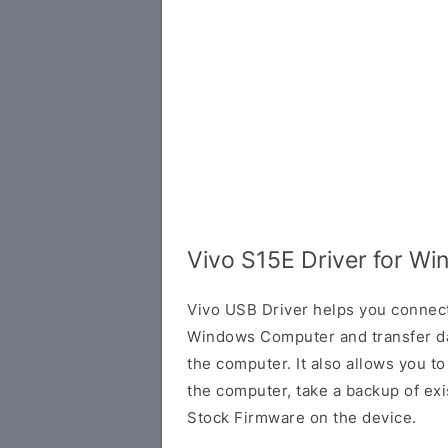
Vivo S15E Driver for W
Vivo USB Driver helps you connec
Windows Computer and transfer d
the computer. It also allows you 
the computer, take a backup of exis
Stock Firmware on the device.