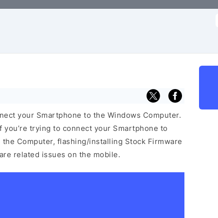
f
nnect your Smartphone to the Windows Computer.
f you’re trying to connect your Smartphone to
the Computer, flashing/installing Stock Firmware
ware related issues on the mobile.