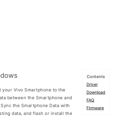
indows
Contents
Driver
t your Vivo Smartphone to the
Download
ata between the Smartphone and
FAQ
to Sync the Smartphone Data with
Firmware
ting data, and flash or install the