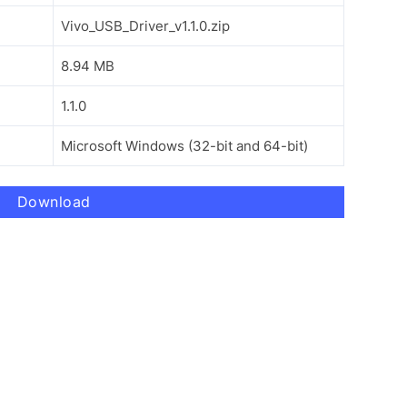
Vivo_USB_Driver_v1.1.0.zip
8.94 MB
1.1.0
Microsoft Windows (32-bit and 64-bit)
Download