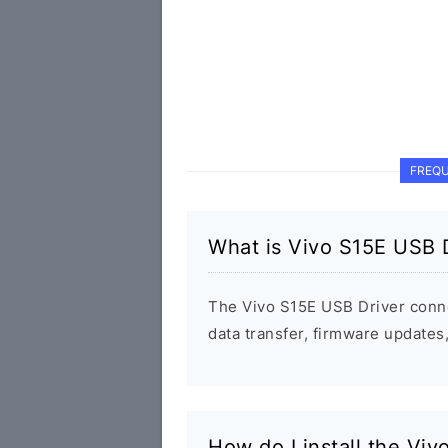
FREQU
What is Vivo S15E USB 
The Vivo S15E USB Driver conn
data transfer, firmware update
How do I install the Vi