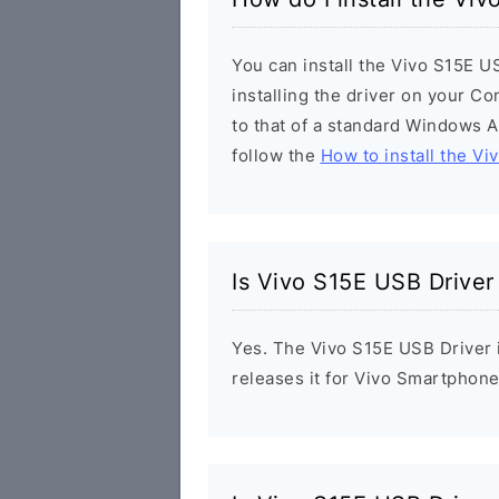
You can install the Vivo S15E U
installing the driver on your Co
to that of a standard Windows Ap
follow the
How to install the Vi
Is Vivo S15E USB Driver
Yes. The Vivo S15E USB Driver i
releases it for Vivo Smartphone