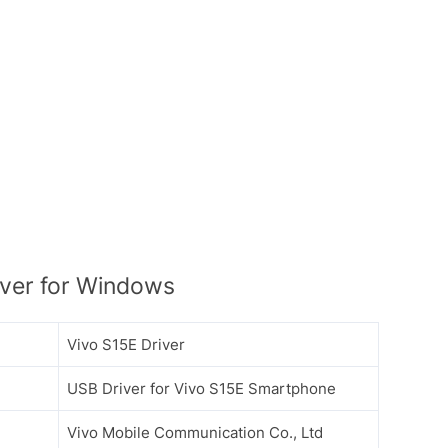
ver for Windows
Vivo S15E Driver
USB Driver for Vivo S15E Smartphone
Vivo Mobile Communication Co., Ltd