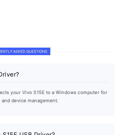
ENTLY ASKED QUESTIONS
Driver?
ects your Vivo S15E to a Windows computer for
s, and device management.
vo S15E USB Driver?