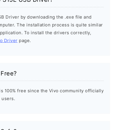
SB Driver by downloading the .exe file and
mputer. The installation process is quite similar
plication. To install the drivers correctly,
vo Driver
page.
 Free?
s 100% free since the Vivo community officially
 users.