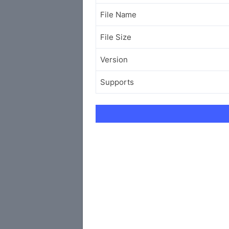
File Name
File Size
Version
Supports