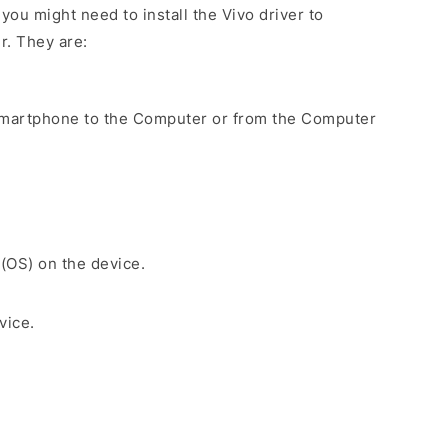
ou might need to install the Vivo driver to
r. They are:
Smartphone to the Computer or from the Computer
 (OS) on the device.
vice.