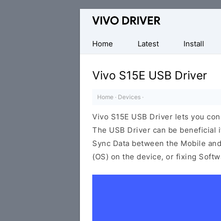
Official
Vivo
Mobile
Home
Latest
Install
Driver
for
Vivo S15E USB Driver
Windows
Home
·
Devices
·
Vivo S15E USB Driver lets you co
The USB Driver can be beneficial i
Sync Data between the Mobile and 
(OS) on the device, or fixing Soft