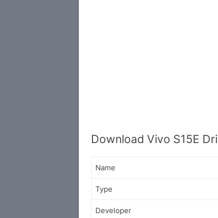
Download Vivo S15E Dri
Name
Type
Developer