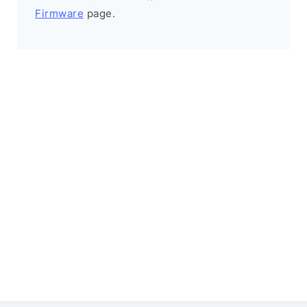
Firmware
page.