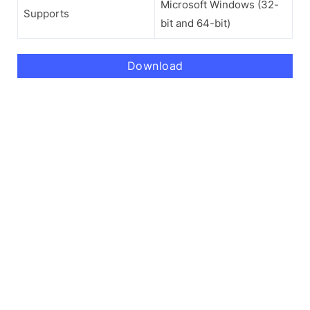
Microsoft Windows (32-
Supports
bit and 64-bit)
Download