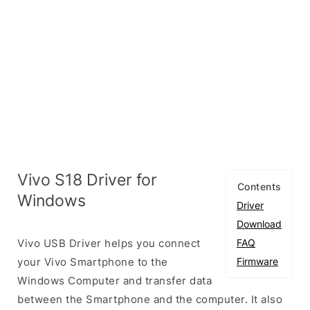
Vivo S18 Driver for
Contents
Windows
Driver
Download
Vivo USB Driver helps you connect
FAQ
your Vivo Smartphone to the
Firmware
Windows Computer and transfer data
between the Smartphone and the computer. It also