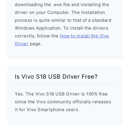
downloading the .exe file and installing the
driver on your Computer. The installation
process is quite similar to that of a standard
Windows Application. To install the drivers
correctly, follow the
How to install the Vivo
Driver
page.
Is Vivo S18 USB Driver Free?
Yes. The Vivo S18 USB Driver is 100% free
since the Vivo community officially releases
it for Vivo Smartphone users.