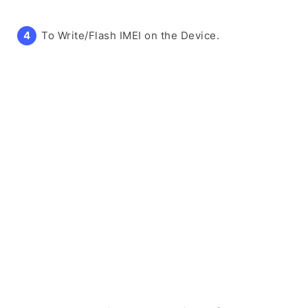
To Write/Flash IMEI on the Device.