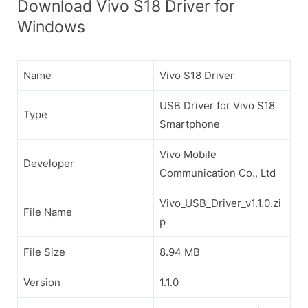
Download Vivo S18 Driver for
Windows
Name
Vivo S18 Driver
USB Driver for Vivo S18
Type
Smartphone
Vivo Mobile
Developer
Communication Co., Ltd
Vivo_USB_Driver_v1.1.0.zi
File Name
p
File Size
8.94 MB
Version
1.1.0