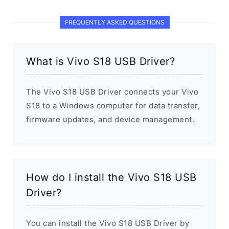
FREQUENTLY ASKED QUESTIONS
What is Vivo S18 USB Driver?
The Vivo S18 USB Driver connects your Vivo
S18 to a Windows computer for data transfer,
firmware updates, and device management.
How do I install the Vivo S18 USB
Driver?
You can install the Vivo S18 USB Driver by