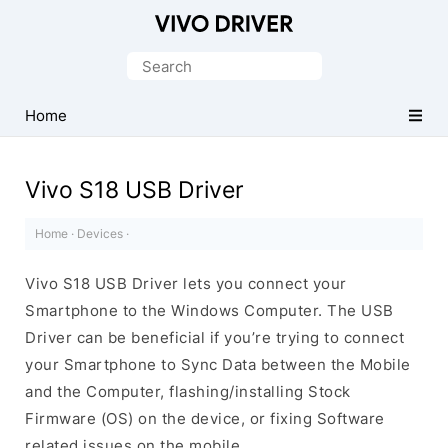
Official
Vivo
Search
Mobile
for:
Driver
Home
for
Windows
Vivo S18 USB Driver
Home
·
Devices
·
Vivo S18 USB Driver lets you connect your
Smartphone to the Windows Computer. The USB
Driver can be beneficial if you’re trying to connect
your Smartphone to Sync Data between the Mobile
and the Computer, flashing/installing Stock
Firmware (OS) on the device, or fixing Software
related issues on the mobile.