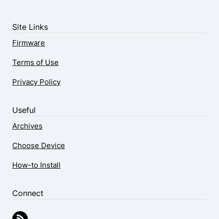
Site Links
Firmware
Terms of Use
Privacy Policy
Useful
Archives
Choose Device
How-to Install
Connect