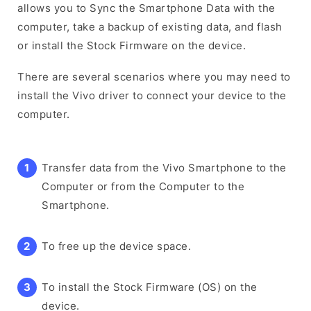
allows you to Sync the Smartphone Data with the
computer, take a backup of existing data, and flash
or install the Stock Firmware on the device.
There are several scenarios where you may need to
install the Vivo driver to connect your device to the
computer.
Transfer data from the Vivo Smartphone to the
Computer or from the Computer to the
Smartphone.
To free up the device space.
To install the Stock Firmware (OS) on the
device.