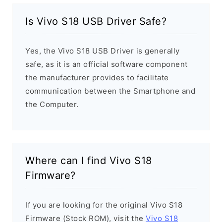
Is Vivo S18 USB Driver Safe?
Yes, the Vivo S18 USB Driver is generally
safe, as it is an official software component
the manufacturer provides to facilitate
communication between the Smartphone and
the Computer.
Where can I find Vivo S18
Firmware?
If you are looking for the original Vivo S18
Firmware (Stock ROM), visit the
Vivo S18