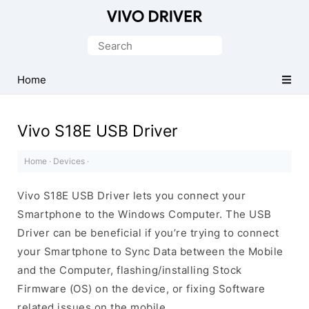
Official
Vivo
Search
Mobile
for:
Driver
Home
for
Windows
Vivo S18E USB Driver
Home
·
Devices
·
Vivo S18E USB Driver lets you connect your
Smartphone to the Windows Computer. The USB
Driver can be beneficial if you’re trying to connect
your Smartphone to Sync Data between the Mobile
and the Computer, flashing/installing Stock
Firmware (OS) on the device, or fixing Software
related issues on the mobile.