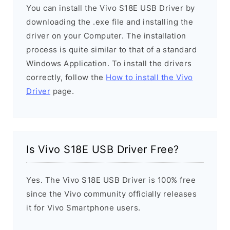
You can install the Vivo S18E USB Driver by
downloading the .exe file and installing the
driver on your Computer. The installation
process is quite similar to that of a standard
Windows Application. To install the drivers
correctly, follow the
How to install the Vivo
Driver
page.
Is Vivo S18E USB Driver Free?
Yes. The Vivo S18E USB Driver is 100% free
since the Vivo community officially releases
it for Vivo Smartphone users.