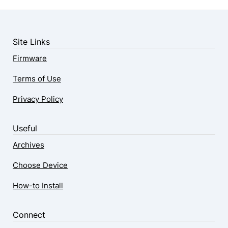
Site Links
Firmware
Terms of Use
Privacy Policy
Useful
Archives
Choose Device
How-to Install
Connect