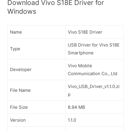
Download Vivo S18E Driver for
Windows
Name
Vivo S18E Driver
USB Driver for Vivo S18E
Type
Smartphone
Vivo Mobile
Developer
Communication Co., Ltd
Vivo_USB_Driver_v1.1.0.zi
File Name
p
File Size
8.94 MB
Version
1.1.0