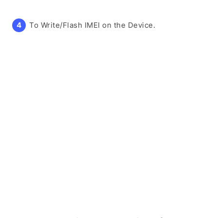
To Write/Flash IMEI on the Device.