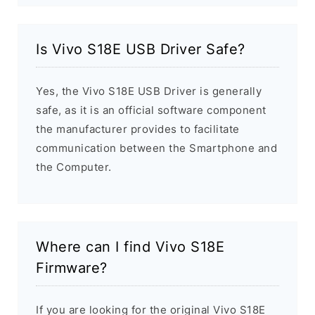
Is Vivo S18E USB Driver Safe?
Yes, the Vivo S18E USB Driver is generally
safe, as it is an official software component
the manufacturer provides to facilitate
communication between the Smartphone and
the Computer.
Where can I find Vivo S18E
Firmware?
If you are looking for the original Vivo S18E