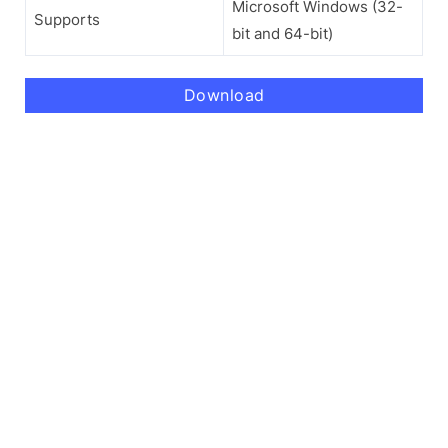
Microsoft Windows (32-
Supports
bit and 64-bit)
Download