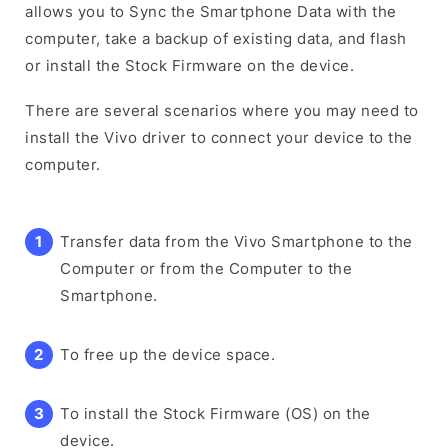
allows you to Sync the Smartphone Data with the
computer, take a backup of existing data, and flash
or install the Stock Firmware on the device.
There are several scenarios where you may need to
install the Vivo driver to connect your device to the
computer.
Transfer data from the Vivo Smartphone to the
Computer or from the Computer to the
Smartphone.
To free up the device space.
To install the Stock Firmware (OS) on the
device.