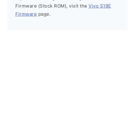
Firmware (Stock ROM), visit the
Vivo S18E
Firmware
page.