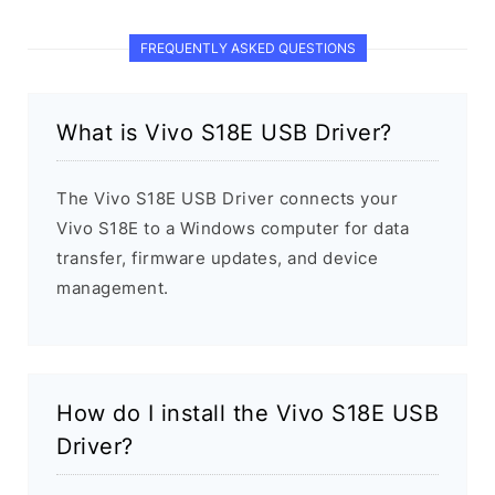
FREQUENTLY ASKED QUESTIONS
What is Vivo S18E USB Driver?
The Vivo S18E USB Driver connects your
Vivo S18E to a Windows computer for data
transfer, firmware updates, and device
management.
How do I install the Vivo S18E USB
Driver?