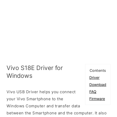
Vivo S18E Driver for
Contents
Windows
Driver
Download
Vivo USB Driver helps you connect
FAQ
your Vivo Smartphone to the
Firmware
Windows Computer and transfer data
between the Smartphone and the computer. It also