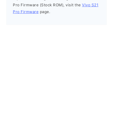
Pro Firmware (Stock ROM), visit the
Vivo S21
Pro Firmware
page.