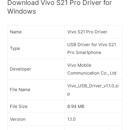
Download Vivo S21 Pro Driver for
Windows
Name
Vivo S21 Pro Driver
USB Driver for Vivo S21
Type
Pro Smartphone
Vivo Mobile
Developer
Communication Co., Ltd
Vivo_USB_Driver_v1.1.0.zi
File Name
p
File Size
8.94 MB
Version
1.1.0