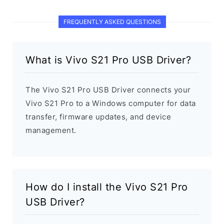
FREQUENTLY ASKED QUESTIONS
What is Vivo S21 Pro USB Driver?
The Vivo S21 Pro USB Driver connects your
Vivo S21 Pro to a Windows computer for data
transfer, firmware updates, and device
management.
How do I install the Vivo S21 Pro
USB Driver?