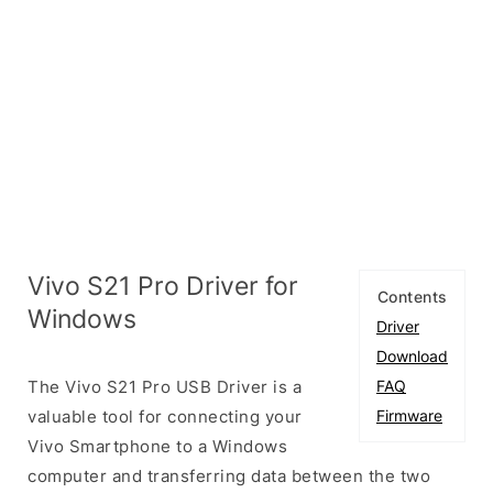
Vivo S21 Pro Driver for
Contents
Windows
Driver
Download
The Vivo S21 Pro USB Driver is a
FAQ
valuable tool for connecting your
Firmware
Vivo Smartphone to a Windows
computer and transferring data between the two