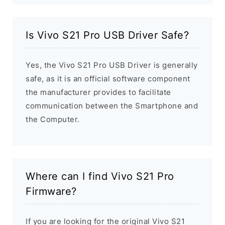
Is Vivo S21 Pro USB Driver Safe?
Yes, the Vivo S21 Pro USB Driver is generally
safe, as it is an official software component
the manufacturer provides to facilitate
communication between the Smartphone and
the Computer.
Where can I find Vivo S21 Pro
Firmware?
If you are looking for the original Vivo S21