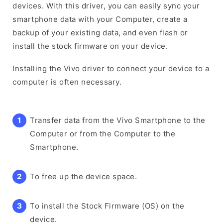
devices. With this driver, you can easily sync your
smartphone data with your Computer, create a
backup of your existing data, and even flash or
install the stock firmware on your device.
Installing the Vivo driver to connect your device to a
computer is often necessary.
Transfer data from the Vivo Smartphone to the
Computer or from the Computer to the
Smartphone.
To free up the device space.
To install the Stock Firmware (OS) on the
device.