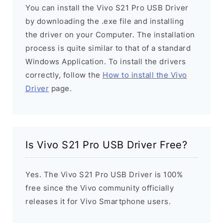
You can install the Vivo S21 Pro USB Driver
by downloading the .exe file and installing
the driver on your Computer. The installation
process is quite similar to that of a standard
Windows Application. To install the drivers
correctly, follow the
How to install the Vivo
Driver
page.
Is Vivo S21 Pro USB Driver Free?
Yes. The Vivo S21 Pro USB Driver is 100%
free since the Vivo community officially
releases it for Vivo Smartphone users.