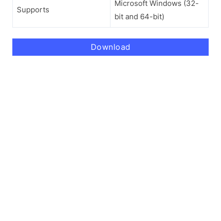
Microsoft Windows (32-
Supports
bit and 64-bit)
Download