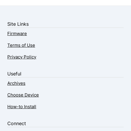
Site Links
Firmware
Terms of Use
Privacy Policy
Useful
Archives
Choose Device
How-to Install
Connect