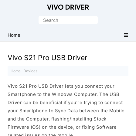
Official
Vivo
Search
Mobile
for:
Driver
Home
for
Windows
Vivo S21 Pro USB Driver
Home
·
Devices
·
Vivo S21 Pro USB Driver lets you connect your
Smartphone to the Windows Computer. The USB
Driver can be beneficial if you’re trying to connect
your Smartphone to Sync Data between the Mobile
and the Computer, flashing/installing Stock
Firmware (OS) on the device, or fixing Software
related issues on the mobile.