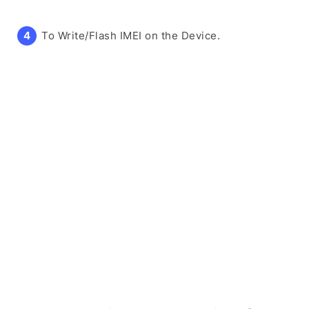
To Write/Flash IMEI on the Device.