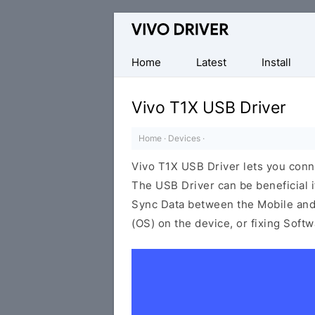
Official
Vivo
Mobile
Home
Latest
Install
Driver
for
Vivo T1X USB Driver
Windows
Home
·
Devices
·
Vivo T1X USB Driver lets you con
The USB Driver can be beneficial i
Sync Data between the Mobile and 
(OS) on the device, or fixing Soft