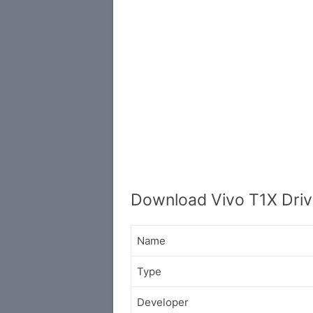
Download Vivo T1X Driv
Name
Type
Developer