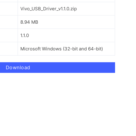
Vivo_USB_Driver_v1.1.0.zip
8.94 MB
1.1.0
Microsoft Windows (32-bit and 64-bit)
Download