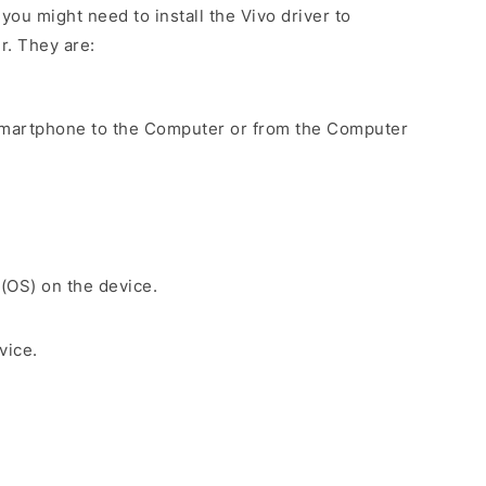
ou might need to install the Vivo driver to
r. They are:
Smartphone to the Computer or from the Computer
 (OS) on the device.
vice.