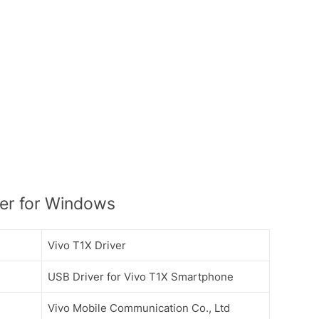
er for Windows
Vivo T1X Driver
USB Driver for Vivo T1X Smartphone
Vivo Mobile Communication Co., Ltd