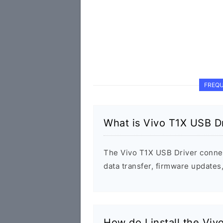
FREQU
What is Vivo T1X USB Dr
The Vivo T1X USB Driver conne
data transfer, firmware update
How do I install the Vi