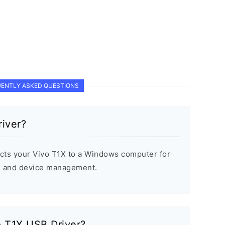
ENTLY ASKED QUESTIONS
iver?
cts your Vivo T1X to a Windows computer for
s, and device management.
vo T1X USB Driver?