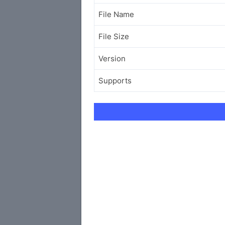
File Name
File Size
Version
Supports