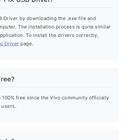
B Driver by downloading the .exe file and
mputer. The installation process is quite similar
plication. To install the drivers correctly,
vo Driver
page.
Free?
 100% free since the Vivo community officially
 users.