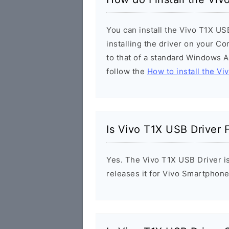
You can install the Vivo T1X US
installing the driver on your Co
to that of a standard Windows Ap
follow the
How to install the Vi
Is Vivo T1X USB Driver 
Yes. The Vivo T1X USB Driver is
releases it for Vivo Smartphone