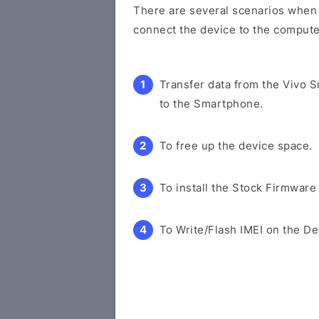
There are several scenarios when y
connect the device to the compute
Transfer data from the Vivo 
to the Smartphone.
To free up the device space.
To install the Stock Firmware
To Write/Flash IMEI on the De