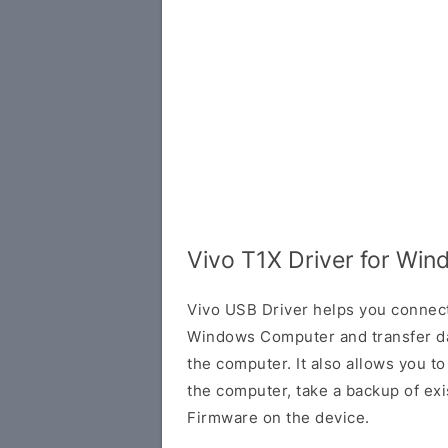
Vivo T1X Driver for Wi
Vivo USB Driver helps you connec
Windows Computer and transfer d
the computer. It also allows you 
the computer, take a backup of exis
Firmware on the device.