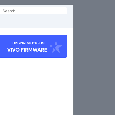
Search
or: