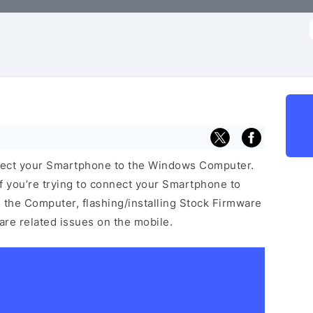
f
nect your Smartphone to the Windows Computer.
f you’re trying to connect your Smartphone to
the Computer, flashing/installing Stock Firmware
ware related issues on the mobile.