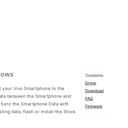
ndows
Contents
Driver
t your Vivo Smartphone to the
Download
ata between the Smartphone and
FAQ
to Sync the Smartphone Data with
Firmware
ting data, flash or install the Stock