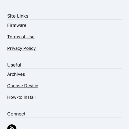
Site Links
Firmware
Terms of Use
Privacy Policy
Useful
Archives
Choose Device
How-to Install
Connect