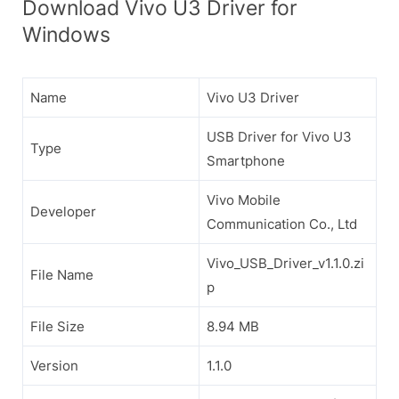
Download Vivo U3 Driver for
Windows
Name
Vivo U3 Driver
USB Driver for Vivo U3
Type
Smartphone
Vivo Mobile
Developer
Communication Co., Ltd
Vivo_USB_Driver_v1.1.0.zi
File Name
p
File Size
8.94 MB
Version
1.1.0