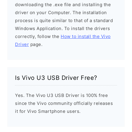
downloading the .exe file and installing the
driver on your Computer. The installation
process is quite similar to that of a standard
Windows Application. To install the drivers
correctly, follow the
How to install the Vivo
Driver
page.
Is Vivo U3 USB Driver Free?
Yes. The Vivo U3 USB Driver is 100% free
since the Vivo community officially releases
it for Vivo Smartphone users.