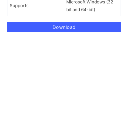
Microsoft Windows (32-
Supports
bit and 64-bit)
Download