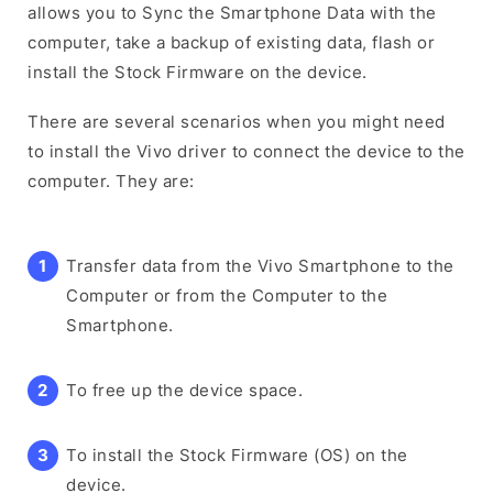
allows you to Sync the Smartphone Data with the
computer, take a backup of existing data, flash or
install the Stock Firmware on the device.
There are several scenarios when you might need
to install the Vivo driver to connect the device to the
computer. They are:
Transfer data from the Vivo Smartphone to the
Computer or from the Computer to the
Smartphone.
To free up the device space.
To install the Stock Firmware (OS) on the
device.