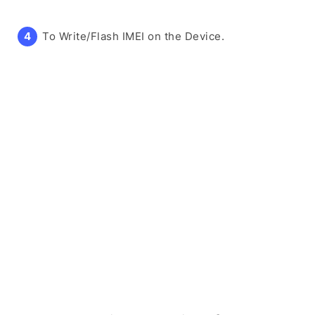
To Write/Flash IMEI on the Device.