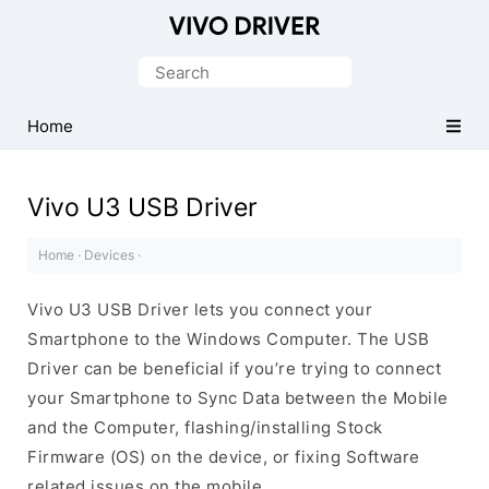
Official
Vivo
Search
Mobile
for:
Driver
Home
for
Windows
Vivo U3 USB Driver
Home
·
Devices
·
Vivo U3 USB Driver lets you connect your
Smartphone to the Windows Computer. The USB
Driver can be beneficial if you’re trying to connect
your Smartphone to Sync Data between the Mobile
and the Computer, flashing/installing Stock
Firmware (OS) on the device, or fixing Software
related issues on the mobile.