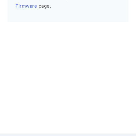
Firmware
page.