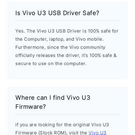
Is Vivo U3 USB Driver Safe?
Yes. The Vivo U3 USB Driver is 100% safe for
the Computer, laptop, and Vivo mobile.
Furthermore, since the Vivo community
officially releases the driver, it’s 100% safe &
secure to use on the computer.
Where can I find Vivo U3
Firmware?
If you are looking for the original Vivo U3
Firmware (Stock ROM), visit the
Vivo U3