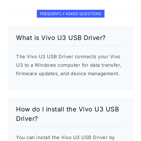
FREQUENTLY ASKED QUESTIONS
What is Vivo U3 USB Driver?
The Vivo U3 USB Driver connects your Vivo
U3 to a Windows computer for data transfer,
firmware updates, and device management.
How do I install the Vivo U3 USB
Driver?
You can install the Vivo U3 USB Driver by