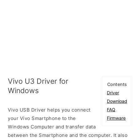
Vivo U3 Driver for
Contents
Windows
Driver
Download
Vivo USB Driver helps you connect
FAQ
your Vivo Smartphone to the
Firmware
Windows Computer and transfer data
between the Smartphone and the computer. It also