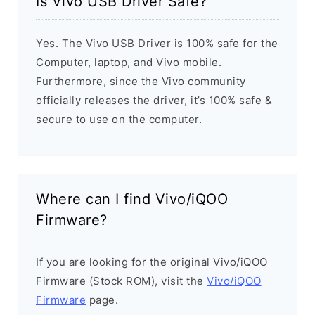
Is Vivo USB Driver Safe?
Yes. The Vivo USB Driver is 100% safe for the
Computer, laptop, and Vivo mobile.
Furthermore, since the Vivo community
officially releases the driver, it’s 100% safe &
secure to use on the computer.
Where can I find Vivo/iQOO
Firmware?
If you are looking for the original Vivo/iQOO
Firmware (Stock ROM), visit the
Vivo/iQOO
Firmware
page.