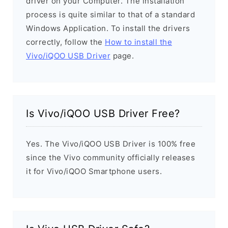
driver on your Computer. The installation
process is quite similar to that of a standard
Windows Application. To install the drivers
correctly, follow the
How to install the
Vivo/iQOO USB Driver
page.
Is Vivo/iQOO USB Driver Free?
Yes. The Vivo/iQOO USB Driver is 100% free
since the Vivo community officially releases
it for Vivo/iQOO Smartphone users.