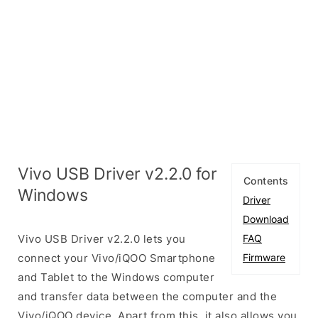
Vivo USB Driver v2.2.0 for
Contents
Windows
Driver
Download
Vivo USB Driver v2.2.0 lets you
FAQ
connect your Vivo/iQOO Smartphone
Firmware
and Tablet to the Windows computer
and transfer data between the computer and the
Vivo/iQOO device. Apart from this, it also allows you