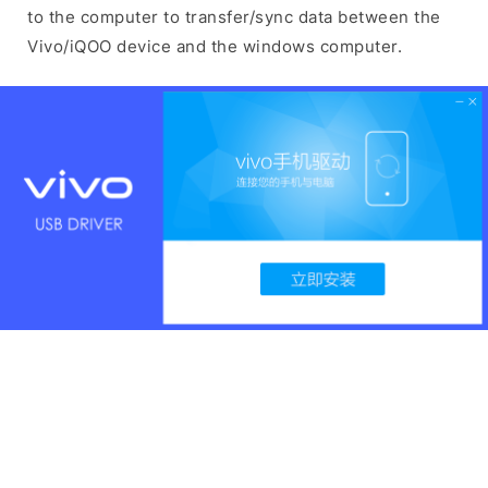
to the computer to transfer/sync data between the
Vivo/iQOO device and the windows computer.