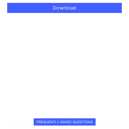
Download
FREQUENTLY ASKED QUESTIONS