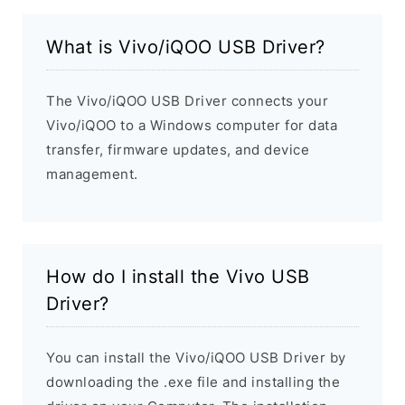
What is Vivo/iQOO USB Driver?
The Vivo/iQOO USB Driver connects your
Vivo/iQOO to a Windows computer for data
transfer, firmware updates, and device
management.
How do I install the Vivo USB
Driver?
You can install the Vivo/iQOO USB Driver by
downloading the .exe file and installing the