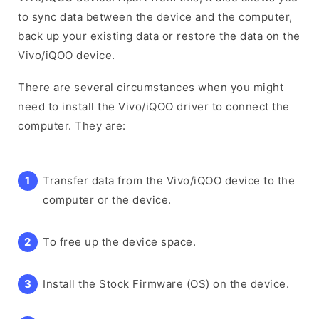
to sync data between the device and the computer,
back up your existing data or restore the data on the
Vivo/iQOO device.
There are several circumstances when you might
need to install the Vivo/iQOO driver to connect the
computer. They are:
Transfer data from the Vivo/iQOO device to the
computer or the device.
To free up the device space.
Install the Stock Firmware (OS) on the device.