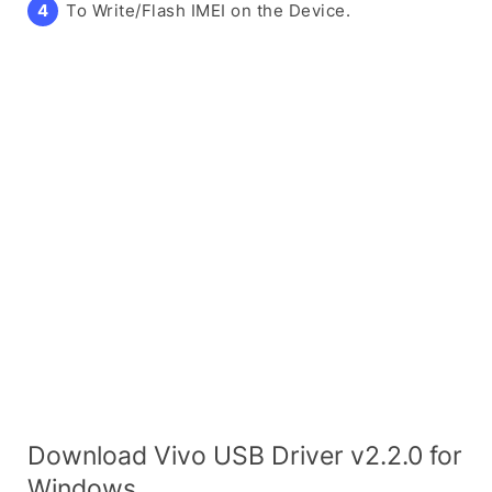
To Write/Flash IMEI on the Device.
Download Vivo USB Driver v2.2.0 for
Windows