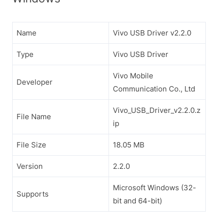
Name
Vivo USB Driver v2.2.0
Type
Vivo USB Driver
Vivo Mobile
Developer
Communication Co., Ltd
Vivo_USB_Driver_v2.2.0.z
File Name
ip
File Size
18.05 MB
Version
2.2.0
Microsoft Windows (32-
Supports
bit and 64-bit)