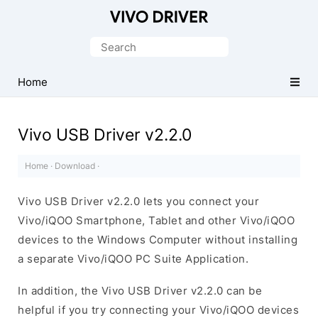
Official
Vivo
Search
Mobile
for:
Driver
Home
for
Windows
Vivo USB Driver v2.2.0
Home
·
Download
·
Vivo USB Driver v2.2.0 lets you connect your
Vivo/iQOO Smartphone, Tablet and other Vivo/iQOO
devices to the Windows Computer without installing
a separate Vivo/iQOO PC Suite Application.
In addition, the Vivo USB Driver v2.2.0 can be
helpful if you try connecting your Vivo/iQOO devices