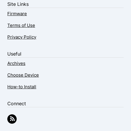
Site Links
Firmware
Terms of Use
Privacy Policy
Useful
Archives
Choose Device
How-to Install
Connect