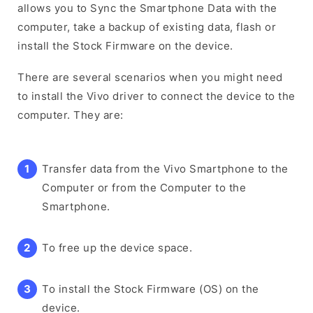
allows you to Sync the Smartphone Data with the
computer, take a backup of existing data, flash or
install the Stock Firmware on the device.
There are several scenarios when you might need
to install the Vivo driver to connect the device to the
computer. They are:
Transfer data from the Vivo Smartphone to the
Computer or from the Computer to the
Smartphone.
To free up the device space.
To install the Stock Firmware (OS) on the
device.