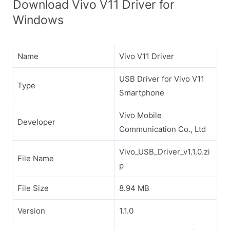
Download Vivo V11 Driver for
Windows
Name
Vivo V11 Driver
USB Driver for Vivo V11
Type
Smartphone
Vivo Mobile
Developer
Communication Co., Ltd
Vivo_USB_Driver_v1.1.0.zi
File Name
p
File Size
8.94 MB
Version
1.1.0