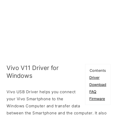
Vivo V11 Driver for
Contents
Windows
Driver
Download
Vivo USB Driver helps you connect
FAQ
your Vivo Smartphone to the
Firmware
Windows Computer and transfer data
between the Smartphone and the computer. It also