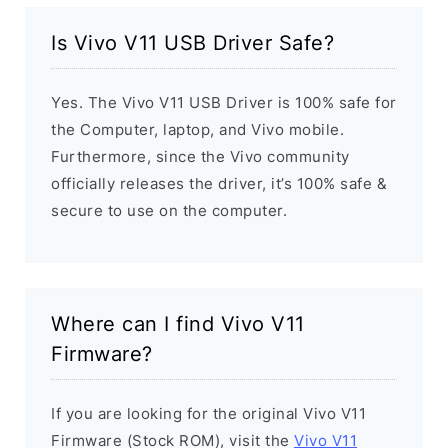
Is Vivo V11 USB Driver Safe?
Yes. The Vivo V11 USB Driver is 100% safe for
the Computer, laptop, and Vivo mobile.
Furthermore, since the Vivo community
officially releases the driver, it’s 100% safe &
secure to use on the computer.
Where can I find Vivo V11
Firmware?
If you are looking for the original Vivo V11
Firmware (Stock ROM), visit the
Vivo V11