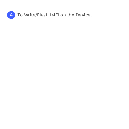
To Write/Flash IMEI on the Device.