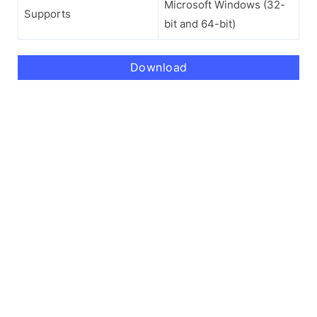
Microsoft Windows (32-
Supports
bit and 64-bit)
Download