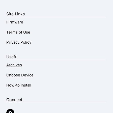
Site Links
Firmware
Terms of Use
Privacy Policy
Useful
Archives
Choose Device
How-to Install
Connect