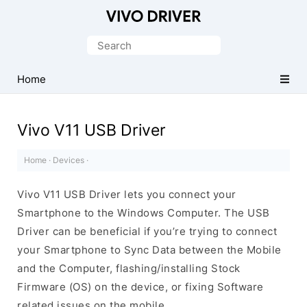
Official
Vivo
Search
Mobile
for:
Driver
Home
for
Windows
Vivo V11 USB Driver
Home
·
Devices
·
Vivo V11 USB Driver lets you connect your
Smartphone to the Windows Computer. The USB
Driver can be beneficial if you’re trying to connect
your Smartphone to Sync Data between the Mobile
and the Computer, flashing/installing Stock
Firmware (OS) on the device, or fixing Software
related issues on the mobile.