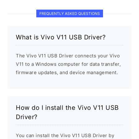
FREQUENTLY ASKED QUESTIONS
What is Vivo V11 USB Driver?
The Vivo V11 USB Driver connects your Vivo
V11 to a Windows computer for data transfer,
firmware updates, and device management.
How do I install the Vivo V11 USB
Driver?
You can install the Vivo V11 USB Driver by