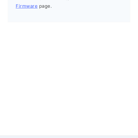
Firmware
page.