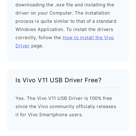
downloading the .exe file and installing the
driver on your Computer. The installation
process is quite similar to that of a standard
Windows Application. To install the drivers
correctly, follow the
How to install the Vivo
Driver
page.
Is Vivo V11 USB Driver Free?
Yes. The Vivo V11 USB Driver is 100% free
since the Vivo community officially releases
it for Vivo Smartphone users.