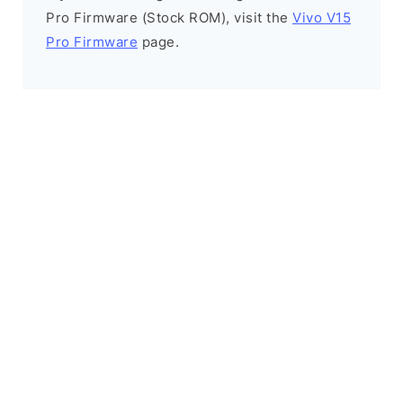
Pro Firmware (Stock ROM), visit the
Vivo V15
Pro Firmware
page.