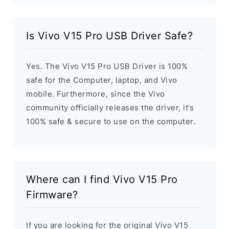
Is Vivo V15 Pro USB Driver Safe?
Yes. The Vivo V15 Pro USB Driver is 100%
safe for the Computer, laptop, and Vivo
mobile. Furthermore, since the Vivo
community officially releases the driver, it’s
100% safe & secure to use on the computer.
Where can I find Vivo V15 Pro
Firmware?
If you are looking for the original Vivo V15