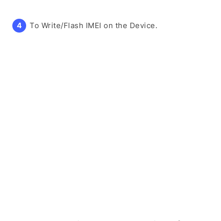
To Write/Flash IMEI on the Device.