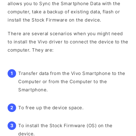
allows you to Sync the Smartphone Data with the
computer, take a backup of existing data, flash or
install the Stock Firmware on the device.
There are several scenarios when you might need
to install the Vivo driver to connect the device to the
computer. They are:
Transfer data from the Vivo Smartphone to the
Computer or from the Computer to the
Smartphone.
To free up the device space.
To install the Stock Firmware (OS) on the
device.