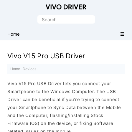
Official
Vivo
Search
Mobile
for:
Driver
Home
for
Windows
Vivo V15 Pro USB Driver
Home
·
Devices
·
Vivo V15 Pro USB Driver lets you connect your
Smartphone to the Windows Computer. The USB
Driver can be beneficial if you’re trying to connect
your Smartphone to Sync Data between the Mobile
and the Computer, flashing/installing Stock
Firmware (OS) on the device, or fixing Software
related issues on the mobile.