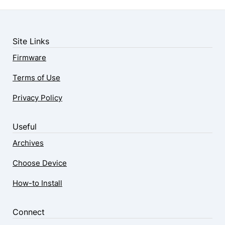
Site Links
Firmware
Terms of Use
Privacy Policy
Useful
Archives
Choose Device
How-to Install
Connect