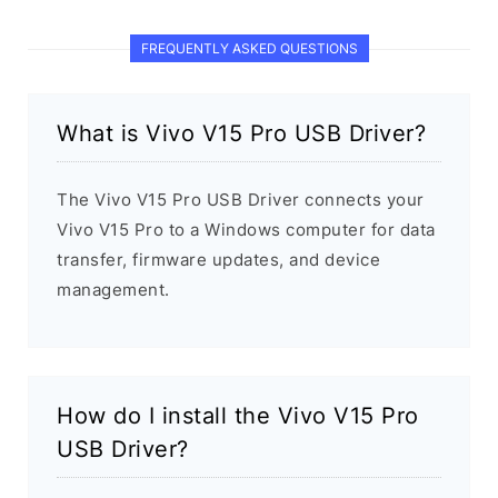
FREQUENTLY ASKED QUESTIONS
What is Vivo V15 Pro USB Driver?
The Vivo V15 Pro USB Driver connects your
Vivo V15 Pro to a Windows computer for data
transfer, firmware updates, and device
management.
How do I install the Vivo V15 Pro
USB Driver?