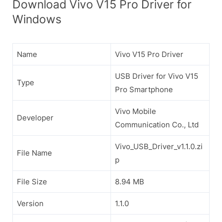
Download Vivo V15 Pro Driver for
Windows
Name
Vivo V15 Pro Driver
USB Driver for Vivo V15
Type
Pro Smartphone
Vivo Mobile
Developer
Communication Co., Ltd
Vivo_USB_Driver_v1.1.0.zi
File Name
p
File Size
8.94 MB
Version
1.1.0