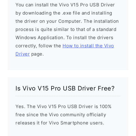
You can install the Vivo V15 Pro USB Driver
by downloading the .exe file and installing
the driver on your Computer. The installation
process is quite similar to that of a standard
Windows Application. To install the drivers
correctly, follow the
How to install the Vivo
Driver
page.
Is Vivo V15 Pro USB Driver Free?
Yes. The Vivo V15 Pro USB Driver is 100%
free since the Vivo community officially
releases it for Vivo Smartphone users.