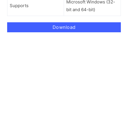
Microsoft Windows (32-
Supports
bit and 64-bit)
Download