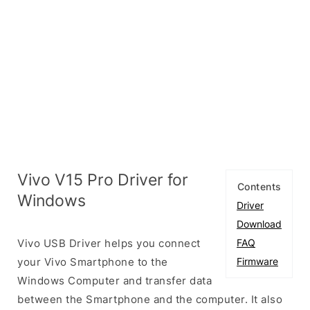
Vivo V15 Pro Driver for
Contents
Windows
Driver
Download
Vivo USB Driver helps you connect
FAQ
your Vivo Smartphone to the
Firmware
Windows Computer and transfer data
between the Smartphone and the computer. It also