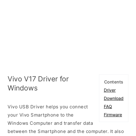
Vivo V17 Driver for
Contents
Windows
Driver
Download
Vivo USB Driver helps you connect
FAQ
your Vivo Smartphone to the
Firmware
Windows Computer and transfer data
between the Smartphone and the computer. It also