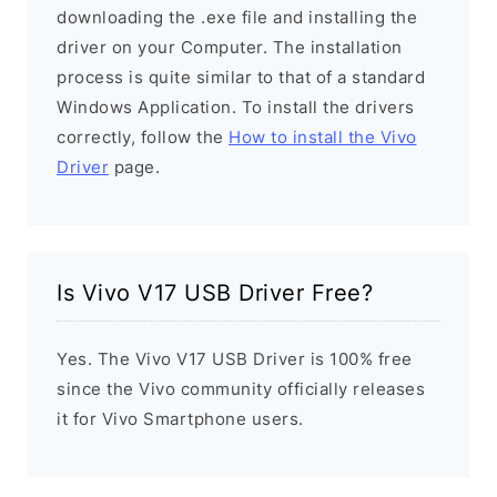
downloading the .exe file and installing the
driver on your Computer. The installation
process is quite similar to that of a standard
Windows Application. To install the drivers
correctly, follow the
How to install the Vivo
Driver
page.
Is Vivo V17 USB Driver Free?
Yes. The Vivo V17 USB Driver is 100% free
since the Vivo community officially releases
it for Vivo Smartphone users.