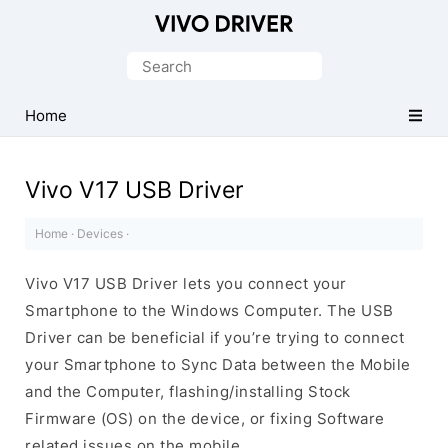
Official
Vivo
Search
Mobile
for:
Driver
Home
for
Windows
Vivo V17 USB Driver
Home
·
Devices
·
Vivo V17 USB Driver lets you connect your
Smartphone to the Windows Computer. The USB
Driver can be beneficial if you’re trying to connect
your Smartphone to Sync Data between the Mobile
and the Computer, flashing/installing Stock
Firmware (OS) on the device, or fixing Software
related issues on the mobile.