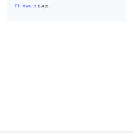
Firmware
page.