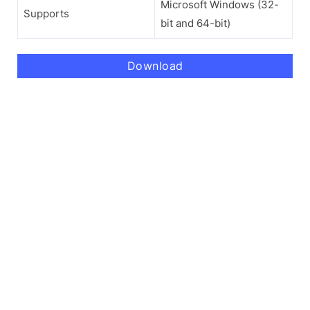
Microsoft Windows (32-
Supports
bit and 64-bit)
Download