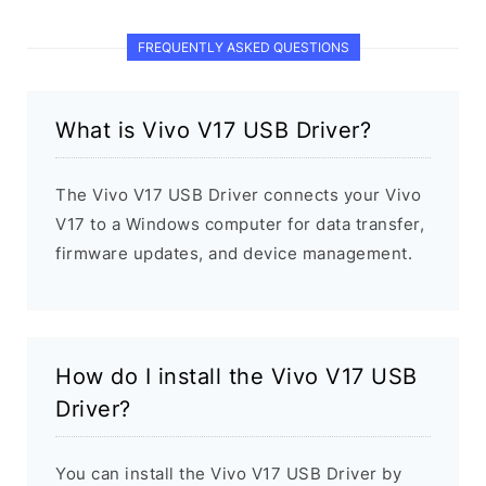
FREQUENTLY ASKED QUESTIONS
What is Vivo V17 USB Driver?
The Vivo V17 USB Driver connects your Vivo
V17 to a Windows computer for data transfer,
firmware updates, and device management.
How do I install the Vivo V17 USB
Driver?
You can install the Vivo V17 USB Driver by