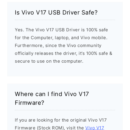
Is Vivo V17 USB Driver Safe?
Yes. The Vivo V17 USB Driver is 100% safe
for the Computer, laptop, and Vivo mobile.
Furthermore, since the Vivo community
officially releases the driver, it’s 100% safe &
secure to use on the computer.
Where can I find Vivo V17
Firmware?
If you are looking for the original Vivo V17
Firmware (Stock ROM), visit the
Vivo V17