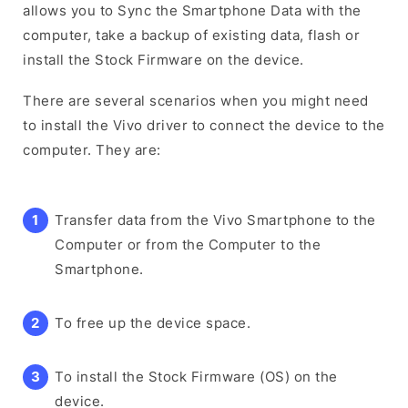
allows you to Sync the Smartphone Data with the
computer, take a backup of existing data, flash or
install the Stock Firmware on the device.
There are several scenarios when you might need
to install the Vivo driver to connect the device to the
computer. They are:
Transfer data from the Vivo Smartphone to the
Computer or from the Computer to the
Smartphone.
To free up the device space.
To install the Stock Firmware (OS) on the
device.