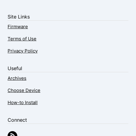
Site Links
Firmware
Terms of Use
Privacy Policy
Useful
Archives
Choose Device
How-to Install
Connect