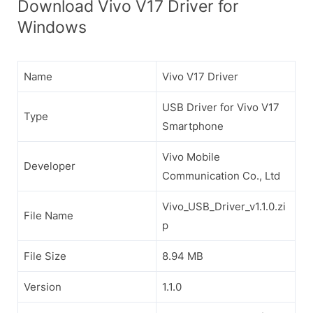
Download Vivo V17 Driver for
Windows
Name
Vivo V17 Driver
USB Driver for Vivo V17
Type
Smartphone
Vivo Mobile
Developer
Communication Co., Ltd
Vivo_USB_Driver_v1.1.0.zi
File Name
p
File Size
8.94 MB
Version
1.1.0