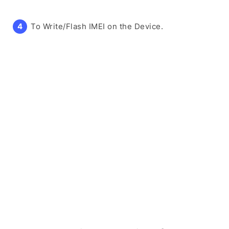
To Write/Flash IMEI on the Device.