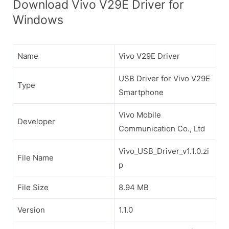
Download Vivo V29E Driver for
Windows
Name
Vivo V29E Driver
USB Driver for Vivo V29E
Type
Smartphone
Vivo Mobile
Developer
Communication Co., Ltd
Vivo_USB_Driver_v1.1.0.zi
File Name
p
File Size
8.94 MB
Version
1.1.0