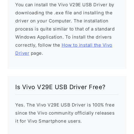
You can install the Vivo V29E USB Driver by
downloading the .exe file and installing the
driver on your Computer. The installation
process is quite similar to that of a standard
Windows Application. To install the drivers
correctly, follow the
How to install the Vivo
Driver
page.
Is Vivo V29E USB Driver Free?
Yes. The Vivo V29E USB Driver is 100% free
since the Vivo community officially releases
it for Vivo Smartphone users.