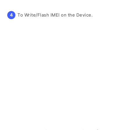
To Write/Flash IMEI on the Device.