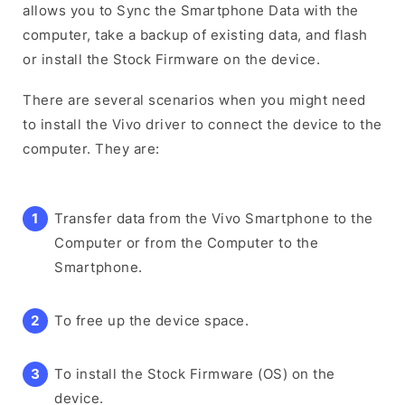
allows you to Sync the Smartphone Data with the
computer, take a backup of existing data, and flash
or install the Stock Firmware on the device.
There are several scenarios when you might need
to install the Vivo driver to connect the device to the
computer. They are:
Transfer data from the Vivo Smartphone to the
Computer or from the Computer to the
Smartphone.
To free up the device space.
To install the Stock Firmware (OS) on the
device.