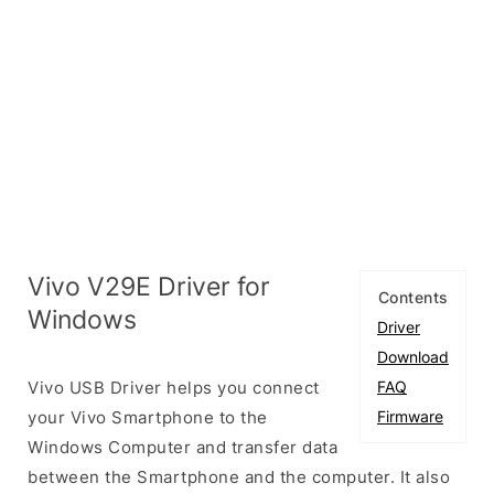
Vivo V29E Driver for
Contents
Windows
Driver
Download
Vivo USB Driver helps you connect
FAQ
your Vivo Smartphone to the
Firmware
Windows Computer and transfer data
between the Smartphone and the computer. It also