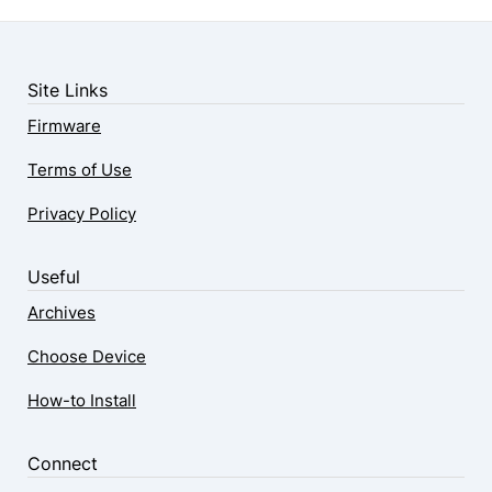
Site Links
Firmware
Terms of Use
Privacy Policy
Useful
Archives
Choose Device
How-to Install
Connect