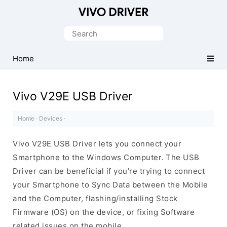
Official
Vivo
Search
Mobile
for:
Driver
Home
for
Windows
Vivo V29E USB Driver
Home
·
Devices
·
Vivo V29E USB Driver lets you connect your
Smartphone to the Windows Computer. The USB
Driver can be beneficial if you’re trying to connect
your Smartphone to Sync Data between the Mobile
and the Computer, flashing/installing Stock
Firmware (OS) on the device, or fixing Software
related issues on the mobile.