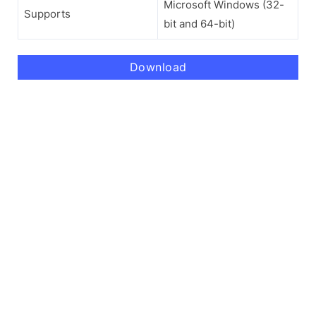
Microsoft Windows (32-
Supports
bit and 64-bit)
Download