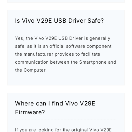
Is Vivo V29E USB Driver Safe?
Yes, the Vivo V29E USB Driver is generally
safe, as it is an official software component
the manufacturer provides to facilitate
communication between the Smartphone and
the Computer.
Where can I find Vivo V29E
Firmware?
If you are looking for the original Vivo V29E