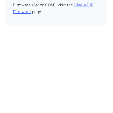
Firmware (Stock ROM), visit the
Vivo V29E
Firmware
page.