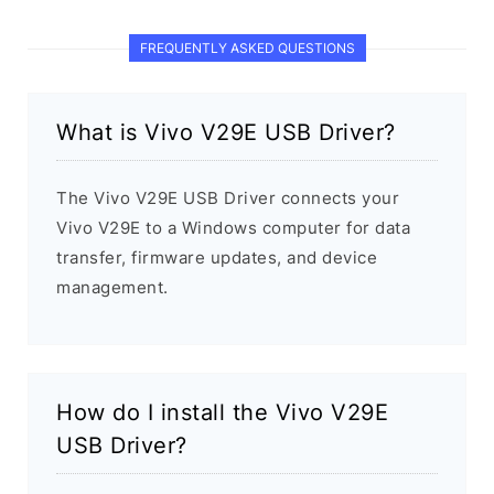
FREQUENTLY ASKED QUESTIONS
What is Vivo V29E USB Driver?
The Vivo V29E USB Driver connects your
Vivo V29E to a Windows computer for data
transfer, firmware updates, and device
management.
How do I install the Vivo V29E
USB Driver?