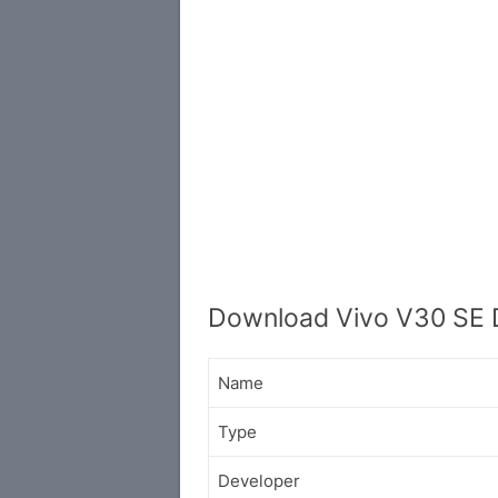
Download Vivo V30 SE D
Name
Type
Developer