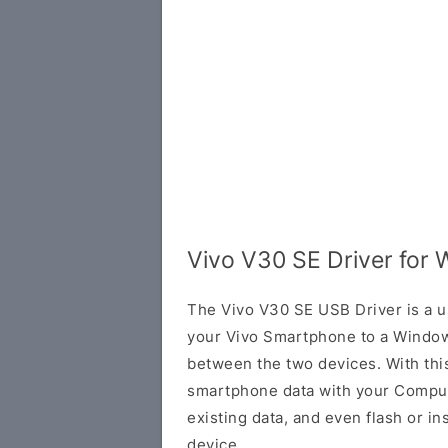
Vivo V30 SE Driver for
The Vivo V30 SE USB Driver is a us
your Vivo Smartphone to a Window
between the two devices. With this
smartphone data with your Comput
existing data, and even flash or in
device.