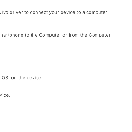
e Vivo driver to connect your device to a computer.
Smartphone to the Computer or from the Computer
 (OS) on the device.
vice.