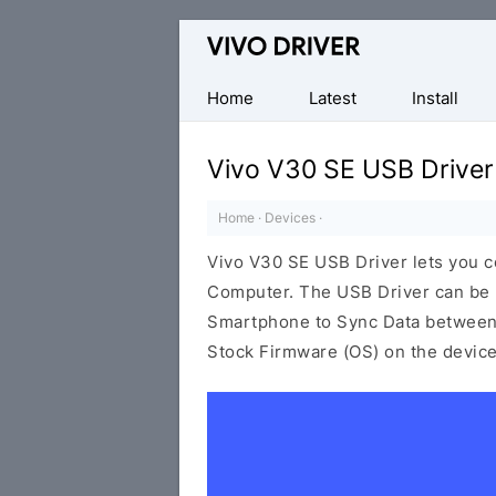
Official
Vivo
Mobile
Home
Latest
Install
Driver
for
Vivo V30 SE USB Driver
Windows
Home
·
Devices
·
Vivo V30 SE USB Driver lets you 
Computer. The USB Driver can be be
Smartphone to Sync Data between t
Stock Firmware (OS) on the device,