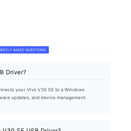
ENTLY ASKED QUESTIONS
B Driver?
nnects your Vivo V30 SE to a Windows
rmware updates, and device management.
vo V30 SE USB Driver?