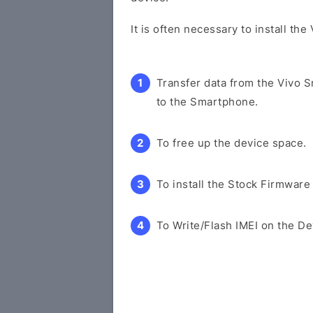
It is often necessary to install th
Transfer data from the Vivo 
to the Smartphone.
To free up the device space.
To install the Stock Firmware
To Write/Flash IMEI on the De