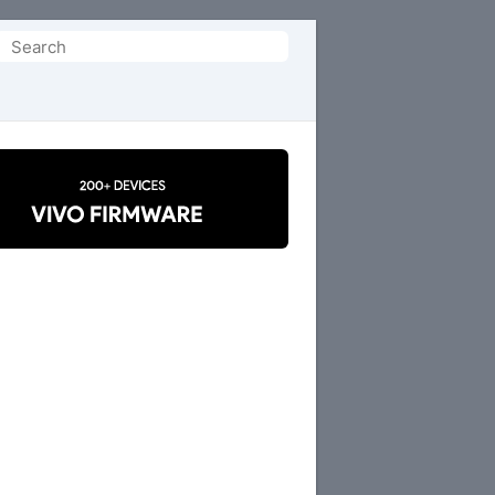
Search
or: