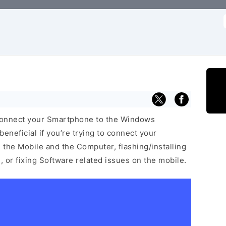
f
connect your Smartphone to the Windows
neficial if you’re trying to connect your
he Mobile and the Computer, flashing/installing
 or fixing Software related issues on the mobile.