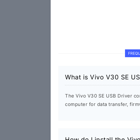
FREQU
What is Vivo V30 SE US
The Vivo V30 SE USB Driver co
computer for data transfer, fi
How do I install the Vi