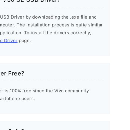
 USB Driver by downloading the .exe file and
mputer. The installation process is quite similar
plication. To install the drivers correctly,
vo Driver
page.
ver Free?
r is 100% free since the Vivo community
Smartphone users.