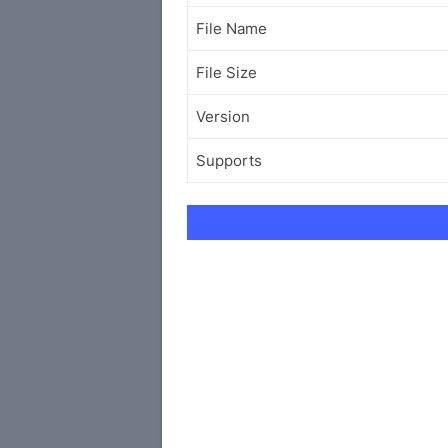
File Name
File Size
Version
Supports