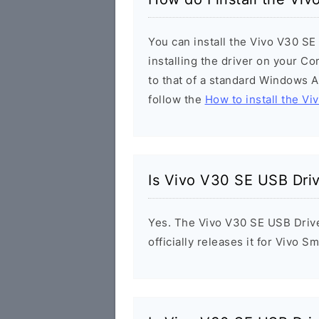
You can install the Vivo V30 SE
installing the driver on your Co
to that of a standard Windows Ap
follow the
How to install the Vi
Is Vivo V30 SE USB Dri
Yes. The Vivo V30 SE USB Drive
officially releases it for Vivo 