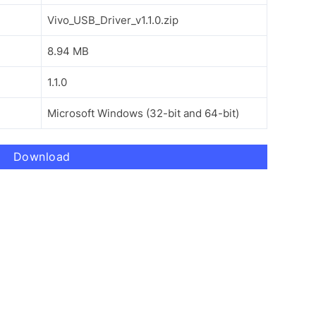
Vivo_USB_Driver_v1.1.0.zip
8.94 MB
1.1.0
Microsoft Windows (32-bit and 64-bit)
Download