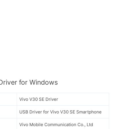
river for Windows
Vivo V30 SE Driver
USB Driver for Vivo V30 SE Smartphone
Vivo Mobile Communication Co., Ltd