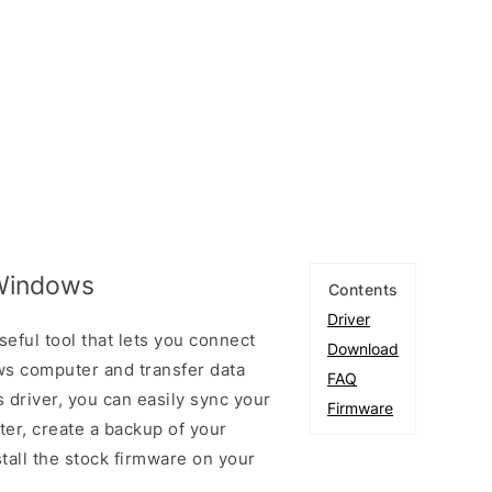
 Windows
Contents
Driver
eful tool that lets you connect
Download
s computer and transfer data
FAQ
 driver, you can easily sync your
Firmware
er, create a backup of your
stall the stock firmware on your