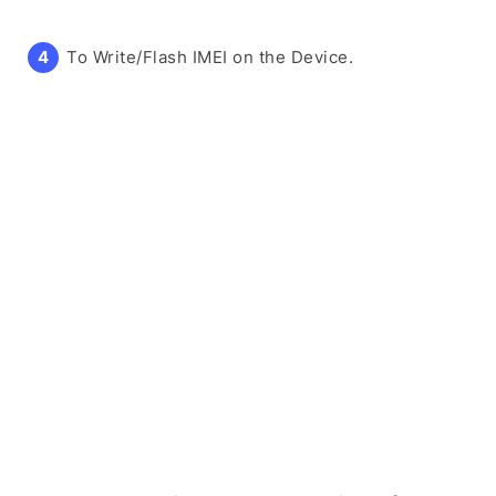
To Write/Flash IMEI on the Device.