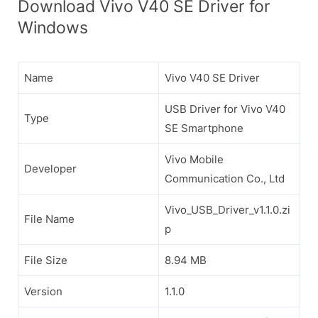
Download Vivo V40 SE Driver for
Windows
Name
Vivo V40 SE Driver
USB Driver for Vivo V40
Type
SE Smartphone
Vivo Mobile
Developer
Communication Co., Ltd
Vivo_USB_Driver_v1.1.0.zi
File Name
p
File Size
8.94 MB
Version
1.1.0