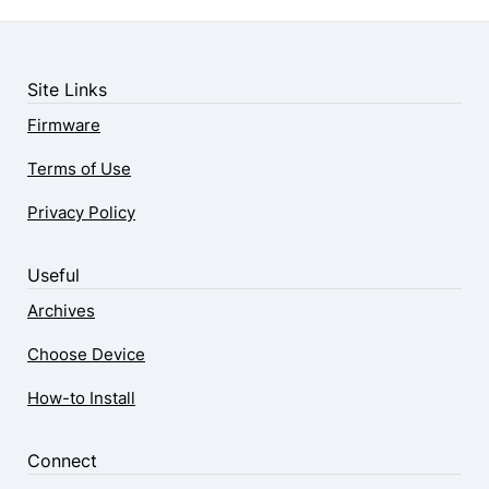
Site Links
Firmware
Terms of Use
Privacy Policy
Useful
Archives
Choose Device
How-to Install
Connect