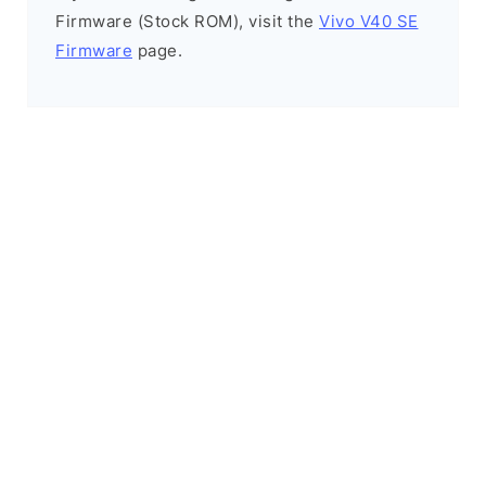
Firmware (Stock ROM), visit the
Vivo V40 SE
Firmware
page.