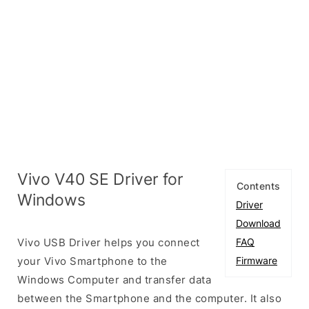
Vivo V40 SE Driver for
Contents
Windows
Driver
Download
Vivo USB Driver helps you connect
FAQ
your Vivo Smartphone to the
Firmware
Windows Computer and transfer data
between the Smartphone and the computer. It also