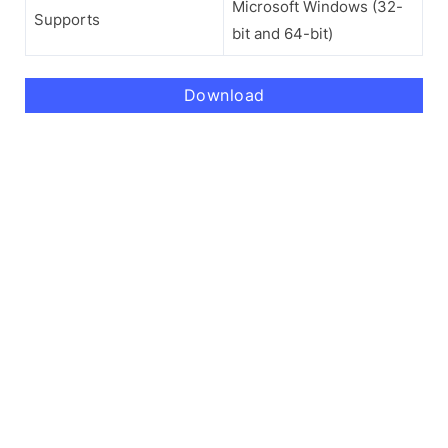
Microsoft Windows (32-
Supports
bit and 64-bit)
Download