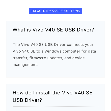
FREQUENTLY ASKED QUESTIONS
What is Vivo V40 SE USB Driver?
The Vivo V40 SE USB Driver connects your
Vivo V40 SE to a Windows computer for data
transfer, firmware updates, and device
management.
How do I install the Vivo V40 SE
USB Driver?