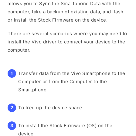
allows you to Sync the Smartphone Data with the
computer, take a backup of existing data, and flash
or install the Stock Firmware on the device.
There are several scenarios where you may need to
install the Vivo driver to connect your device to the
computer.
Transfer data from the Vivo Smartphone to the
Computer or from the Computer to the
Smartphone.
To free up the device space.
To install the Stock Firmware (OS) on the
device.