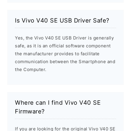
Is Vivo V40 SE USB Driver Safe?
Yes, the Vivo V40 SE USB Driver is generally
safe, as it is an official software component
the manufacturer provides to facilitate
communication between the Smartphone and
the Computer.
Where can I find Vivo V40 SE
Firmware?
If you are looking for the original Vivo V40 SE