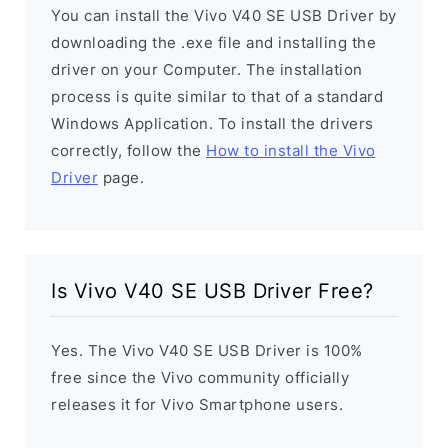
You can install the Vivo V40 SE USB Driver by
downloading the .exe file and installing the
driver on your Computer. The installation
process is quite similar to that of a standard
Windows Application. To install the drivers
correctly, follow the
How to install the Vivo
Driver
page.
Is Vivo V40 SE USB Driver Free?
Yes. The Vivo V40 SE USB Driver is 100%
free since the Vivo community officially
releases it for Vivo Smartphone users.