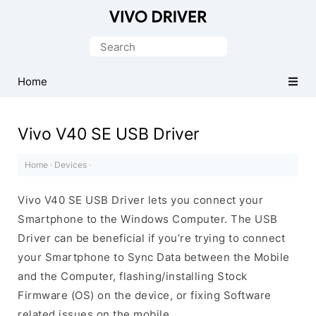
Official
Vivo
Search
Mobile
for:
Driver
Home
for
Windows
Vivo V40 SE USB Driver
Home
·
Devices
·
Vivo V40 SE USB Driver lets you connect your
Smartphone to the Windows Computer. The USB
Driver can be beneficial if you’re trying to connect
your Smartphone to Sync Data between the Mobile
and the Computer, flashing/installing Stock
Firmware (OS) on the device, or fixing Software
related issues on the mobile.