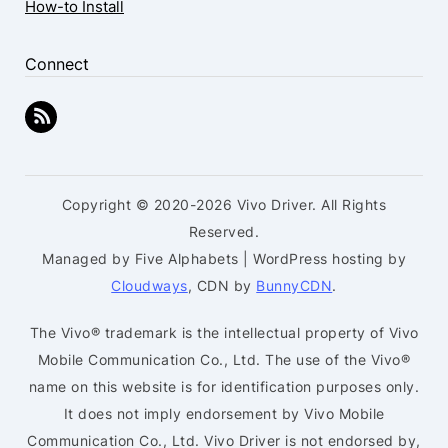
How-to Install
Connect
Copyright © 2020-2026 Vivo Driver. All Rights
Reserved.
Managed by Five Alphabets | WordPress hosting by
Cloudways
, CDN by
BunnyCDN
.
The Vivo® trademark is the intellectual property of Vivo
Mobile Communication Co., Ltd. The use of the Vivo®
name on this website is for identification purposes only.
It does not imply endorsement by Vivo Mobile
Communication Co., Ltd. Vivo Driver is not endorsed by,