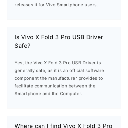
releases it for Vivo Smartphone users.
Is Vivo X Fold 3 Pro USB Driver
Safe?
Yes, the Vivo X Fold 3 Pro USB Driver is
generally safe, as it is an official software
component the manufacturer provides to
facilitate communication between the
Smartphone and the Computer.
Where can I find Vivo X Fold 3 Pro