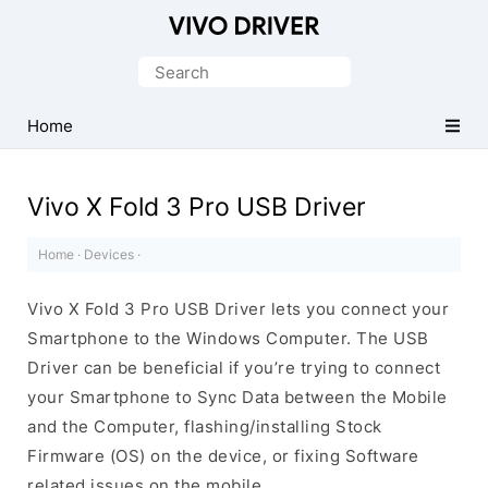
Official
Vivo
Search
Mobile
for:
Driver
Home
for
Windows
Vivo X Fold 3 Pro USB Driver
Home
·
Devices
·
Vivo X Fold 3 Pro USB Driver lets you connect your
Smartphone to the Windows Computer. The USB
Driver can be beneficial if you’re trying to connect
your Smartphone to Sync Data between the Mobile
and the Computer, flashing/installing Stock
Firmware (OS) on the device, or fixing Software
related issues on the mobile.