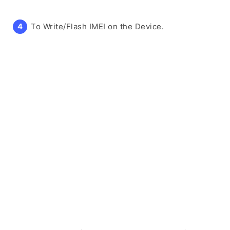
To Write/Flash IMEI on the Device.