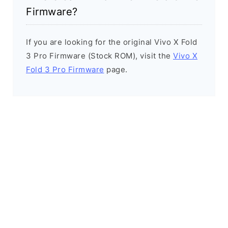
Firmware?
If you are looking for the original Vivo X Fold
3 Pro Firmware (Stock ROM), visit the
Vivo X
Fold 3 Pro Firmware
page.