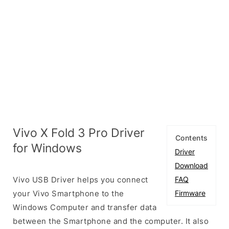
Vivo X Fold 3 Pro Driver
Contents
for Windows
Driver
Download
Vivo USB Driver helps you connect
FAQ
your Vivo Smartphone to the
Firmware
Windows Computer and transfer data
between the Smartphone and the computer. It also