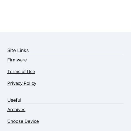
Site Links
Firmware
Terms of Use
Privacy Policy
Useful
Archives
Choose Device