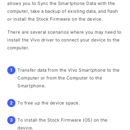
allows you to Sync the Smartphone Data with the
computer, take a backup of existing data, and flash
or install the Stock Firmware on the device.
There are several scenarios where you may need to
install the Vivo driver to connect your device to the
computer.
Transfer data from the Vivo Smartphone to the
Computer or from the Computer to the
Smartphone.
To free up the device space.
To install the Stock Firmware (OS) on the
device.