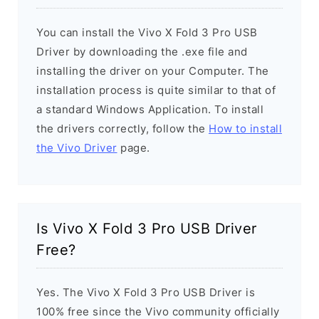
You can install the Vivo X Fold 3 Pro USB
Driver by downloading the .exe file and
installing the driver on your Computer. The
installation process is quite similar to that of
a standard Windows Application. To install
the drivers correctly, follow the
How to install
the Vivo Driver
page.
Is Vivo X Fold 3 Pro USB Driver
Free?
Yes. The Vivo X Fold 3 Pro USB Driver is
100% free since the Vivo community officially