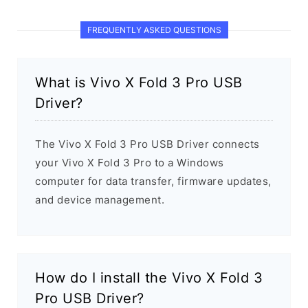
FREQUENTLY ASKED QUESTIONS
What is Vivo X Fold 3 Pro USB
Driver?
The Vivo X Fold 3 Pro USB Driver connects
your Vivo X Fold 3 Pro to a Windows
computer for data transfer, firmware updates,
and device management.
How do I install the Vivo X Fold 3
Pro USB Driver?