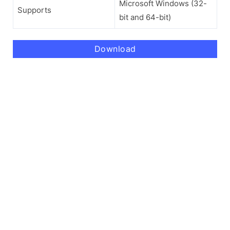
Microsoft Windows (32-
Supports
bit and 64-bit)
Download