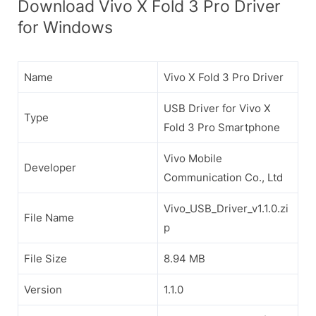
Download Vivo X Fold 3 Pro Driver
for Windows
Name
Vivo X Fold 3 Pro Driver
USB Driver for Vivo X
Type
Fold 3 Pro Smartphone
Vivo Mobile
Developer
Communication Co., Ltd
Vivo_USB_Driver_v1.1.0.zi
File Name
p
File Size
8.94 MB
Version
1.1.0