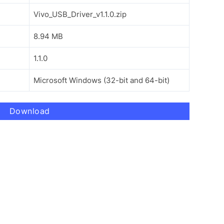
Vivo_USB_Driver_v1.1.0.zip
8.94 MB
1.1.0
Microsoft Windows (32-bit and 64-bit)
Download