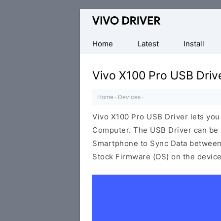
Official
Vivo
Mobile
Home
Latest
Install
Driver
for
Vivo X100 Pro USB Driv
Windows
Home
·
Devices
·
Vivo X100 Pro USB Driver lets yo
Computer. The USB Driver can be be
Smartphone to Sync Data between t
Stock Firmware (OS) on the device,