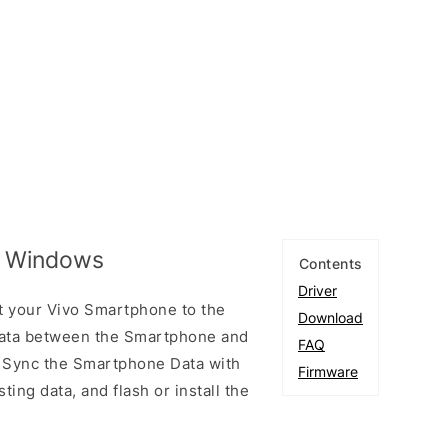
or Windows
Contents
Driver
t your Vivo Smartphone to the
Download
ata between the Smartphone and
FAQ
to Sync the Smartphone Data with
Firmware
ting data, and flash or install the