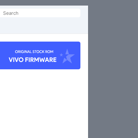
Search
or: