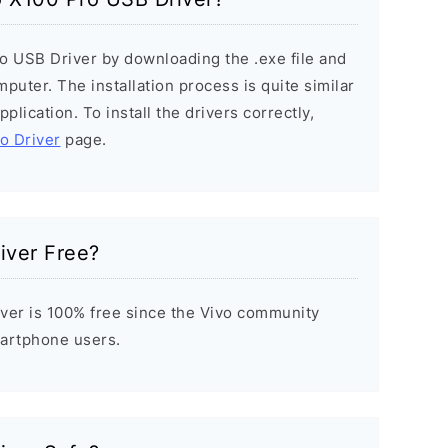
ro USB Driver by downloading the .exe file and
mputer. The installation process is quite similar
plication. To install the drivers correctly,
vo Driver
page.
iver Free?
ver is 100% free since the Vivo community
Smartphone users.