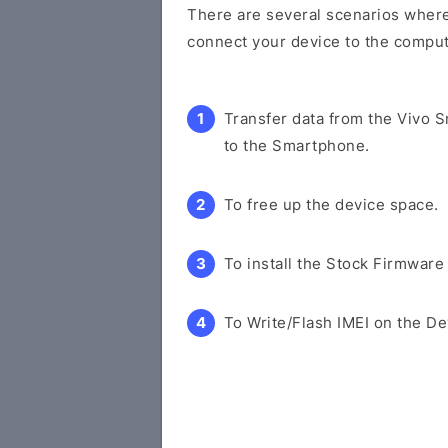
There are several scenarios where 
connect your device to the comput
Transfer data from the Vivo 
to the Smartphone.
To free up the device space.
To install the Stock Firmware
To Write/Flash IMEI on the De