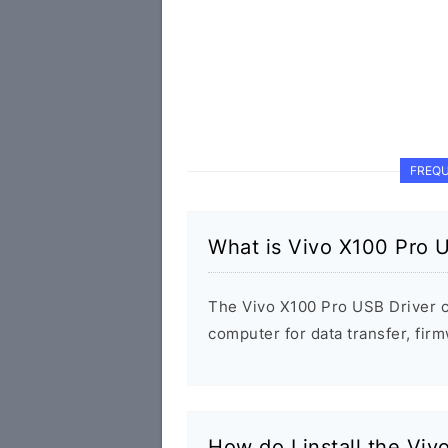
FREQU
What is Vivo X100 Pro 
The Vivo X100 Pro USB Driver 
computer for data transfer, fi
How do I install the Vi