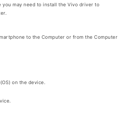
you may need to install the Vivo driver to
er.
Smartphone to the Computer or from the Computer
 (OS) on the device.
vice.