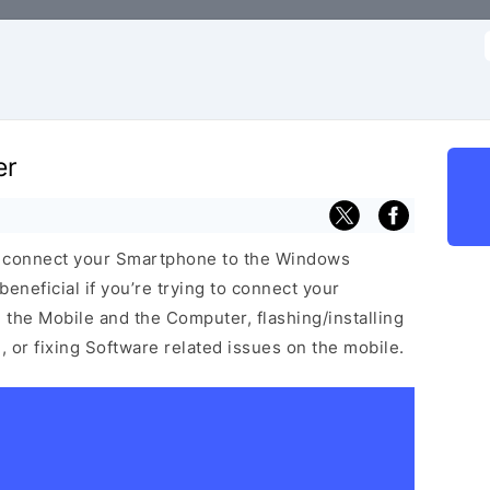
f
er
u connect your Smartphone to the Windows
neficial if you’re trying to connect your
he Mobile and the Computer, flashing/installing
 or fixing Software related issues on the mobile.