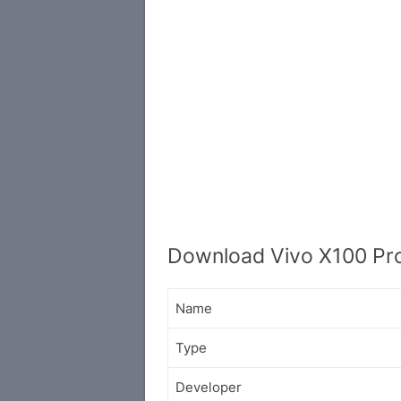
Download Vivo X100 Pro
Name
Type
Developer