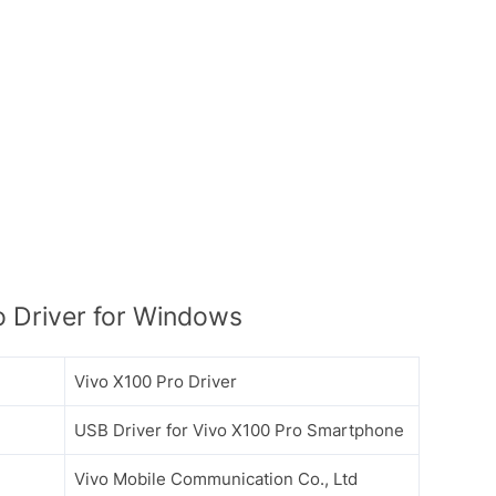
 Driver for Windows
Vivo X100 Pro Driver
USB Driver for Vivo X100 Pro Smartphone
Vivo Mobile Communication Co., Ltd