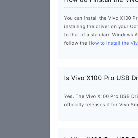
You can install the Vivo X100 P
installing the driver on your Co
to that of a standard Windows Ap
follow the
How to install the Vi
Is Vivo X100 Pro USB Dr
Yes. The Vivo X100 Pro USB Dri
officially releases it for Vivo 