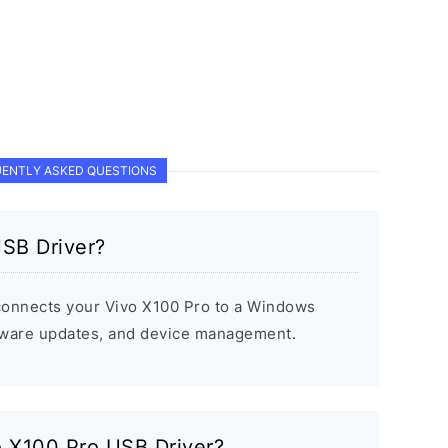
ENTLY ASKED QUESTIONS
USB Driver?
connects your Vivo X100 Pro to a Windows
rmware updates, and device management.
vo X100 Pro USB Driver?