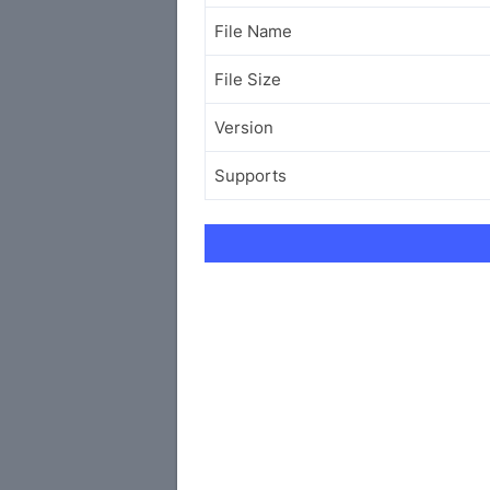
File Name
File Size
Version
Supports