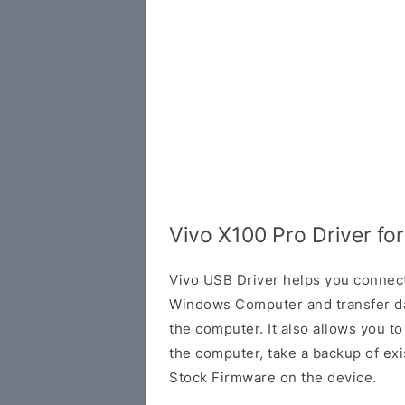
Vivo X100 Pro Driver f
Vivo USB Driver helps you connec
Windows Computer and transfer d
the computer. It also allows you 
the computer, take a backup of exis
Stock Firmware on the device.