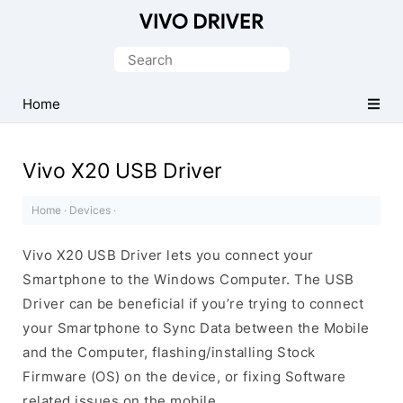
Official
Vivo
Search
Mobile
for:
Driver
Home
for
Windows
Vivo X20 USB Driver
Home
·
Devices
·
Vivo X20 USB Driver lets you connect your
Smartphone to the Windows Computer. The USB
Driver can be beneficial if you’re trying to connect
your Smartphone to Sync Data between the Mobile
and the Computer, flashing/installing Stock
Firmware (OS) on the device, or fixing Software
related issues on the mobile.