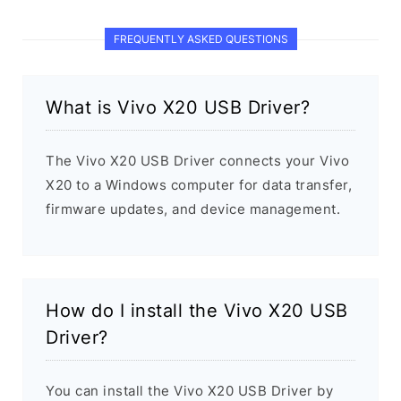
FREQUENTLY ASKED QUESTIONS
What is Vivo X20 USB Driver?
The Vivo X20 USB Driver connects your Vivo
X20 to a Windows computer for data transfer,
firmware updates, and device management.
How do I install the Vivo X20 USB
Driver?
You can install the Vivo X20 USB Driver by