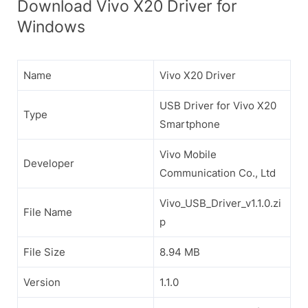
Download Vivo X20 Driver for
Windows
Name
Vivo X20 Driver
USB Driver for Vivo X20
Type
Smartphone
Vivo Mobile
Developer
Communication Co., Ltd
Vivo_USB_Driver_v1.1.0.zi
File Name
p
File Size
8.94 MB
Version
1.1.0