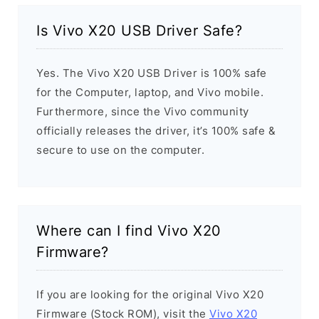
Is Vivo X20 USB Driver Safe?
Yes. The Vivo X20 USB Driver is 100% safe
for the Computer, laptop, and Vivo mobile.
Furthermore, since the Vivo community
officially releases the driver, it’s 100% safe &
secure to use on the computer.
Where can I find Vivo X20
Firmware?
If you are looking for the original Vivo X20
Firmware (Stock ROM), visit the
Vivo X20