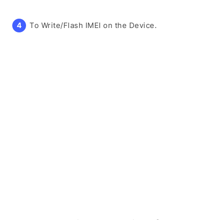
To Write/Flash IMEI on the Device.