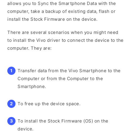
allows you to Sync the Smartphone Data with the
computer, take a backup of existing data, flash or
install the Stock Firmware on the device.
There are several scenarios when you might need
to install the Vivo driver to connect the device to the
computer. They are:
Transfer data from the Vivo Smartphone to the
Computer or from the Computer to the
Smartphone.
To free up the device space.
To install the Stock Firmware (OS) on the
device.