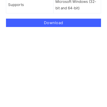
Microsoft Windows (32-
Supports
bit and 64-bit)
Download