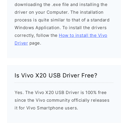
downloading the .exe file and installing the
driver on your Computer. The installation
process is quite similar to that of a standard
Windows Application. To install the drivers
correctly, follow the
How to install the Vivo
Driver
page.
Is Vivo X20 USB Driver Free?
Yes. The Vivo X20 USB Driver is 100% free
since the Vivo community officially releases
it for Vivo Smartphone users.