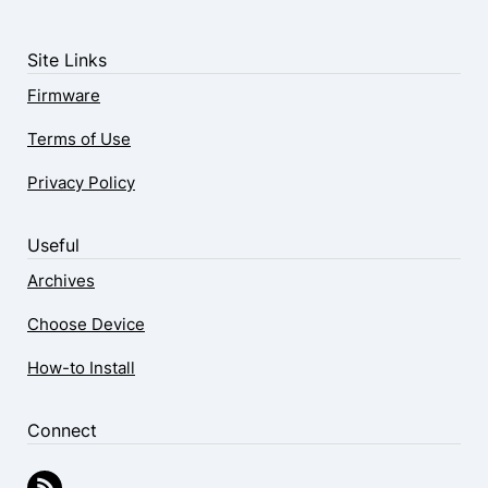
Site Links
Firmware
Terms of Use
Privacy Policy
Useful
Archives
Choose Device
How-to Install
Connect