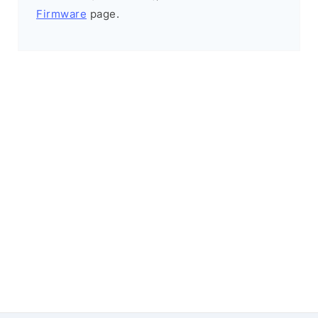
Firmware
page.