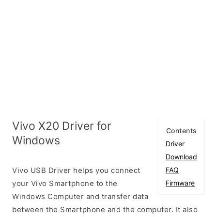
Vivo X20 Driver for
Contents
Windows
Driver
Download
Vivo USB Driver helps you connect
FAQ
your Vivo Smartphone to the
Firmware
Windows Computer and transfer data
between the Smartphone and the computer. It also