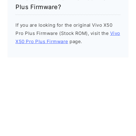
Plus Firmware?
If you are looking for the original Vivo X50
Pro Plus Firmware (Stock ROM), visit the
Vivo
X50 Pro Plus Firmware
page.