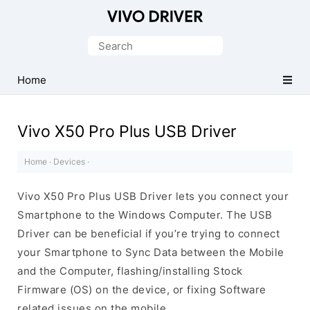
Official
Vivo
Search
Mobile
for:
Driver
Home
for
Windows
Vivo X50 Pro Plus USB Driver
Home
·
Devices
·
Vivo X50 Pro Plus USB Driver lets you connect your
Smartphone to the Windows Computer. The USB
Driver can be beneficial if you’re trying to connect
your Smartphone to Sync Data between the Mobile
and the Computer, flashing/installing Stock
Firmware (OS) on the device, or fixing Software
related issues on the mobile.