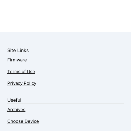
Site Links
Firmware
Terms of Use
Privacy Policy
Useful
Archives
Choose Device