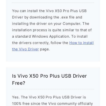
You can install the Vivo X50 Pro Plus USB
Driver by downloading the .exe file and
installing the driver on your Computer. The
installation process is quite similar to that of
a standard Windows Application. To install
the drivers correctly, follow the
How to install
the Vivo Driver
page.
Is Vivo X50 Pro Plus USB Driver
Free?
Yes. The Vivo X50 Pro Plus USB Driver is
100% free since the Vivo community officially