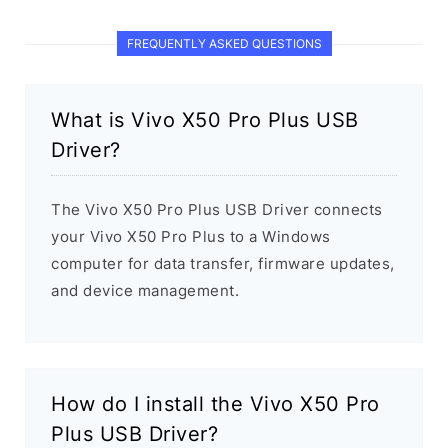
FREQUENTLY ASKED QUESTIONS
What is Vivo X50 Pro Plus USB
Driver?
The Vivo X50 Pro Plus USB Driver connects
your Vivo X50 Pro Plus to a Windows
computer for data transfer, firmware updates,
and device management.
How do I install the Vivo X50 Pro
Plus USB Driver?