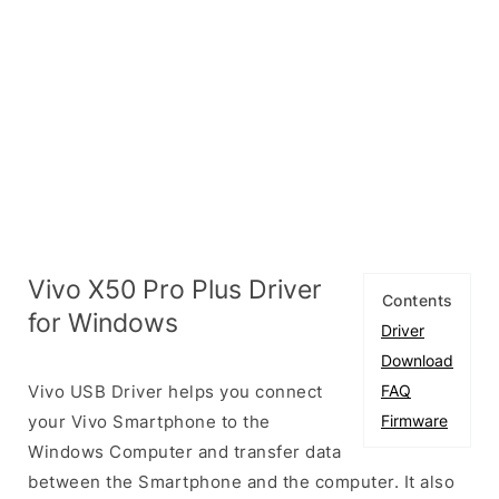
Vivo X50 Pro Plus Driver
Contents
for Windows
Driver
Download
Vivo USB Driver helps you connect
FAQ
your Vivo Smartphone to the
Firmware
Windows Computer and transfer data
between the Smartphone and the computer. It also