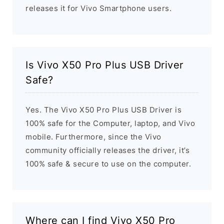
releases it for Vivo Smartphone users.
Is Vivo X50 Pro Plus USB Driver
Safe?
Yes. The Vivo X50 Pro Plus USB Driver is
100% safe for the Computer, laptop, and Vivo
mobile. Furthermore, since the Vivo
community officially releases the driver, it’s
100% safe & secure to use on the computer.
Where can I find Vivo X50 Pro