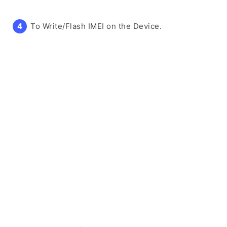
To Write/Flash IMEI on the Device.