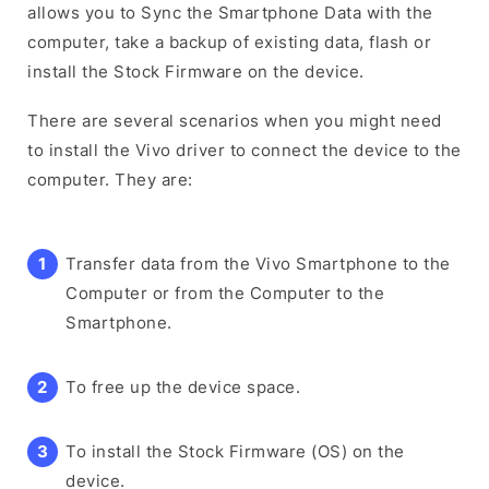
allows you to Sync the Smartphone Data with the
computer, take a backup of existing data, flash or
install the Stock Firmware on the device.
There are several scenarios when you might need
to install the Vivo driver to connect the device to the
computer. They are:
Transfer data from the Vivo Smartphone to the
Computer or from the Computer to the
Smartphone.
To free up the device space.
To install the Stock Firmware (OS) on the
device.