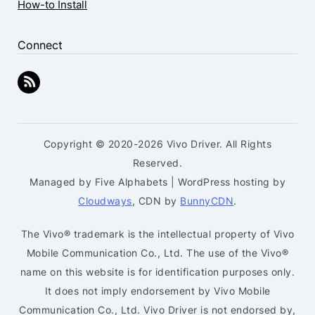
How-to Install
Connect
Copyright © 2020-2026 Vivo Driver. All Rights
Reserved.
Managed by Five Alphabets | WordPress hosting by
Cloudways
, CDN by
BunnyCDN
.
The Vivo® trademark is the intellectual property of Vivo
Mobile Communication Co., Ltd. The use of the Vivo®
name on this website is for identification purposes only.
It does not imply endorsement by Vivo Mobile
Communication Co., Ltd. Vivo Driver is not endorsed by,