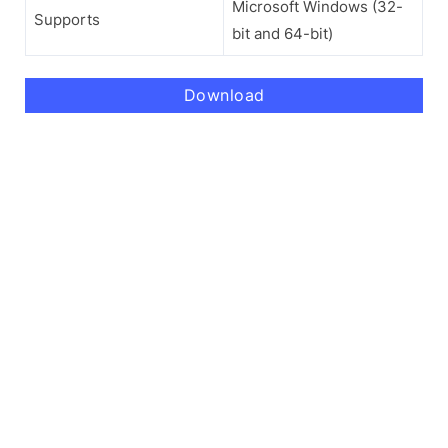
Microsoft Windows (32-
Supports
bit and 64-bit)
Download