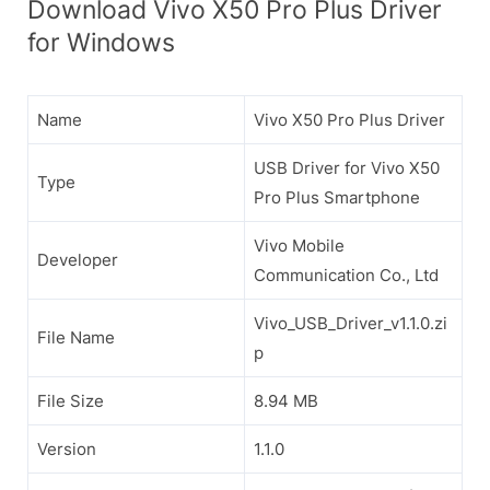
Download Vivo X50 Pro Plus Driver
for Windows
Name
Vivo X50 Pro Plus Driver
USB Driver for Vivo X50
Type
Pro Plus Smartphone
Vivo Mobile
Developer
Communication Co., Ltd
Vivo_USB_Driver_v1.1.0.zi
File Name
p
File Size
8.94 MB
Version
1.1.0