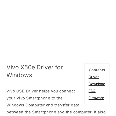
Vivo X50e Driver for
Contents
Windows
Driver
Download
Vivo USB Driver helps you connect
FAQ
your Vivo Smartphone to the
Firmware
Windows Computer and transfer data
between the Smartphone and the computer. It also