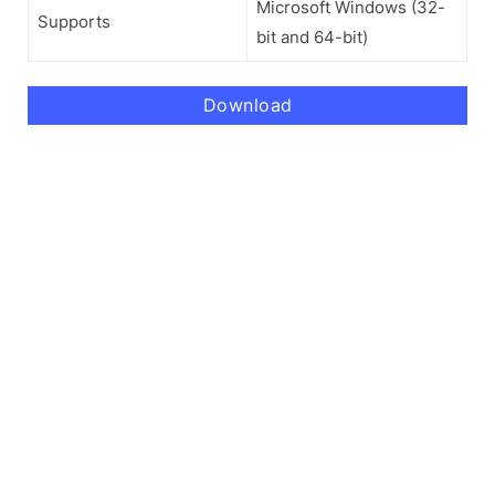
Microsoft Windows (32-
Supports
bit and 64-bit)
Download