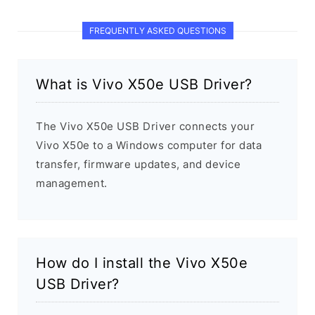
FREQUENTLY ASKED QUESTIONS
What is Vivo X50e USB Driver?
The Vivo X50e USB Driver connects your
Vivo X50e to a Windows computer for data
transfer, firmware updates, and device
management.
How do I install the Vivo X50e
USB Driver?