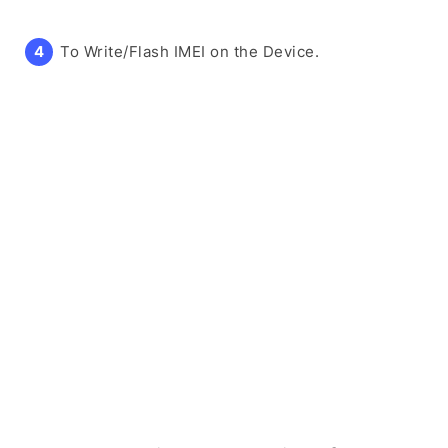
To Write/Flash IMEI on the Device.