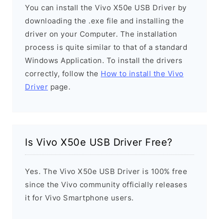
You can install the Vivo X50e USB Driver by
downloading the .exe file and installing the
driver on your Computer. The installation
process is quite similar to that of a standard
Windows Application. To install the drivers
correctly, follow the
How to install the Vivo
Driver
page.
Is Vivo X50e USB Driver Free?
Yes. The Vivo X50e USB Driver is 100% free
since the Vivo community officially releases
it for Vivo Smartphone users.