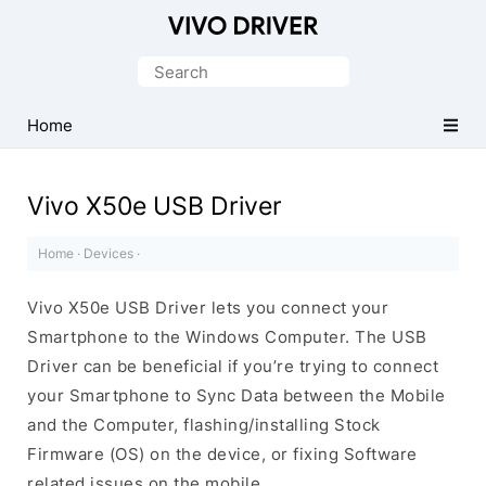
Official
Vivo
Search
Mobile
for:
Driver
Home
for
Windows
Vivo X50e USB Driver
Home
·
Devices
·
Vivo X50e USB Driver lets you connect your
Smartphone to the Windows Computer. The USB
Driver can be beneficial if you’re trying to connect
your Smartphone to Sync Data between the Mobile
and the Computer, flashing/installing Stock
Firmware (OS) on the device, or fixing Software
related issues on the mobile.