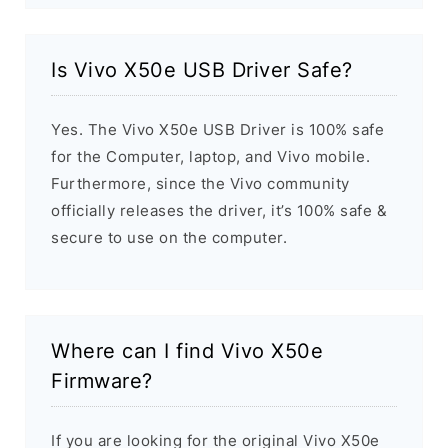
Is Vivo X50e USB Driver Safe?
Yes. The Vivo X50e USB Driver is 100% safe
for the Computer, laptop, and Vivo mobile.
Furthermore, since the Vivo community
officially releases the driver, it’s 100% safe &
secure to use on the computer.
Where can I find Vivo X50e
Firmware?
If you are looking for the original Vivo X50e