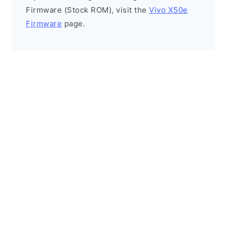
Firmware (Stock ROM), visit the
Vivo X50e
Firmware
page.