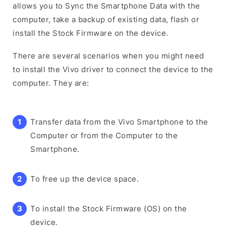
allows you to Sync the Smartphone Data with the
computer, take a backup of existing data, flash or
install the Stock Firmware on the device.
There are several scenarios when you might need
to install the Vivo driver to connect the device to the
computer. They are:
Transfer data from the Vivo Smartphone to the
Computer or from the Computer to the
Smartphone.
To free up the device space.
To install the Stock Firmware (OS) on the
device.