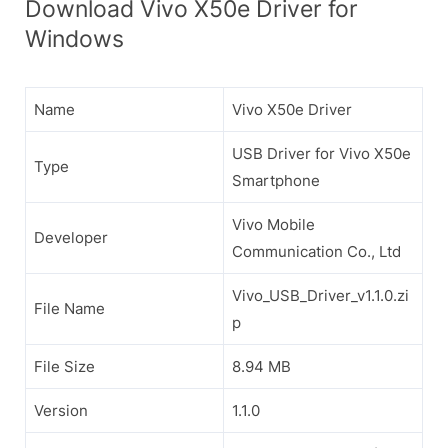
Download Vivo X50e Driver for
Windows
Name
Vivo X50e Driver
USB Driver for Vivo X50e
Type
Smartphone
Vivo Mobile
Developer
Communication Co., Ltd
Vivo_USB_Driver_v1.1.0.zi
File Name
p
File Size
8.94 MB
Version
1.1.0