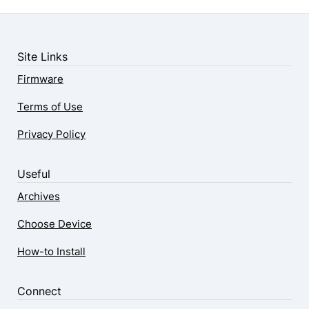
Site Links
Firmware
Terms of Use
Privacy Policy
Useful
Archives
Choose Device
How-to Install
Connect