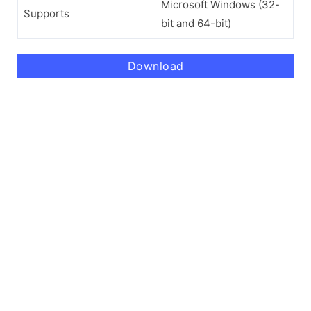
Microsoft Windows (32-
Supports
bit and 64-bit)
Download