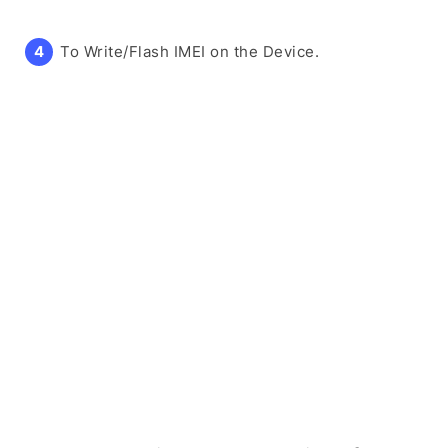
To Write/Flash IMEI on the Device.