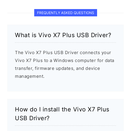
FREQUENTLY ASKED QUESTIONS
What is Vivo X7 Plus USB Driver?
The Vivo X7 Plus USB Driver connects your
Vivo X7 Plus to a Windows computer for data
transfer, firmware updates, and device
management.
How do I install the Vivo X7 Plus
USB Driver?