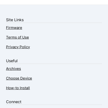
Site Links
Firmware
Terms of Use
Privacy Policy
Useful
Archives
Choose Device
How-to Install
Connect