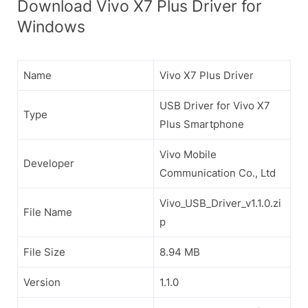
Download Vivo X7 Plus Driver for
Windows
Name
Vivo X7 Plus Driver
USB Driver for Vivo X7
Type
Plus Smartphone
Vivo Mobile
Developer
Communication Co., Ltd
Vivo_USB_Driver_v1.1.0.zi
File Name
p
File Size
8.94 MB
Version
1.1.0