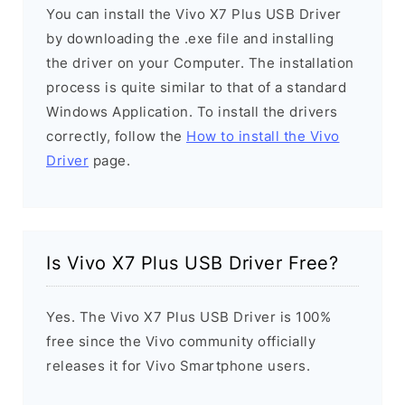
You can install the Vivo X7 Plus USB Driver
by downloading the .exe file and installing
the driver on your Computer. The installation
process is quite similar to that of a standard
Windows Application. To install the drivers
correctly, follow the
How to install the Vivo
Driver
page.
Is Vivo X7 Plus USB Driver Free?
Yes. The Vivo X7 Plus USB Driver is 100%
free since the Vivo community officially
releases it for Vivo Smartphone users.