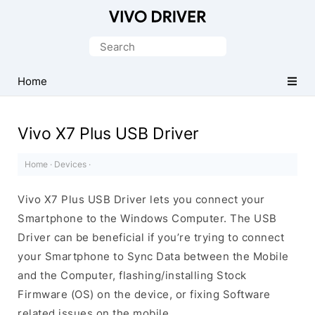
Official
Vivo
Search
Mobile
for:
Driver
Home
for
Windows
Vivo X7 Plus USB Driver
Home
·
Devices
·
Vivo X7 Plus USB Driver lets you connect your
Smartphone to the Windows Computer. The USB
Driver can be beneficial if you’re trying to connect
your Smartphone to Sync Data between the Mobile
and the Computer, flashing/installing Stock
Firmware (OS) on the device, or fixing Software
related issues on the mobile.