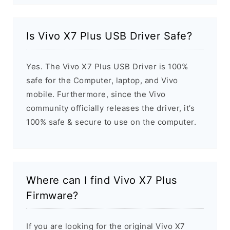
Is Vivo X7 Plus USB Driver Safe?
Yes. The Vivo X7 Plus USB Driver is 100%
safe for the Computer, laptop, and Vivo
mobile. Furthermore, since the Vivo
community officially releases the driver, it’s
100% safe & secure to use on the computer.
Where can I find Vivo X7 Plus
Firmware?
If you are looking for the original Vivo X7