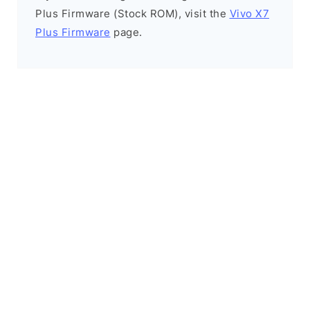
Plus Firmware (Stock ROM), visit the
Vivo X7
Plus Firmware
page.