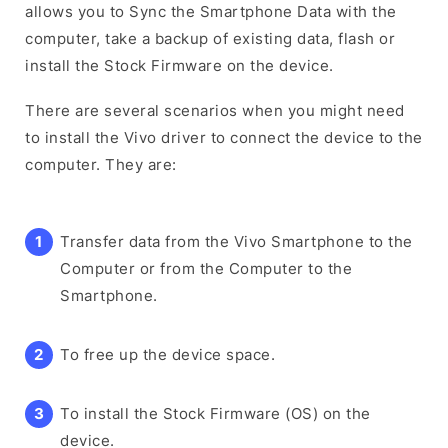
allows you to Sync the Smartphone Data with the
computer, take a backup of existing data, flash or
install the Stock Firmware on the device.
There are several scenarios when you might need
to install the Vivo driver to connect the device to the
computer. They are:
Transfer data from the Vivo Smartphone to the
Computer or from the Computer to the
Smartphone.
To free up the device space.
To install the Stock Firmware (OS) on the
device.