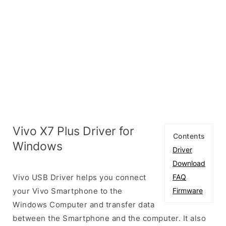
Vivo X7 Plus Driver for
Contents
Windows
Driver
Download
Vivo USB Driver helps you connect
FAQ
your Vivo Smartphone to the
Firmware
Windows Computer and transfer data
between the Smartphone and the computer. It also