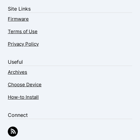
Site Links
Firmware
Terms of Use
Privacy Policy
Useful
Archives
Choose Device
How-to Install
Connect