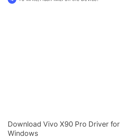
Download Vivo X90 Pro Driver for
Windows