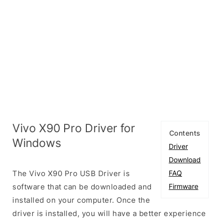
Vivo X90 Pro Driver for
Contents
Windows
Driver
Download
The Vivo X90 Pro USB Driver is
FAQ
software that can be downloaded and
Firmware
installed on your computer. Once the
driver is installed, you will have a better experience