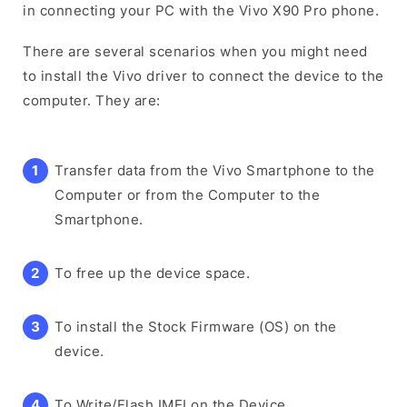
in connecting your PC with the Vivo X90 Pro phone.
There are several scenarios when you might need
to install the Vivo driver to connect the device to the
computer. They are:
Transfer data from the Vivo Smartphone to the
Computer or from the Computer to the
Smartphone.
To free up the device space.
To install the Stock Firmware (OS) on the
device.
To Write/Flash IMEI on the Device.