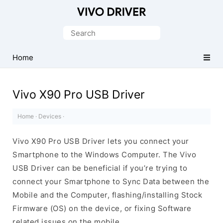
Official
Vivo
Search
Mobile
for:
Driver
Home
for
Windows
Vivo X90 Pro USB Driver
Home
·
Devices
·
Vivo X90 Pro USB Driver lets you connect your
Smartphone to the Windows Computer. The Vivo
USB Driver can be beneficial if you’re trying to
connect your Smartphone to Sync Data between the
Mobile and the Computer, flashing/installing Stock
Firmware (OS) on the device, or fixing Software
related issues on the mobile.