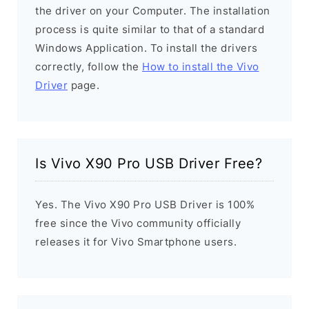
the driver on your Computer. The installation
process is quite similar to that of a standard
Windows Application. To install the drivers
correctly, follow the
How to install the Vivo
Driver
page.
Is Vivo X90 Pro USB Driver Free?
Yes. The Vivo X90 Pro USB Driver is 100%
free since the Vivo community officially
releases it for Vivo Smartphone users.