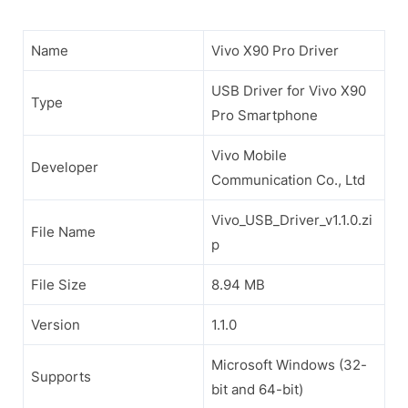
Name
Vivo X90 Pro Driver
USB Driver for Vivo X90
Type
Pro Smartphone
Vivo Mobile
Developer
Communication Co., Ltd
Vivo_USB_Driver_v1.1.0.zi
File Name
p
File Size
8.94 MB
Version
1.1.0
Microsoft Windows (32-
Supports
bit and 64-bit)