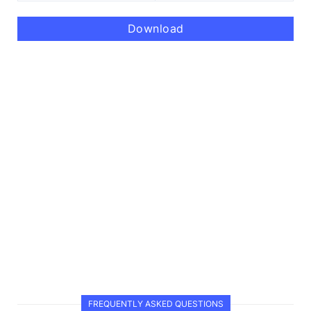
Download
FREQUENTLY ASKED QUESTIONS