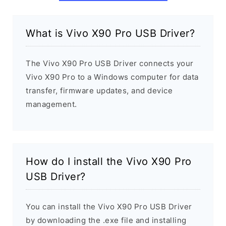
What is Vivo X90 Pro USB Driver?
The Vivo X90 Pro USB Driver connects your
Vivo X90 Pro to a Windows computer for data
transfer, firmware updates, and device
management.
How do I install the Vivo X90 Pro
USB Driver?
You can install the Vivo X90 Pro USB Driver
by downloading the .exe file and installing