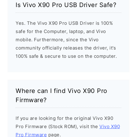
Is Vivo X90 Pro USB Driver Safe?
Yes. The Vivo X90 Pro USB Driver is 100%
safe for the Computer, laptop, and Vivo
mobile. Furthermore, since the Vivo
community officially releases the driver, it’s
100% safe & secure to use on the computer.
Where can I find Vivo X90 Pro
Firmware?
If you are looking for the original Vivo X90
Pro Firmware (Stock ROM), visit the
Vivo X90
Pro Firmware
page.