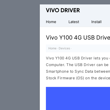
Official
Vivo
Mobile
Home
Latest
Install
Driver
for
Vivo Y100 4G USB Drive
Windows
Home
·
Devices
·
Vivo Y100 4G USB Driver lets you
Computer. The USB Driver can be be
Smartphone to Sync Data between t
Stock Firmware (OS) on the device,