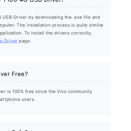
G USB Driver by downloading the .exe file and
mputer. The installation process is quite similar
plication. To install the drivers correctly,
vo Driver
page.
iver Free?
er is 100% free since the Vivo community
Smartphone users.