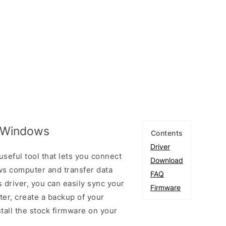
r Windows
Contents
Driver
seful tool that lets you connect
Download
s computer and transfer data
FAQ
 driver, you can easily sync your
Firmware
er, create a backup of your
stall the stock firmware on your