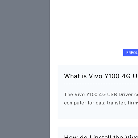
FREQU
What is Vivo Y100 4G U
The Vivo Y100 4G USB Driver c
computer for data transfer, fi
How do I install the Vi