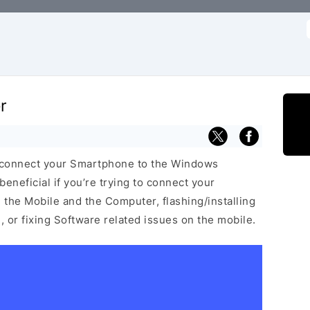
f
r
 connect your Smartphone to the Windows
neficial if you’re trying to connect your
he Mobile and the Computer, flashing/installing
 or fixing Software related issues on the mobile.