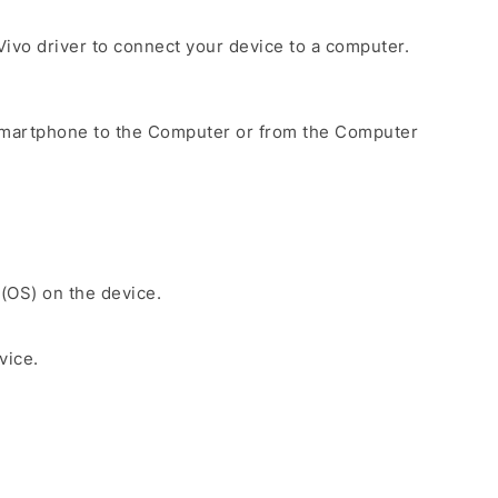
e Vivo driver to connect your device to a computer.
Smartphone to the Computer or from the Computer
 (OS) on the device.
vice.