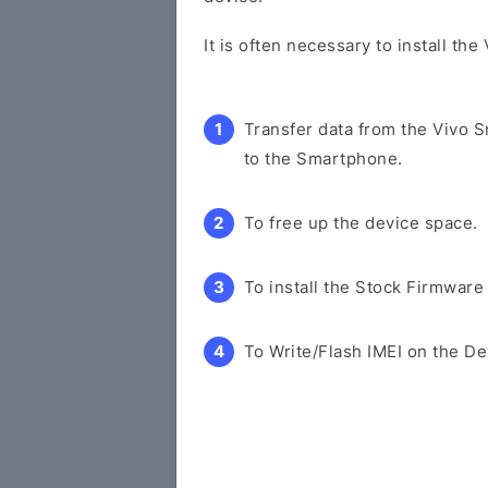
It is often necessary to install th
Transfer data from the Vivo 
to the Smartphone.
To free up the device space.
To install the Stock Firmware
To Write/Flash IMEI on the De