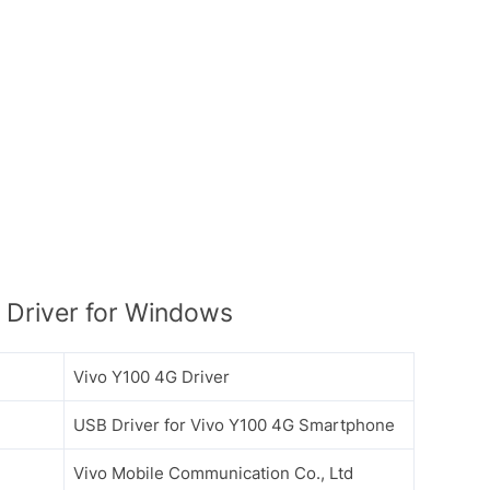
Driver for Windows
Vivo Y100 4G Driver
USB Driver for Vivo Y100 4G Smartphone
Vivo Mobile Communication Co., Ltd