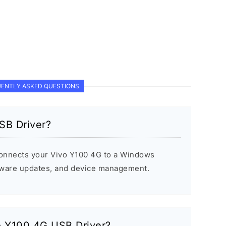
ENTLY ASKED QUESTIONS
SB Driver?
onnects your Vivo Y100 4G to a Windows
rmware updates, and device management.
vo Y100 4G USB Driver?