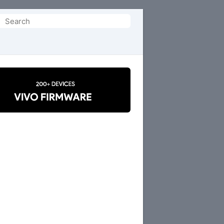
Search
or: