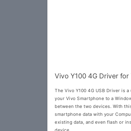
Vivo Y100 4G Driver fo
The Vivo Y100 4G USB Driver is a u
your Vivo Smartphone to a Window
between the two devices. With this
smartphone data with your Comput
existing data, and even flash or in
device.