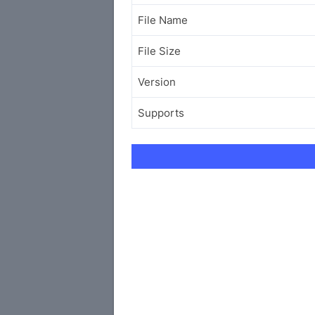
File Name
File Size
Version
Supports