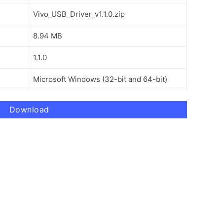
Vivo_USB_Driver_v1.1.0.zip
8.94 MB
1.1.0
Microsoft Windows (32-bit and 64-bit)
Download