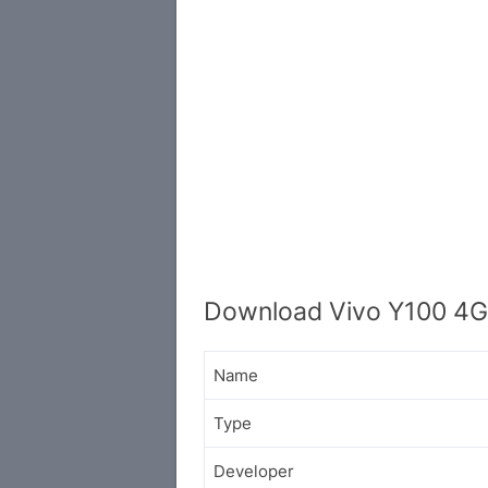
Download Vivo Y100 4G 
Name
Type
Developer