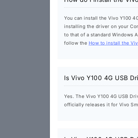
You can install the Vivo Y100 4
installing the driver on your Co
to that of a standard Windows Ap
follow the
How to install the Vi
Is Vivo Y100 4G USB Dr
Yes. The Vivo Y100 4G USB Driv
officially releases it for Vivo 