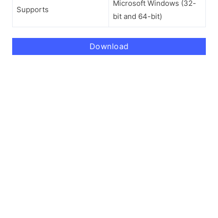
Microsoft Windows (32-
Supports
bit and 64-bit)
Download