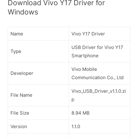
Download Vivo Y17 Driver for
Windows
Name
Vivo Y17 Driver
USB Driver for Vivo Y17
Type
Smartphone
Vivo Mobile
Developer
Communication Co., Ltd
Vivo_USB_Driver_v1.1.0.zi
File Name
p
File Size
8.94 MB
Version
1.1.0