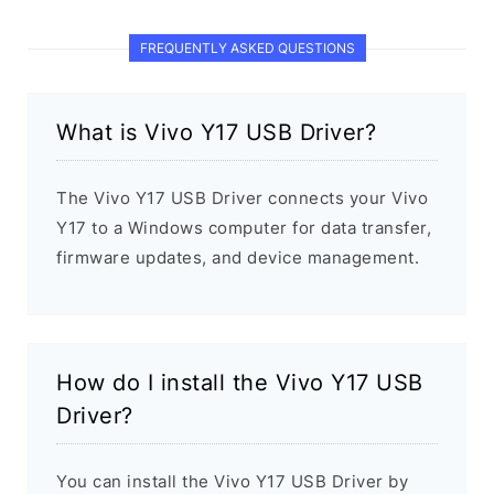
FREQUENTLY ASKED QUESTIONS
What is Vivo Y17 USB Driver?
The Vivo Y17 USB Driver connects your Vivo
Y17 to a Windows computer for data transfer,
firmware updates, and device management.
How do I install the Vivo Y17 USB
Driver?
You can install the Vivo Y17 USB Driver by