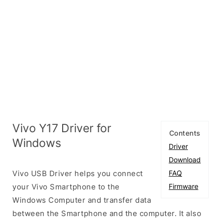
Vivo Y17 Driver for
Contents
Windows
Driver
Download
Vivo USB Driver helps you connect
FAQ
your Vivo Smartphone to the
Firmware
Windows Computer and transfer data
between the Smartphone and the computer. It also