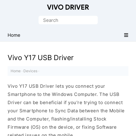
Official
Vivo
Search
Mobile
for:
Driver
Home
for
Windows
Vivo Y17 USB Driver
Home
·
Devices
·
Vivo Y17 USB Driver lets you connect your
Smartphone to the Windows Computer. The USB
Driver can be beneficial if you’re trying to connect
your Smartphone to Sync Data between the Mobile
and the Computer, flashing/installing Stock
Firmware (OS) on the device, or fixing Software
related issues on the mobile.