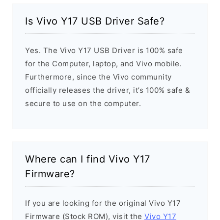
Is Vivo Y17 USB Driver Safe?
Yes. The Vivo Y17 USB Driver is 100% safe
for the Computer, laptop, and Vivo mobile.
Furthermore, since the Vivo community
officially releases the driver, it’s 100% safe &
secure to use on the computer.
Where can I find Vivo Y17
Firmware?
If you are looking for the original Vivo Y17
Firmware (Stock ROM), visit the
Vivo Y17