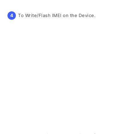
To Write/Flash IMEI on the Device.