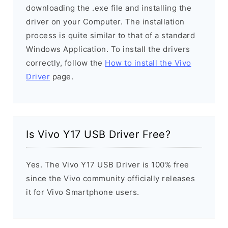
downloading the .exe file and installing the
driver on your Computer. The installation
process is quite similar to that of a standard
Windows Application. To install the drivers
correctly, follow the
How to install the Vivo
Driver
page.
Is Vivo Y17 USB Driver Free?
Yes. The Vivo Y17 USB Driver is 100% free
since the Vivo community officially releases
it for Vivo Smartphone users.