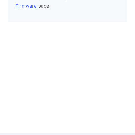
Firmware
page.