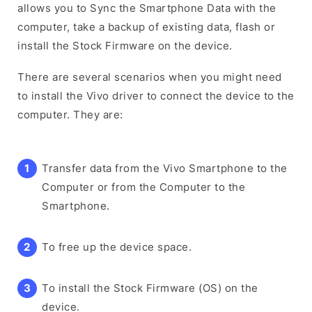
allows you to Sync the Smartphone Data with the
computer, take a backup of existing data, flash or
install the Stock Firmware on the device.
There are several scenarios when you might need
to install the Vivo driver to connect the device to the
computer. They are:
Transfer data from the Vivo Smartphone to the
Computer or from the Computer to the
Smartphone.
To free up the device space.
To install the Stock Firmware (OS) on the
device.