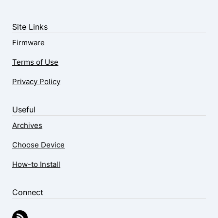
Site Links
Firmware
Terms of Use
Privacy Policy
Useful
Archives
Choose Device
How-to Install
Connect