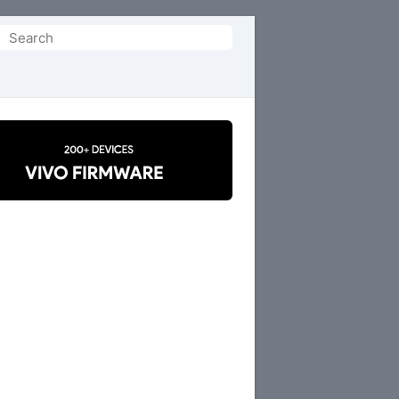
Search
or: