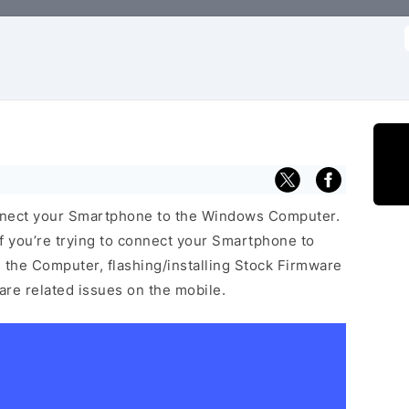
f
nnect your Smartphone to the Windows Computer.
f you’re trying to connect your Smartphone to
the Computer, flashing/installing Stock Firmware
ware related issues on the mobile.