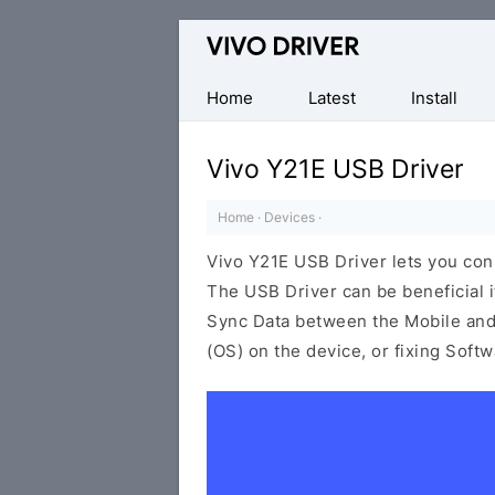
Official
Vivo
Mobile
Home
Latest
Install
Driver
for
Vivo Y21E USB Driver
Windows
Home
·
Devices
·
Vivo Y21E USB Driver lets you co
The USB Driver can be beneficial i
Sync Data between the Mobile and 
(OS) on the device, or fixing Soft