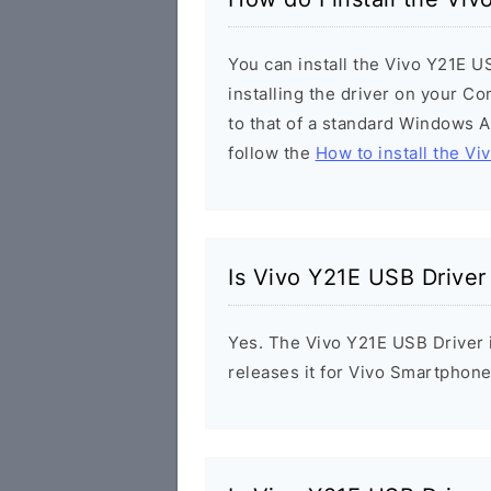
You can install the Vivo Y21E U
installing the driver on your Co
to that of a standard Windows Ap
follow the
How to install the Vi
Is Vivo Y21E USB Driver
Yes. The Vivo Y21E USB Driver i
releases it for Vivo Smartphone