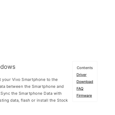
indows
Contents
Driver
t your Vivo Smartphone to the
Download
ata between the Smartphone and
FAQ
to Sync the Smartphone Data with
Firmware
ting data, flash or install the Stock