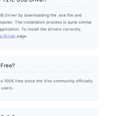
SB Driver by downloading the .exe file and
mputer. The installation process is quite similar
plication. To install the drivers correctly,
vo Driver
page.
 Free?
s 100% free since the Vivo community officially
 users.