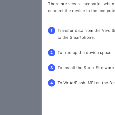
There are several scenarios when y
connect the device to the compute
Transfer data from the Vivo 
to the Smartphone.
To free up the device space.
To install the Stock Firmware
To Write/Flash IMEI on the De