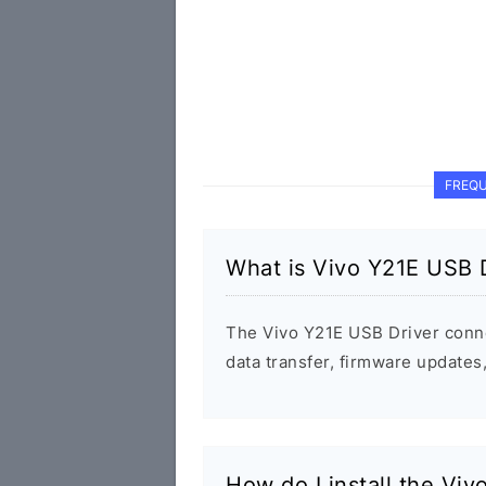
FREQU
What is Vivo Y21E USB 
The Vivo Y21E USB Driver conn
data transfer, firmware update
How do I install the Vi