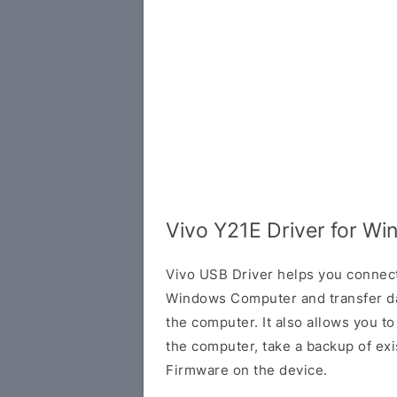
Vivo Y21E Driver for W
Vivo USB Driver helps you connec
Windows Computer and transfer d
the computer. It also allows you 
the computer, take a backup of exis
Firmware on the device.