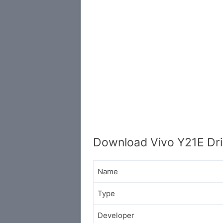
Download Vivo Y21E Dri
Name
Type
Developer