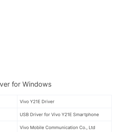
ver for Windows
Vivo Y21E Driver
USB Driver for Vivo Y21E Smartphone
Vivo Mobile Communication Co., Ltd