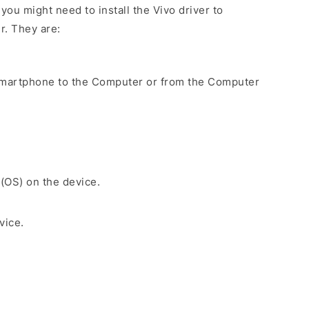
ou might need to install the Vivo driver to
r. They are:
Smartphone to the Computer or from the Computer
 (OS) on the device.
vice.