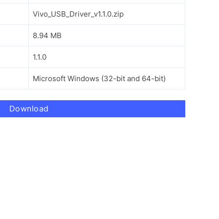
Vivo_USB_Driver_v1.1.0.zip
8.94 MB
1.1.0
Microsoft Windows (32-bit and 64-bit)
Download