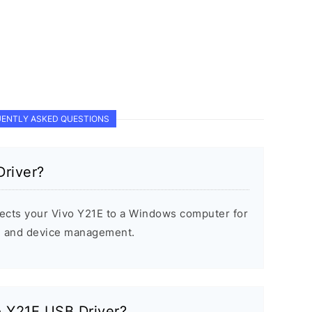
ENTLY ASKED QUESTIONS
Driver?
ects your Vivo Y21E to a Windows computer for
s, and device management.
vo Y21E USB Driver?