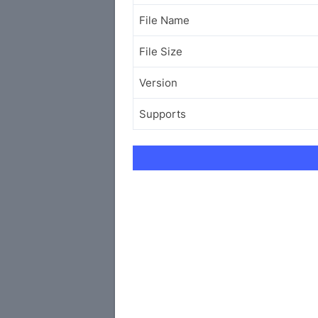
File Name
File Size
Version
Supports