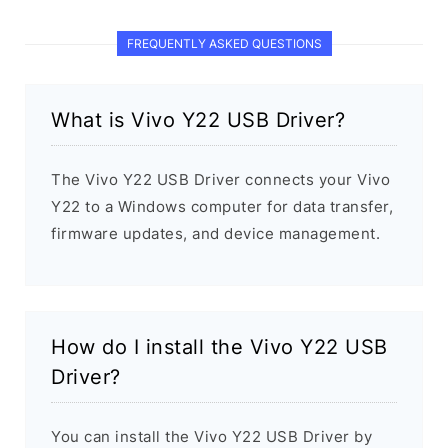
FREQUENTLY ASKED QUESTIONS
What is Vivo Y22 USB Driver?
The Vivo Y22 USB Driver connects your Vivo
Y22 to a Windows computer for data transfer,
firmware updates, and device management.
How do I install the Vivo Y22 USB
Driver?
You can install the Vivo Y22 USB Driver by