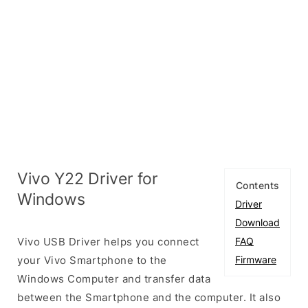
Vivo Y22 Driver for
Contents
Windows
Driver
Download
Vivo USB Driver helps you connect
FAQ
your Vivo Smartphone to the
Firmware
Windows Computer and transfer data
between the Smartphone and the computer. It also