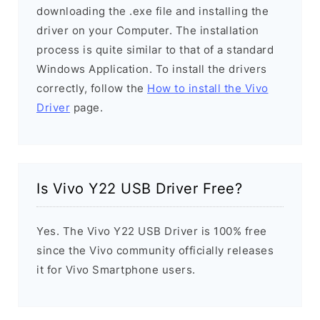
downloading the .exe file and installing the
driver on your Computer. The installation
process is quite similar to that of a standard
Windows Application. To install the drivers
correctly, follow the
How to install the Vivo
Driver
page.
Is Vivo Y22 USB Driver Free?
Yes. The Vivo Y22 USB Driver is 100% free
since the Vivo community officially releases
it for Vivo Smartphone users.