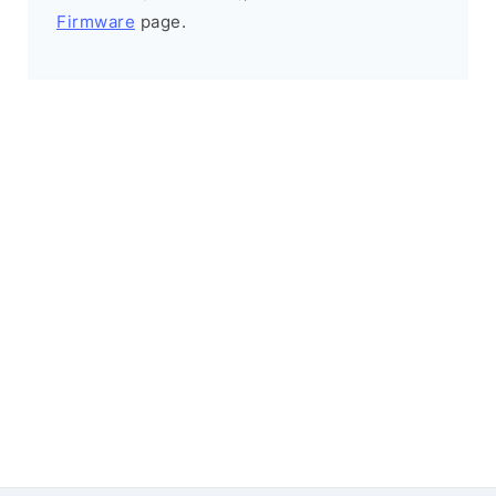
Firmware
page.