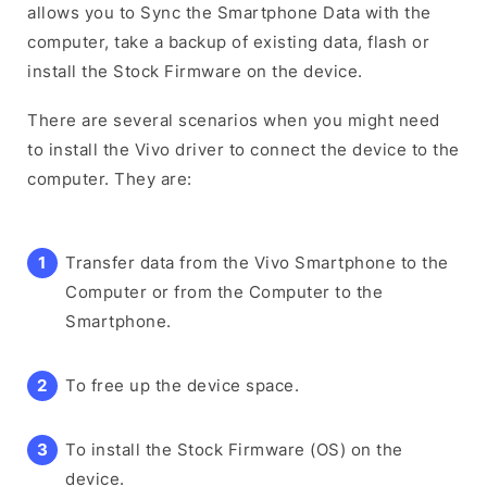
allows you to Sync the Smartphone Data with the
computer, take a backup of existing data, flash or
install the Stock Firmware on the device.
There are several scenarios when you might need
to install the Vivo driver to connect the device to the
computer. They are:
Transfer data from the Vivo Smartphone to the
Computer or from the Computer to the
Smartphone.
To free up the device space.
To install the Stock Firmware (OS) on the
device.