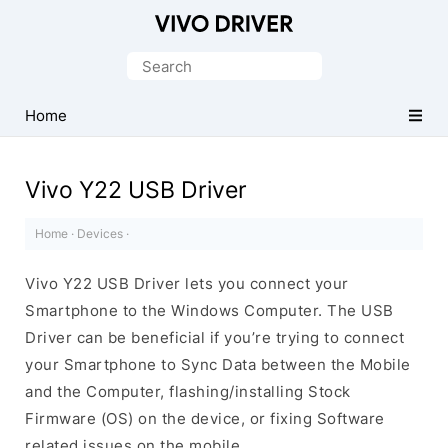
Official
Vivo
Search
Mobile
for:
Driver
Home
for
Windows
Vivo Y22 USB Driver
Home
·
Devices
·
Vivo Y22 USB Driver lets you connect your
Smartphone to the Windows Computer. The USB
Driver can be beneficial if you’re trying to connect
your Smartphone to Sync Data between the Mobile
and the Computer, flashing/installing Stock
Firmware (OS) on the device, or fixing Software
related issues on the mobile.