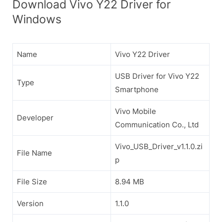
Download Vivo Y22 Driver for
Windows
Name
Vivo Y22 Driver
USB Driver for Vivo Y22
Type
Smartphone
Vivo Mobile
Developer
Communication Co., Ltd
Vivo_USB_Driver_v1.1.0.zi
File Name
p
File Size
8.94 MB
Version
1.1.0