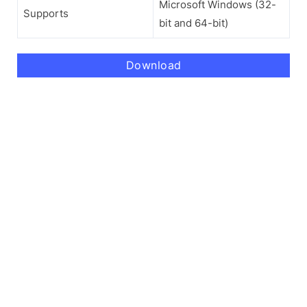
Microsoft Windows (32-
Supports
bit and 64-bit)
Download