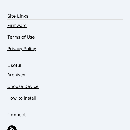
Site Links
Firmware
Terms of Use
Privacy Policy
Useful
Archives
Choose Device
How-to Install
Connect