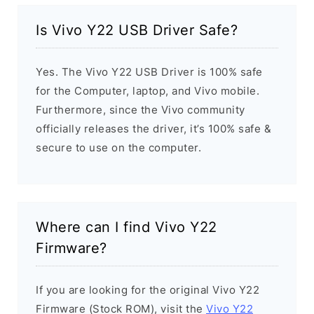
Is Vivo Y22 USB Driver Safe?
Yes. The Vivo Y22 USB Driver is 100% safe
for the Computer, laptop, and Vivo mobile.
Furthermore, since the Vivo community
officially releases the driver, it’s 100% safe &
secure to use on the computer.
Where can I find Vivo Y22
Firmware?
If you are looking for the original Vivo Y22
Firmware (Stock ROM), visit the
Vivo Y22