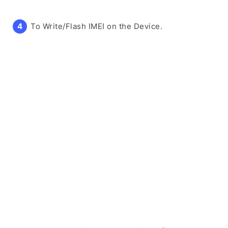
To Write/Flash IMEI on the Device.