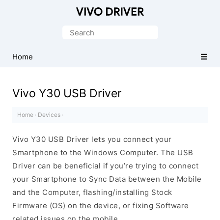
Official
Vivo
Search
Mobile
for:
Driver
Home
for
Windows
Vivo Y30 USB Driver
Home
·
Devices
·
Vivo Y30 USB Driver lets you connect your
Smartphone to the Windows Computer. The USB
Driver can be beneficial if you’re trying to connect
your Smartphone to Sync Data between the Mobile
and the Computer, flashing/installing Stock
Firmware (OS) on the device, or fixing Software
related issues on the mobile.