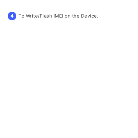
To Write/Flash IMEI on the Device.