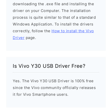
downloading the .exe file and installing the
driver on your Computer. The installation
process is quite similar to that of a standard
Windows Application. To install the drivers
correctly, follow the
How to install the Vivo
Driver
page.
Is Vivo Y30 USB Driver Free?
Yes. The Vivo Y30 USB Driver is 100% free
since the Vivo community officially releases
it for Vivo Smartphone users.