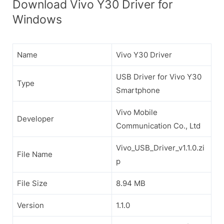
Download Vivo Y30 Driver for
Windows
Name
Vivo Y30 Driver
USB Driver for Vivo Y30
Type
Smartphone
Vivo Mobile
Developer
Communication Co., Ltd
Vivo_USB_Driver_v1.1.0.zi
File Name
p
File Size
8.94 MB
Version
1.1.0