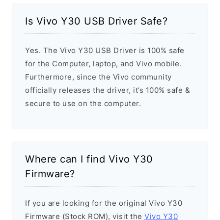
Is Vivo Y30 USB Driver Safe?
Yes. The Vivo Y30 USB Driver is 100% safe
for the Computer, laptop, and Vivo mobile.
Furthermore, since the Vivo community
officially releases the driver, it’s 100% safe &
secure to use on the computer.
Where can I find Vivo Y30
Firmware?
If you are looking for the original Vivo Y30
Firmware (Stock ROM), visit the
Vivo Y30