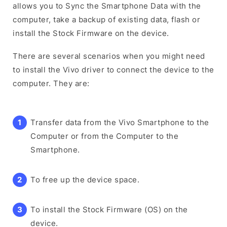
allows you to Sync the Smartphone Data with the
computer, take a backup of existing data, flash or
install the Stock Firmware on the device.
There are several scenarios when you might need
to install the Vivo driver to connect the device to the
computer. They are:
Transfer data from the Vivo Smartphone to the
Computer or from the Computer to the
Smartphone.
To free up the device space.
To install the Stock Firmware (OS) on the
device.