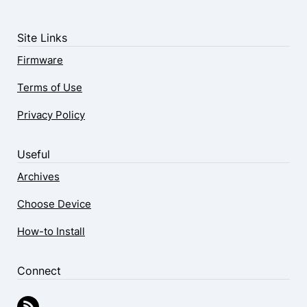
Site Links
Firmware
Terms of Use
Privacy Policy
Useful
Archives
Choose Device
How-to Install
Connect