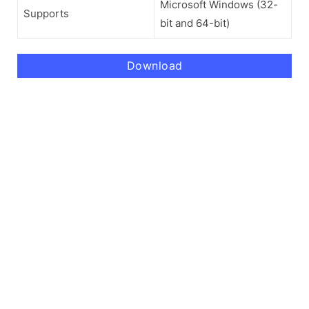
Microsoft Windows (32-
Supports
bit and 64-bit)
Download