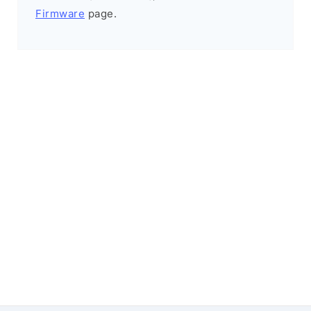
Firmware
page.