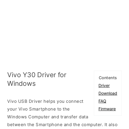
Vivo Y30 Driver for
Contents
Windows
Driver
Download
Vivo USB Driver helps you connect
FAQ
your Vivo Smartphone to the
Firmware
Windows Computer and transfer data
between the Smartphone and the computer. It also