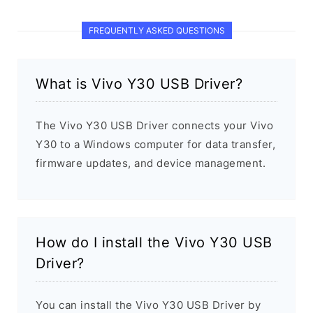
FREQUENTLY ASKED QUESTIONS
What is Vivo Y30 USB Driver?
The Vivo Y30 USB Driver connects your Vivo
Y30 to a Windows computer for data transfer,
firmware updates, and device management.
How do I install the Vivo Y30 USB
Driver?
You can install the Vivo Y30 USB Driver by