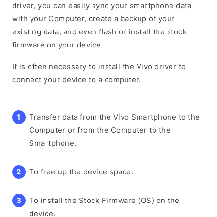
driver, you can easily sync your smartphone data
with your Computer, create a backup of your
existing data, and even flash or install the stock
firmware on your device.
It is often necessary to install the Vivo driver to
connect your device to a computer.
Transfer data from the Vivo Smartphone to the
Computer or from the Computer to the
Smartphone.
To free up the device space.
To install the Stock Firmware (OS) on the
device.