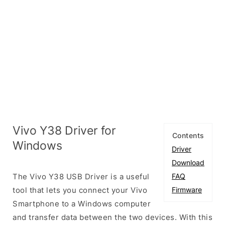
Vivo Y38 Driver for
Contents
Windows
Driver
Download
The Vivo Y38 USB Driver is a useful
FAQ
tool that lets you connect your Vivo
Firmware
Smartphone to a Windows computer
and transfer data between the two devices. With this