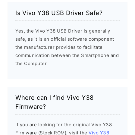
Is Vivo Y38 USB Driver Safe?
Yes, the Vivo Y38 USB Driver is generally
safe, as it is an official software component
the manufacturer provides to facilitate
communication between the Smartphone and
the Computer.
Where can I find Vivo Y38
Firmware?
If you are looking for the original Vivo Y38
Firmware (Stock ROM), visit the
Vivo Y38