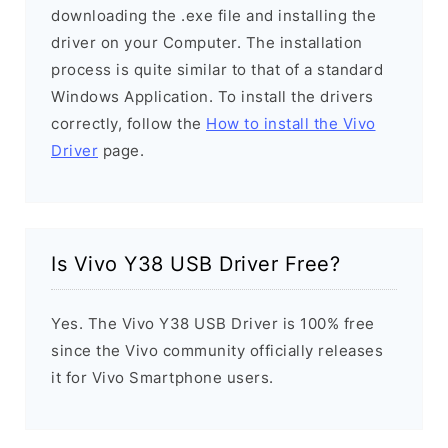
downloading the .exe file and installing the
driver on your Computer. The installation
process is quite similar to that of a standard
Windows Application. To install the drivers
correctly, follow the
How to install the Vivo
Driver
page.
Is Vivo Y38 USB Driver Free?
Yes. The Vivo Y38 USB Driver is 100% free
since the Vivo community officially releases
it for Vivo Smartphone users.