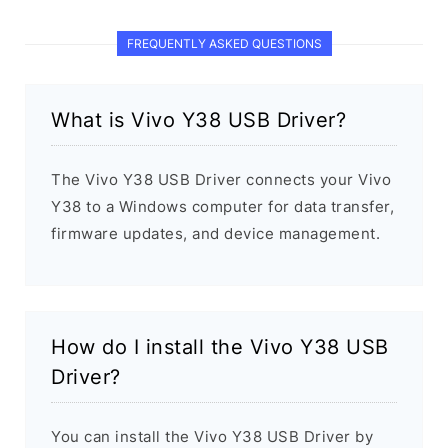
FREQUENTLY ASKED QUESTIONS
What is Vivo Y38 USB Driver?
The Vivo Y38 USB Driver connects your Vivo
Y38 to a Windows computer for data transfer,
firmware updates, and device management.
How do I install the Vivo Y38 USB
Driver?
You can install the Vivo Y38 USB Driver by