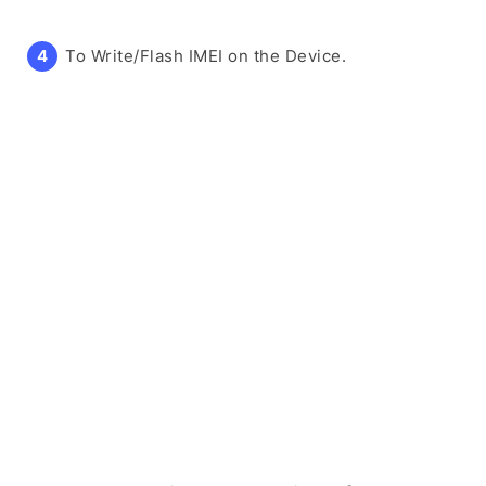
To Write/Flash IMEI on the Device.