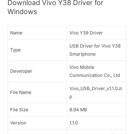
Download Vivo Y38 Driver for
Windows
Name
Vivo Y38 Driver
USB Driver for Vivo Y38
Type
Smartphone
Vivo Mobile
Developer
Communication Co., Ltd
Vivo_USB_Driver_v1.1.0.zi
File Name
p
File Size
8.94 MB
Version
1.1.0