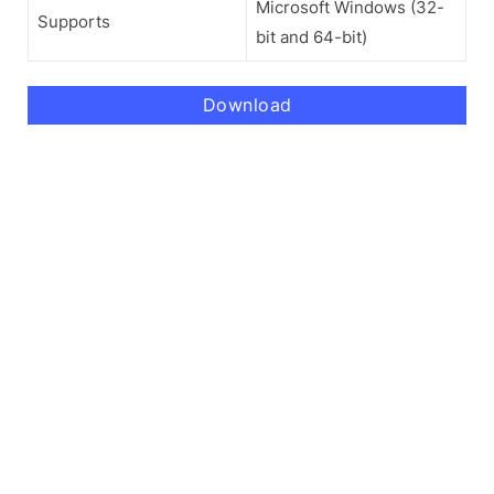
Microsoft Windows (32-
Supports
bit and 64-bit)
Download