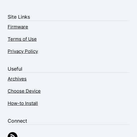
Site Links
Firmware
Terms of Use
Privacy Policy
Useful
Archives
Choose Device
How-to Install
Connect