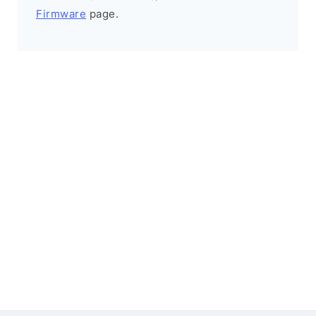
Firmware
page.