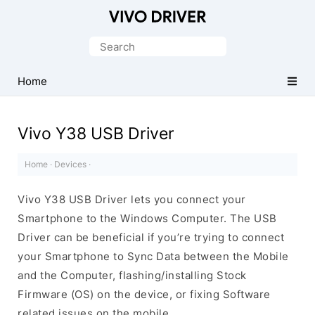
Official
Vivo
Search
Mobile
for:
Driver
Home
for
Windows
Vivo Y38 USB Driver
Home
·
Devices
·
Vivo Y38 USB Driver lets you connect your
Smartphone to the Windows Computer. The USB
Driver can be beneficial if you’re trying to connect
your Smartphone to Sync Data between the Mobile
and the Computer, flashing/installing Stock
Firmware (OS) on the device, or fixing Software
related issues on the mobile.