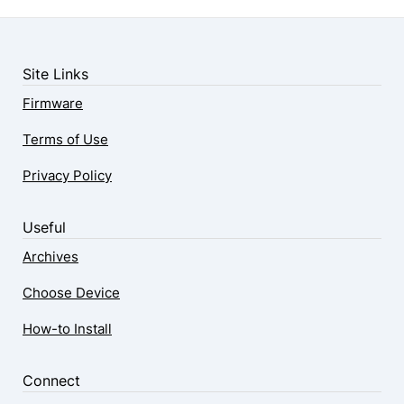
Site Links
Firmware
Terms of Use
Privacy Policy
Useful
Archives
Choose Device
How-to Install
Connect