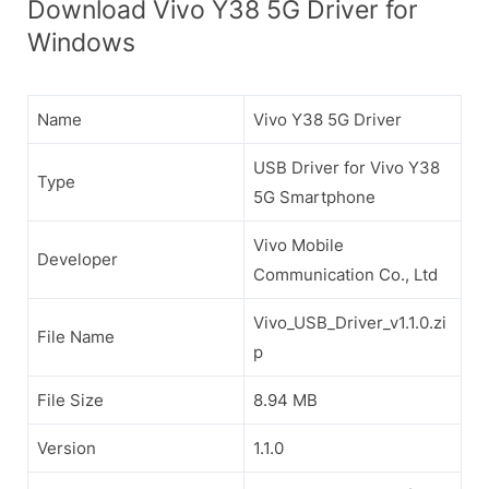
Download Vivo Y38 5G Driver for
Windows
Name
Vivo Y38 5G Driver
USB Driver for Vivo Y38
Type
5G Smartphone
Vivo Mobile
Developer
Communication Co., Ltd
Vivo_USB_Driver_v1.1.0.zi
File Name
p
File Size
8.94 MB
Version
1.1.0