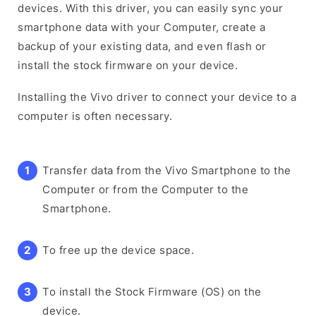
devices. With this driver, you can easily sync your
smartphone data with your Computer, create a
backup of your existing data, and even flash or
install the stock firmware on your device.
Installing the Vivo driver to connect your device to a
computer is often necessary.
Transfer data from the Vivo Smartphone to the
Computer or from the Computer to the
Smartphone.
To free up the device space.
To install the Stock Firmware (OS) on the
device.