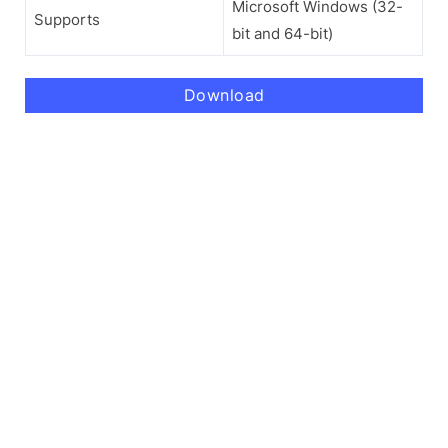
Microsoft Windows (32-
Supports
bit and 64-bit)
Download