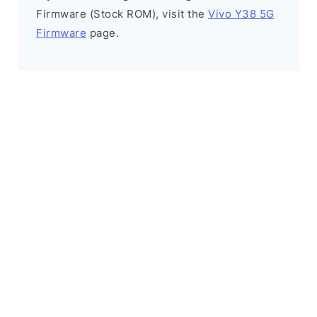
Firmware (Stock ROM), visit the
Vivo Y38 5G
Firmware
page.