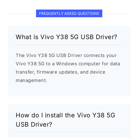
FREQUENTLY ASKED QUESTIONS
What is Vivo Y38 5G USB Driver?
The Vivo Y38 5G USB Driver connects your
Vivo Y38 5G to a Windows computer for data
transfer, firmware updates, and device
management.
How do I install the Vivo Y38 5G
USB Driver?