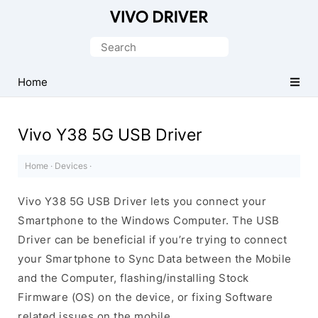
Official
Vivo
Search
Mobile
for:
Driver
Home
for
Windows
Vivo Y38 5G USB Driver
Home
·
Devices
·
Vivo Y38 5G USB Driver lets you connect your
Smartphone to the Windows Computer. The USB
Driver can be beneficial if you’re trying to connect
your Smartphone to Sync Data between the Mobile
and the Computer, flashing/installing Stock
Firmware (OS) on the device, or fixing Software
related issues on the mobile.