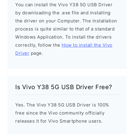
You can install the Vivo Y38 5G USB Driver
by downloading the .exe file and installing
the driver on your Computer. The installation
process is quite similar to that of a standard
Windows Application. To install the drivers
correctly, follow the
How to install the Vivo
Driver
page.
Is Vivo Y38 5G USB Driver Free?
Yes. The Vivo Y38 5G USB Driver is 100%
free since the Vivo community officially
releases it for Vivo Smartphone users.