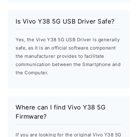
Is Vivo Y38 5G USB Driver Safe?
Yes, the Vivo Y38 5G USB Driver is generally
safe, as it is an official software component
the manufacturer provides to facilitate
communication between the Smartphone and
the Computer.
Where can I find Vivo Y38 5G
Firmware?
If you are looking for the original Vivo Y38 5G