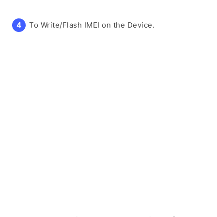
To Write/Flash IMEI on the Device.