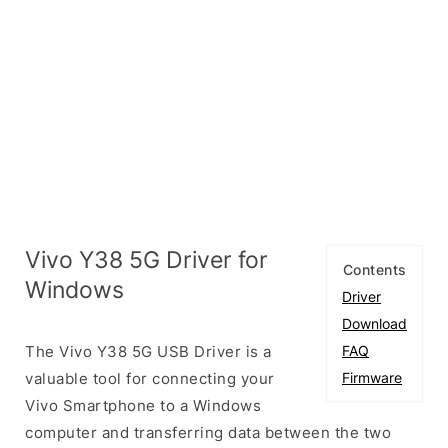
Vivo Y38 5G Driver for
Contents
Windows
Driver
Download
The Vivo Y38 5G USB Driver is a
FAQ
valuable tool for connecting your
Firmware
Vivo Smartphone to a Windows
computer and transferring data between the two