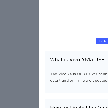
FREQU
What is Vivo Y51a USB D
The Vivo Y51a USB Driver conn
data transfer, firmware update
How do I install the Vi