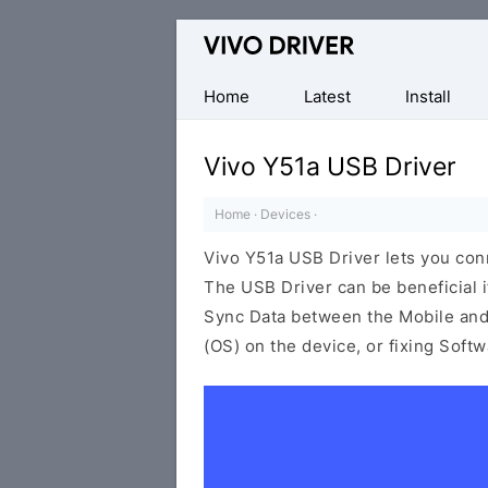
Official
Vivo
Mobile
Home
Latest
Install
Driver
for
Vivo Y51a USB Driver
Windows
Home
·
Devices
·
Vivo Y51a USB Driver lets you co
The USB Driver can be beneficial i
Sync Data between the Mobile and 
(OS) on the device, or fixing Soft