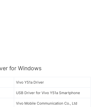
ver for Windows
Vivo Y51a Driver
USB Driver for Vivo Y51a Smartphone
Vivo Mobile Communication Co., Ltd