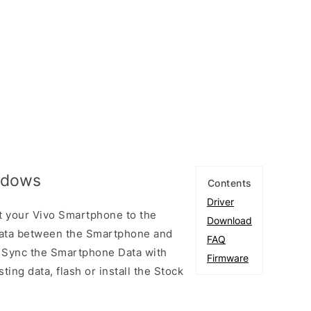
indows
Contents
Driver
t your Vivo Smartphone to the
Download
ata between the Smartphone and
FAQ
to Sync the Smartphone Data with
Firmware
ting data, flash or install the Stock