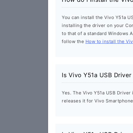
You can install the Vivo Y51a U
installing the driver on your Co
to that of a standard Windows Ap
follow the
How to install the Vi
Is Vivo Y51a USB Driver
Yes. The Vivo Y51a USB Driver i
releases it for Vivo Smartphone