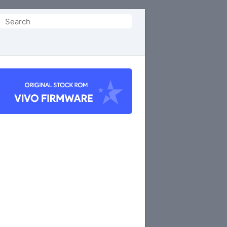
Search
or: