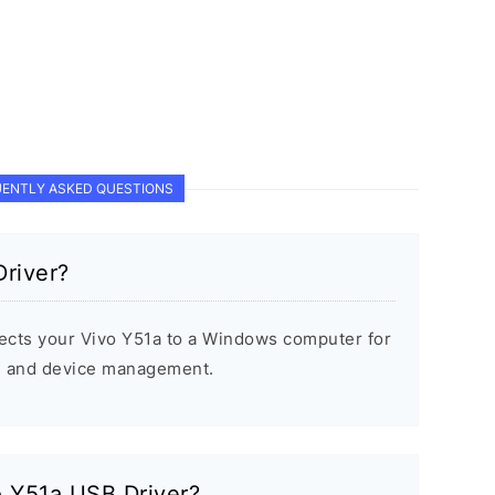
ENTLY ASKED QUESTIONS
river?
ects your Vivo Y51a to a Windows computer for
s, and device management.
vo Y51a USB Driver?