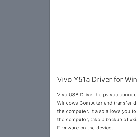
Vivo Y51a Driver for W
Vivo USB Driver helps you connec
Windows Computer and transfer d
the computer. It also allows you 
the computer, take a backup of exis
Firmware on the device.