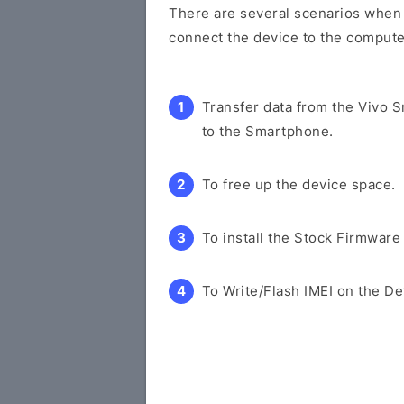
There are several scenarios when y
connect the device to the compute
Transfer data from the Vivo 
to the Smartphone.
To free up the device space.
To install the Stock Firmware
To Write/Flash IMEI on the De