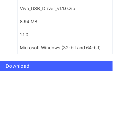
Vivo_USB_Driver_v1.1.0.zip
8.94 MB
1.1.0
Microsoft Windows (32-bit and 64-bit)
Download