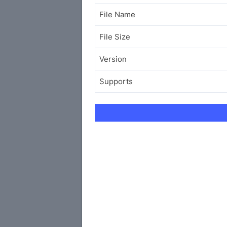
File Name
File Size
Version
Supports