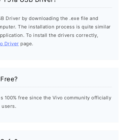
SB Driver by downloading the .exe file and
mputer. The installation process is quite similar
plication. To install the drivers correctly,
vo Driver
page.
 Free?
s 100% free since the Vivo community officially
 users.