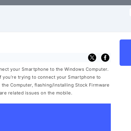
f
nnect your Smartphone to the Windows Computer.
f you’re trying to connect your Smartphone to
the Computer, flashing/installing Stock Firmware
ware related issues on the mobile.