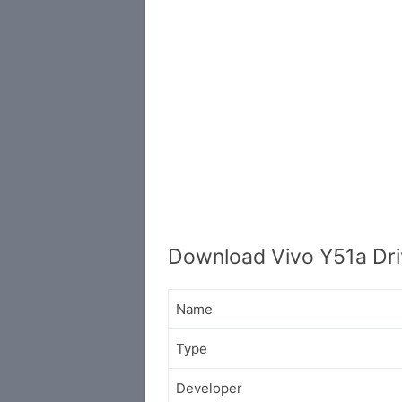
Download Vivo Y51a Dri
Name
Type
Developer