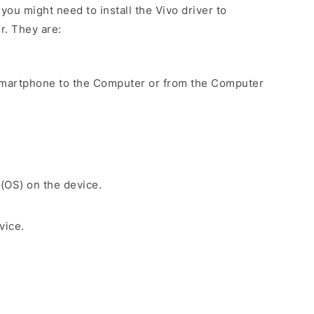
ou might need to install the Vivo driver to
r. They are:
Smartphone to the Computer or from the Computer
 (OS) on the device.
vice.