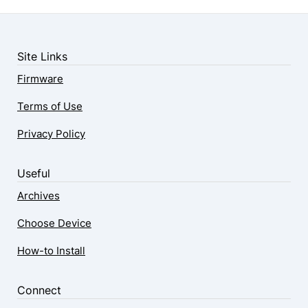
Site Links
Firmware
Terms of Use
Privacy Policy
Useful
Archives
Choose Device
How-to Install
Connect