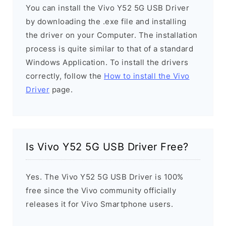
You can install the Vivo Y52 5G USB Driver
by downloading the .exe file and installing
the driver on your Computer. The installation
process is quite similar to that of a standard
Windows Application. To install the drivers
correctly, follow the
How to install the Vivo
Driver
page.
Is Vivo Y52 5G USB Driver Free?
Yes. The Vivo Y52 5G USB Driver is 100%
free since the Vivo community officially
releases it for Vivo Smartphone users.