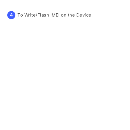
To Write/Flash IMEI on the Device.