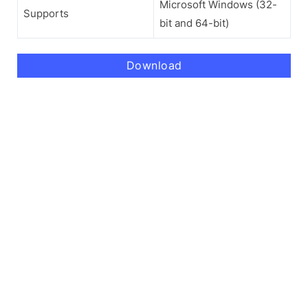
Microsoft Windows (32-
Supports
bit and 64-bit)
Download