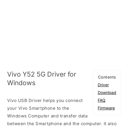
Vivo Y52 5G Driver for
Contents
Windows
Driver
Download
Vivo USB Driver helps you connect
FAQ
your Vivo Smartphone to the
Firmware
Windows Computer and transfer data
between the Smartphone and the computer. It also