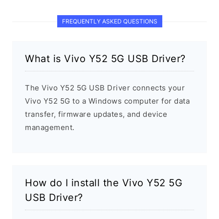
FREQUENTLY ASKED QUESTIONS
What is Vivo Y52 5G USB Driver?
The Vivo Y52 5G USB Driver connects your
Vivo Y52 5G to a Windows computer for data
transfer, firmware updates, and device
management.
How do I install the Vivo Y52 5G
USB Driver?