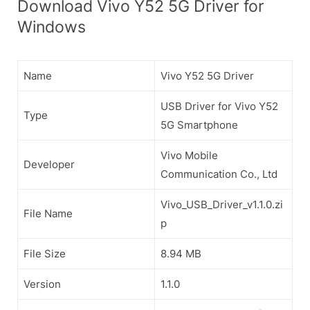
Download Vivo Y52 5G Driver for
Windows
Name
Vivo Y52 5G Driver
USB Driver for Vivo Y52
Type
5G Smartphone
Vivo Mobile
Developer
Communication Co., Ltd
Vivo_USB_Driver_v1.1.0.zi
File Name
p
File Size
8.94 MB
Version
1.1.0