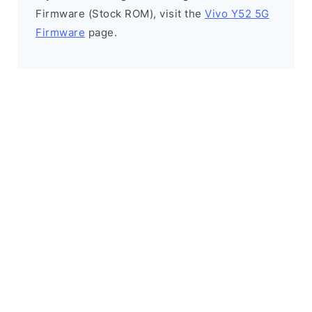
Firmware (Stock ROM), visit the
Vivo Y52 5G
Firmware
page.