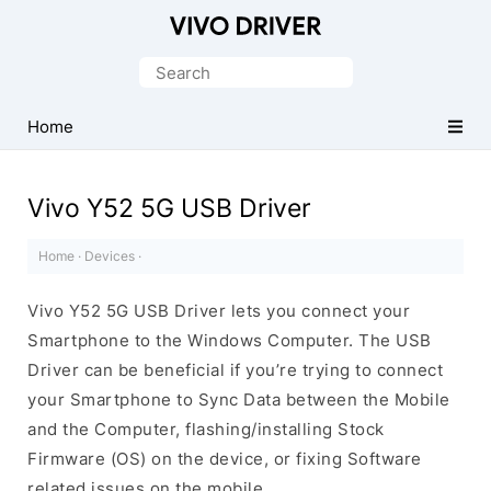
Official
Vivo
Search
Mobile
for:
Driver
Home
for
Windows
Vivo Y52 5G USB Driver
Home
·
Devices
·
Vivo Y52 5G USB Driver lets you connect your
Smartphone to the Windows Computer. The USB
Driver can be beneficial if you’re trying to connect
your Smartphone to Sync Data between the Mobile
and the Computer, flashing/installing Stock
Firmware (OS) on the device, or fixing Software
related issues on the mobile.