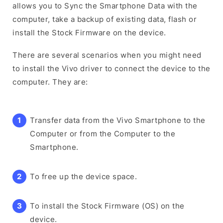
allows you to Sync the Smartphone Data with the
computer, take a backup of existing data, flash or
install the Stock Firmware on the device.
There are several scenarios when you might need
to install the Vivo driver to connect the device to the
computer. They are:
Transfer data from the Vivo Smartphone to the
Computer or from the Computer to the
Smartphone.
To free up the device space.
To install the Stock Firmware (OS) on the
device.