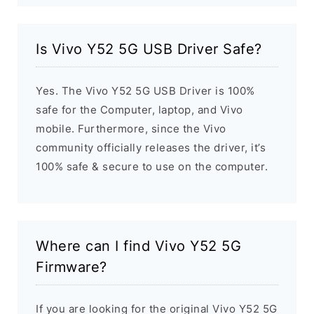
Is Vivo Y52 5G USB Driver Safe?
Yes. The Vivo Y52 5G USB Driver is 100%
safe for the Computer, laptop, and Vivo
mobile. Furthermore, since the Vivo
community officially releases the driver, it’s
100% safe & secure to use on the computer.
Where can I find Vivo Y52 5G
Firmware?
If you are looking for the original Vivo Y52 5G