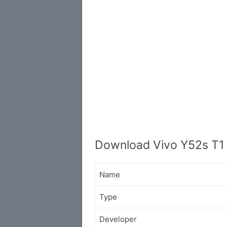
Download Vivo Y52s T1 
Name
Type
Developer