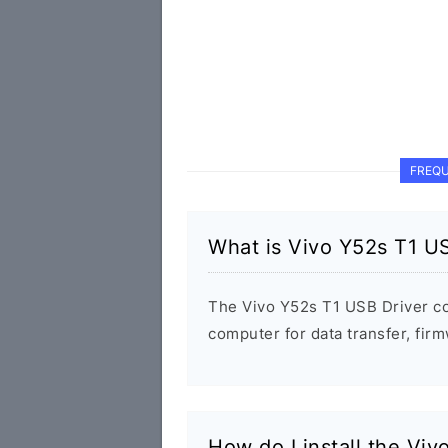
FREQU
What is Vivo Y52s T1 U
The Vivo Y52s T1 USB Driver c
computer for data transfer, fi
How do I install the Vi