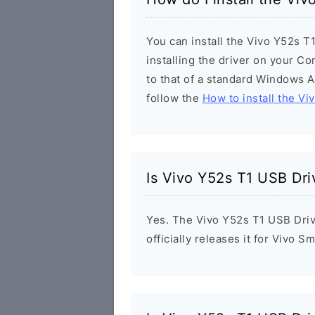
You can install the Vivo Y52s T
installing the driver on your Co
to that of a standard Windows Ap
follow the
How to install the Vi
Is Vivo Y52s T1 USB Dri
Yes. The Vivo Y52s T1 USB Driv
officially releases it for Vivo 