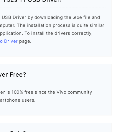
1 USB Driver by downloading the .exe file and
mputer. The installation process is quite similar
plication. To install the drivers correctly,
vo Driver
page.
ver Free?
er is 100% free since the Vivo community
Smartphone users.