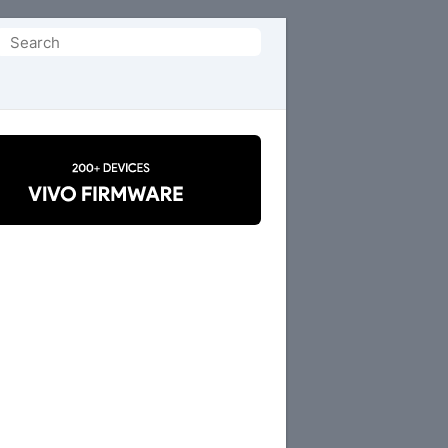
Search
or: