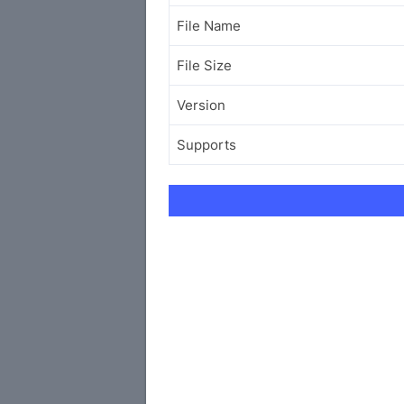
File Name
File Size
Version
Supports