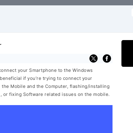
f
r
 connect your Smartphone to the Windows
neficial if you’re trying to connect your
he Mobile and the Computer, flashing/installing
 or fixing Software related issues on the mobile.