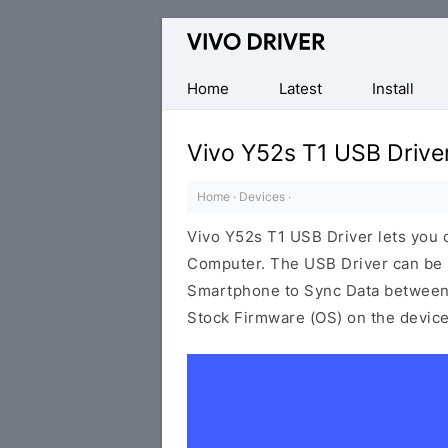
Official
Vivo
Mobile
Home
Latest
Install
Driver
for
Vivo Y52s T1 USB Drive
Windows
Home
·
Devices
·
Vivo Y52s T1 USB Driver lets you
Computer. The USB Driver can be be
Smartphone to Sync Data between t
Stock Firmware (OS) on the device,