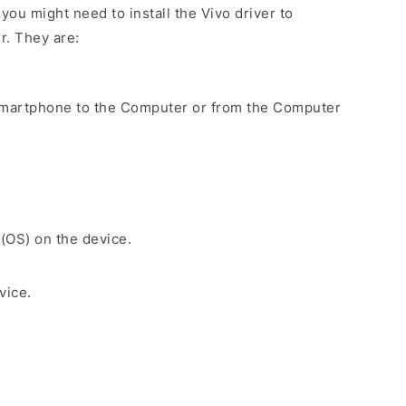
ou might need to install the Vivo driver to
r. They are:
Smartphone to the Computer or from the Computer
 (OS) on the device.
vice.