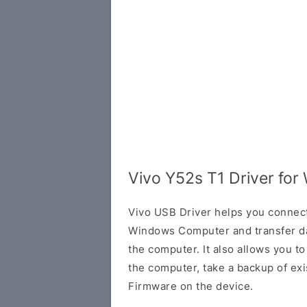
Vivo Y52s T1 Driver fo
Vivo USB Driver helps you connec
Windows Computer and transfer d
the computer. It also allows you 
the computer, take a backup of exis
Firmware on the device.