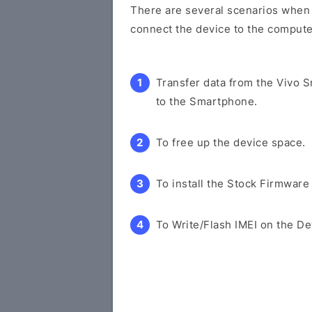
There are several scenarios when y
connect the device to the compute
Transfer data from the Vivo 
to the Smartphone.
To free up the device space.
To install the Stock Firmware
To Write/Flash IMEI on the De