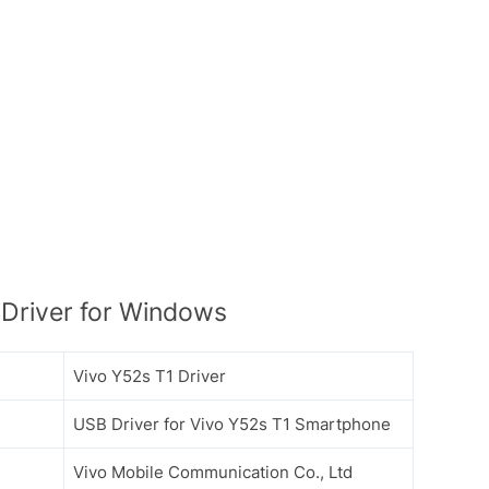
Driver for Windows
Vivo Y52s T1 Driver
USB Driver for Vivo Y52s T1 Smartphone
Vivo Mobile Communication Co., Ltd