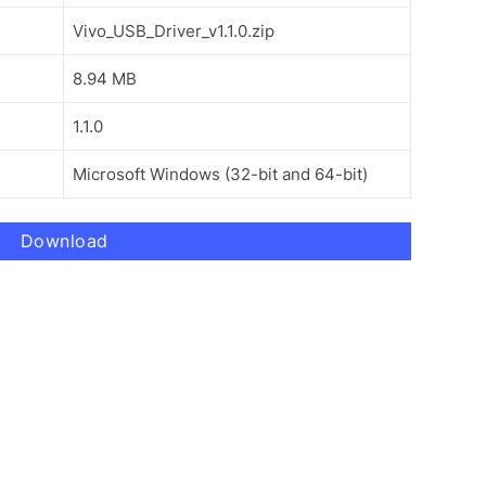
Vivo_USB_Driver_v1.1.0.zip
8.94 MB
1.1.0
Microsoft Windows (32-bit and 64-bit)
Download