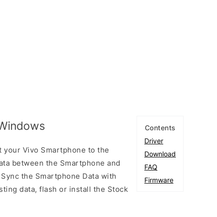
r Windows
Contents
Driver
t your Vivo Smartphone to the
Download
ata between the Smartphone and
FAQ
to Sync the Smartphone Data with
Firmware
ting data, flash or install the Stock