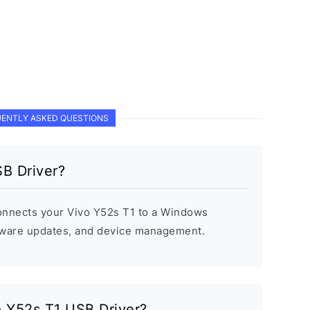
ENTLY ASKED QUESTIONS
SB Driver?
onnects your Vivo Y52s T1 to a Windows
rmware updates, and device management.
vo Y52s T1 USB Driver?