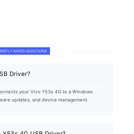
ENTLY ASKED QUESTIONS
SB Driver?
onnects your Vivo Y53s 4G to a Windows
rmware updates, and device management.
vo Y53s 4G USB Driver?