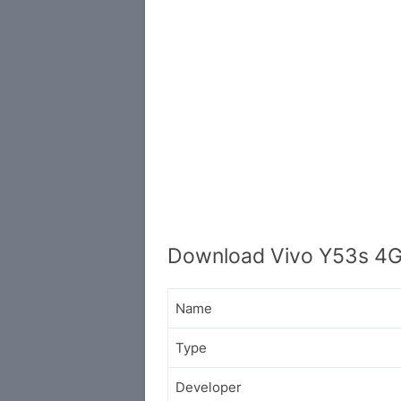
Download Vivo Y53s 4G
Name
Type
Developer