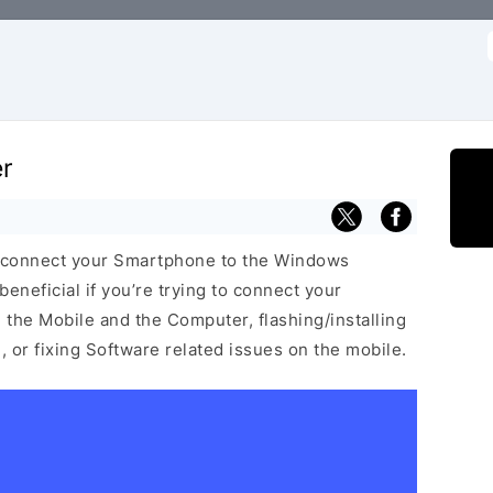
f
er
 connect your Smartphone to the Windows
neficial if you’re trying to connect your
he Mobile and the Computer, flashing/installing
 or fixing Software related issues on the mobile.