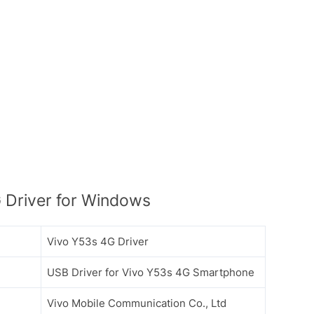
 Driver for Windows
Vivo Y53s 4G Driver
USB Driver for Vivo Y53s 4G Smartphone
Vivo Mobile Communication Co., Ltd