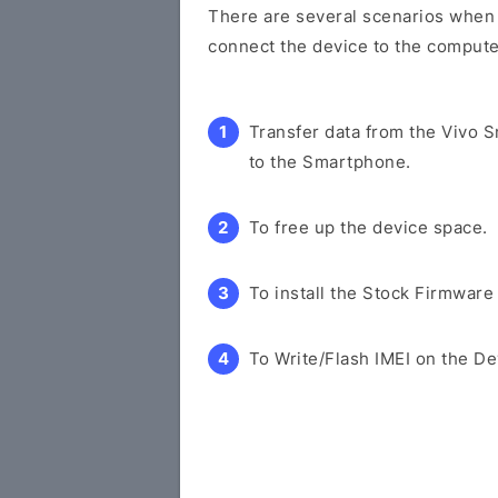
There are several scenarios when y
connect the device to the compute
Transfer data from the Vivo 
to the Smartphone.
To free up the device space.
To install the Stock Firmware
To Write/Flash IMEI on the De