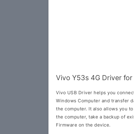
Vivo Y53s 4G Driver fo
Vivo USB Driver helps you connec
Windows Computer and transfer d
the computer. It also allows you 
the computer, take a backup of exis
Firmware on the device.