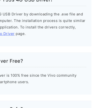
G USB Driver by downloading the .exe file and
mputer. The installation process is quite similar
plication. To install the drivers correctly,
vo Driver
page.
iver Free?
er is 100% free since the Vivo community
Smartphone users.