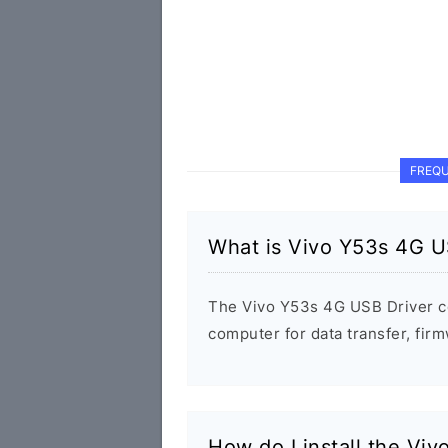
FREQU
What is Vivo Y53s 4G U
The Vivo Y53s 4G USB Driver c
computer for data transfer, fi
How do I install the Vi