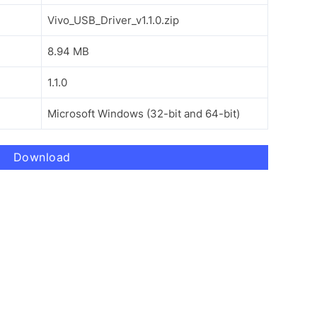
Vivo_USB_Driver_v1.1.0.zip
8.94 MB
1.1.0
Microsoft Windows (32-bit and 64-bit)
Download