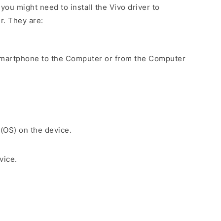
ou might need to install the Vivo driver to
r. They are:
Smartphone to the Computer or from the Computer
 (OS) on the device.
vice.