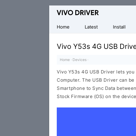
Official
Vivo
Mobile
Home
Latest
Install
Driver
for
Vivo Y53s 4G USB Driv
Windows
Home
·
Devices
·
Vivo Y53s 4G USB Driver lets you
Computer. The USB Driver can be be
Smartphone to Sync Data between t
Stock Firmware (OS) on the device,