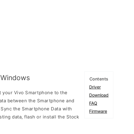
r Windows
Contents
Driver
t your Vivo Smartphone to the
Download
ata between the Smartphone and
FAQ
to Sync the Smartphone Data with
Firmware
ting data, flash or install the Stock