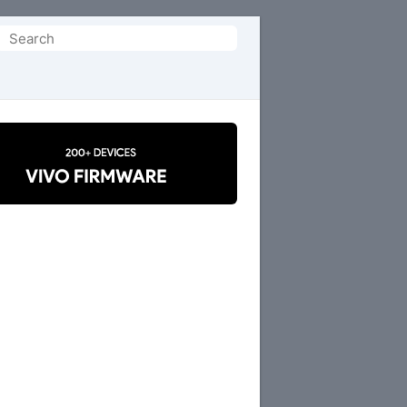
Search
or: