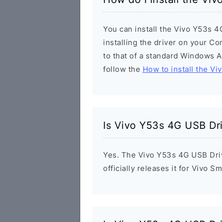
You can install the Vivo Y53s 4
installing the driver on your Co
to that of a standard Windows Ap
follow the
How to install the Vi
Is Vivo Y53s 4G USB Dr
Yes. The Vivo Y53s 4G USB Driv
officially releases it for Vivo 