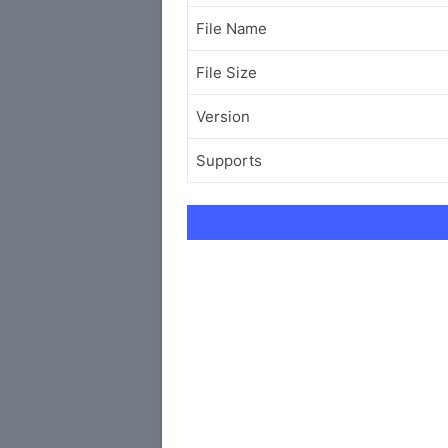
File Name
File Size
Version
Supports