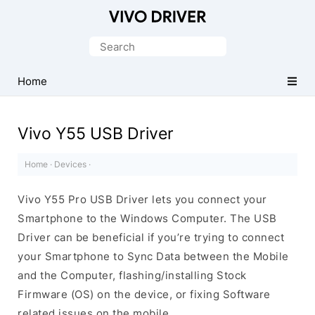
Official
Vivo
Search
Mobile
for:
Driver
Home
for
Windows
Vivo Y55 USB Driver
Home
·
Devices
·
Vivo Y55 Pro USB Driver lets you connect your
Smartphone to the Windows Computer. The USB
Driver can be beneficial if you’re trying to connect
your Smartphone to Sync Data between the Mobile
and the Computer, flashing/installing Stock
Firmware (OS) on the device, or fixing Software
related issues on the mobile.