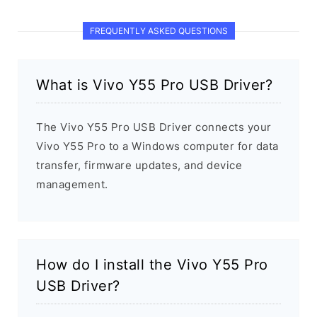
FREQUENTLY ASKED QUESTIONS
What is Vivo Y55 Pro USB Driver?
The Vivo Y55 Pro USB Driver connects your
Vivo Y55 Pro to a Windows computer for data
transfer, firmware updates, and device
management.
How do I install the Vivo Y55 Pro
USB Driver?