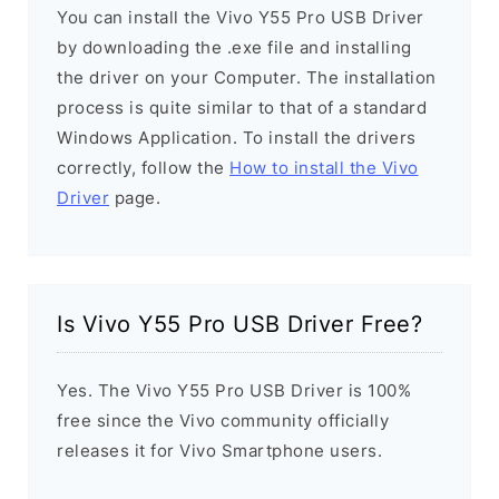
You can install the Vivo Y55 Pro USB Driver
by downloading the .exe file and installing
the driver on your Computer. The installation
process is quite similar to that of a standard
Windows Application. To install the drivers
correctly, follow the
How to install the Vivo
Driver
page.
Is Vivo Y55 Pro USB Driver Free?
Yes. The Vivo Y55 Pro USB Driver is 100%
free since the Vivo community officially
releases it for Vivo Smartphone users.