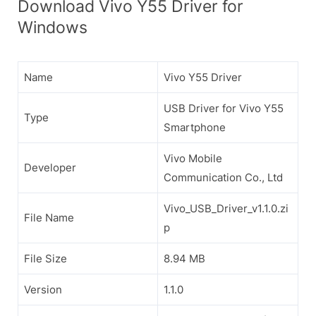
Download Vivo Y55 Driver for
Windows
Name
Vivo Y55 Driver
USB Driver for Vivo Y55
Type
Smartphone
Vivo Mobile
Developer
Communication Co., Ltd
Vivo_USB_Driver_v1.1.0.zi
File Name
p
File Size
8.94 MB
Version
1.1.0