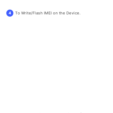
To Write/Flash IMEI on the Device.