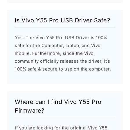
Is Vivo Y55 Pro USB Driver Safe?
Yes. The Vivo Y55 Pro USB Driver is 100%
safe for the Computer, laptop, and Vivo
mobile. Furthermore, since the Vivo
community officially releases the driver, it’s
100% safe & secure to use on the computer.
Where can I find Vivo Y55 Pro
Firmware?
If you are looking for the original Vivo Y55