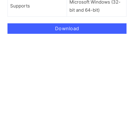
Microsoft Windows (32-
Supports
bit and 64-bit)
Download