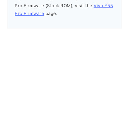
Pro Firmware (Stock ROM), visit the
Vivo Y55
Pro Firmware
page.