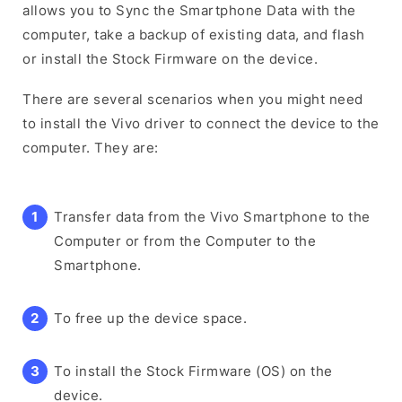
allows you to Sync the Smartphone Data with the
computer, take a backup of existing data, and flash
or install the Stock Firmware on the device.
There are several scenarios when you might need
to install the Vivo driver to connect the device to the
computer. They are:
Transfer data from the Vivo Smartphone to the
Computer or from the Computer to the
Smartphone.
To free up the device space.
To install the Stock Firmware (OS) on the
device.