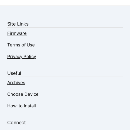
Site Links
Firmware
Terms of Use
Privacy Policy
Useful
Archives
Choose Device
How-to Install
Connect