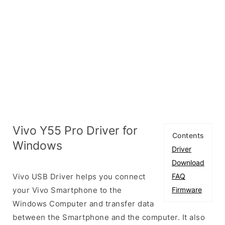
Vivo Y55 Pro Driver for
Contents
Windows
Driver
Download
Vivo USB Driver helps you connect
FAQ
your Vivo Smartphone to the
Firmware
Windows Computer and transfer data
between the Smartphone and the computer. It also