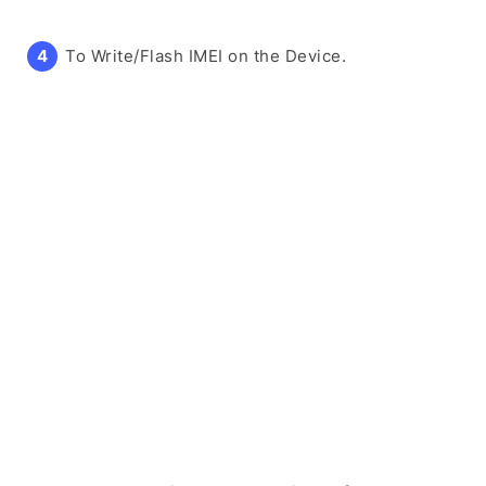
To Write/Flash IMEI on the Device.