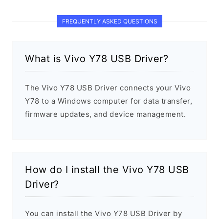
FREQUENTLY ASKED QUESTIONS
What is Vivo Y78 USB Driver?
The Vivo Y78 USB Driver connects your Vivo
Y78 to a Windows computer for data transfer,
firmware updates, and device management.
How do I install the Vivo Y78 USB
Driver?
You can install the Vivo Y78 USB Driver by