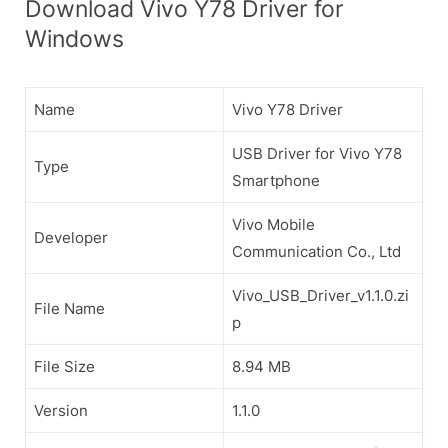
Download Vivo Y78 Driver for
Windows
Name
Vivo Y78 Driver
USB Driver for Vivo Y78
Type
Smartphone
Vivo Mobile
Developer
Communication Co., Ltd
Vivo_USB_Driver_v1.1.0.zi
File Name
p
File Size
8.94 MB
Version
1.1.0