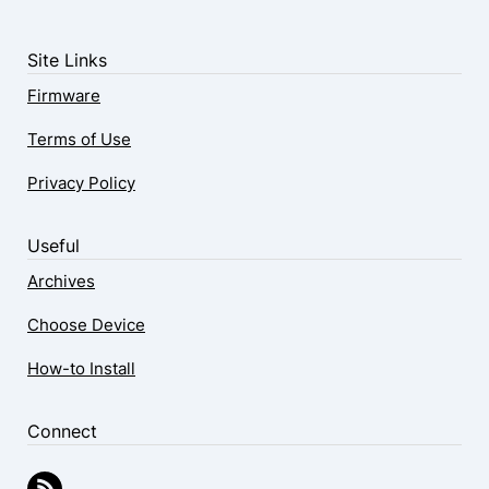
Site Links
Firmware
Terms of Use
Privacy Policy
Useful
Archives
Choose Device
How-to Install
Connect