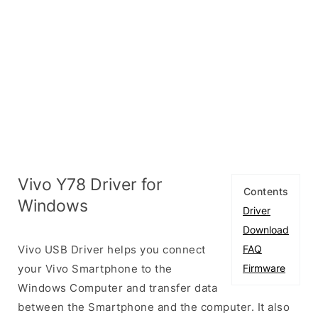
Vivo Y78 Driver for
Contents
Windows
Driver
Download
Vivo USB Driver helps you connect
FAQ
your Vivo Smartphone to the
Firmware
Windows Computer and transfer data
between the Smartphone and the computer. It also