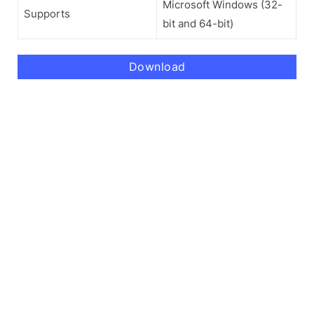
Microsoft Windows (32-
Supports
bit and 64-bit)
Download