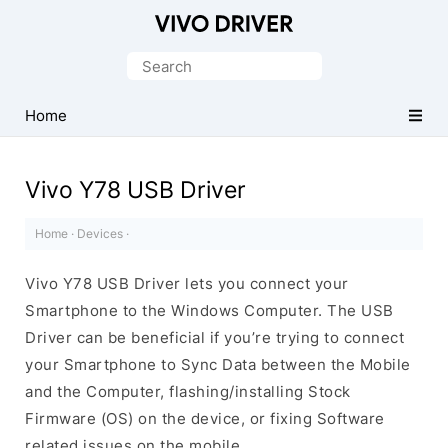
Official
Vivo
Search
Mobile
for:
Driver
Home
for
Windows
Vivo Y78 USB Driver
Home
·
Devices
·
Vivo Y78 USB Driver lets you connect your
Smartphone to the Windows Computer. The USB
Driver can be beneficial if you’re trying to connect
your Smartphone to Sync Data between the Mobile
and the Computer, flashing/installing Stock
Firmware (OS) on the device, or fixing Software
related issues on the mobile.