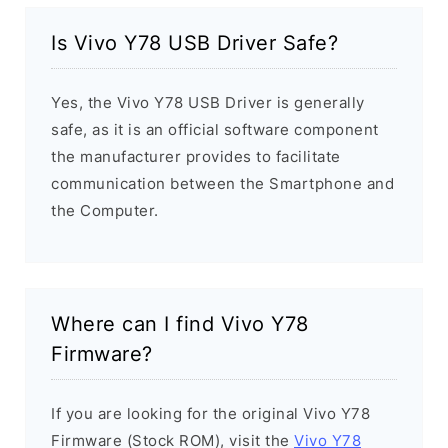
Is Vivo Y78 USB Driver Safe?
Yes, the Vivo Y78 USB Driver is generally
safe, as it is an official software component
the manufacturer provides to facilitate
communication between the Smartphone and
the Computer.
Where can I find Vivo Y78
Firmware?
If you are looking for the original Vivo Y78
Firmware (Stock ROM), visit the
Vivo Y78