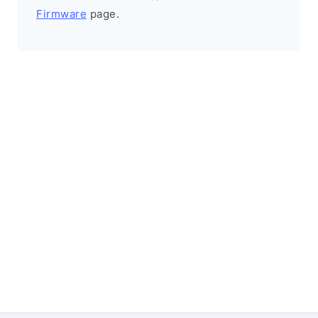
Firmware
page.