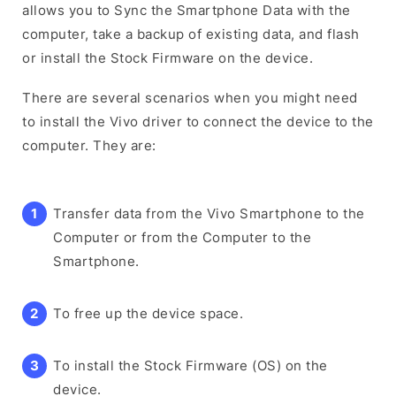
allows you to Sync the Smartphone Data with the
computer, take a backup of existing data, and flash
or install the Stock Firmware on the device.
There are several scenarios when you might need
to install the Vivo driver to connect the device to the
computer. They are:
Transfer data from the Vivo Smartphone to the
Computer or from the Computer to the
Smartphone.
To free up the device space.
To install the Stock Firmware (OS) on the
device.