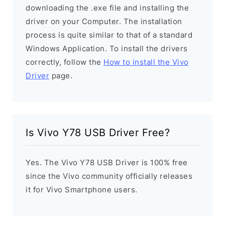
downloading the .exe file and installing the
driver on your Computer. The installation
process is quite similar to that of a standard
Windows Application. To install the drivers
correctly, follow the
How to install the Vivo
Driver
page.
Is Vivo Y78 USB Driver Free?
Yes. The Vivo Y78 USB Driver is 100% free
since the Vivo community officially releases
it for Vivo Smartphone users.