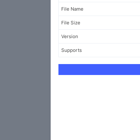
File Name
File Size
Version
Supports