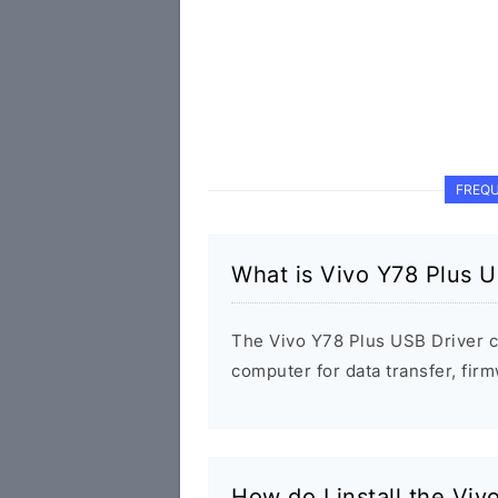
FREQU
What is Vivo Y78 Plus U
The Vivo Y78 Plus USB Driver 
computer for data transfer, fi
How do I install the Viv