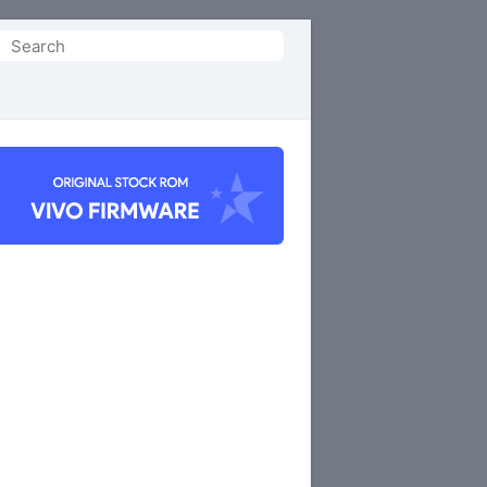
Search
or: