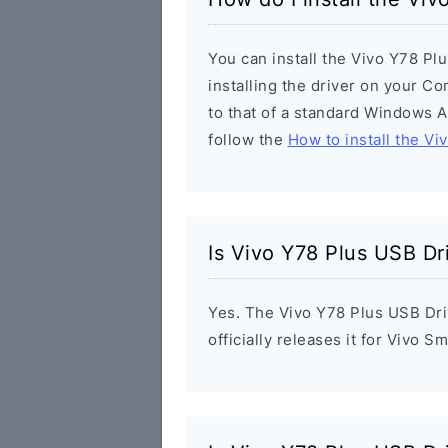
You can install the Vivo Y78 Pl
installing the driver on your Co
to that of a standard Windows Ap
follow the
How to install the Vi
Is Vivo Y78 Plus USB Dr
Yes. The Vivo Y78 Plus USB Dri
officially releases it for Vivo 