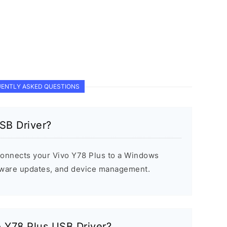
ENTLY ASKED QUESTIONS
SB Driver?
connects your Vivo Y78 Plus to a Windows
rmware updates, and device management.
o Y78 Plus USB Driver?