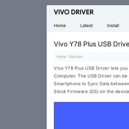
Official
Vivo
Mobile
Home
Latest
Install
Driver
for
Vivo Y78 Plus USB Drive
Windows
Home
·
Devices
·
Vivo Y78 Plus USB Driver lets yo
Computer. The USB Driver can be be
Smartphone to Sync Data between t
Stock Firmware (OS) on the device,