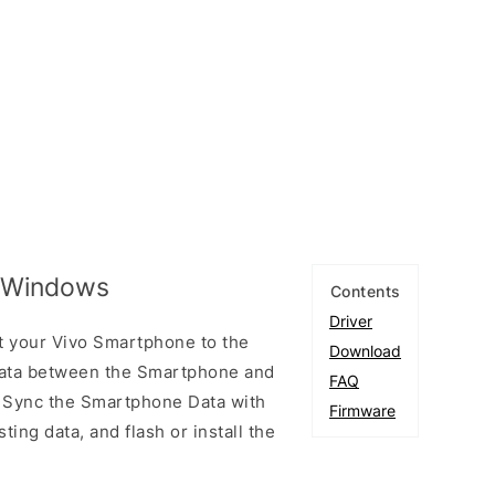
r Windows
Contents
Driver
t your Vivo Smartphone to the
Download
ata between the Smartphone and
FAQ
to Sync the Smartphone Data with
Firmware
ting data, and flash or install the