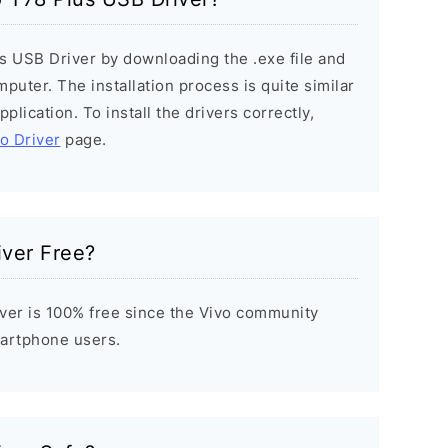
us USB Driver by downloading the .exe file and
mputer. The installation process is quite similar
plication. To install the drivers correctly,
vo Driver
page.
iver Free?
ver is 100% free since the Vivo community
Smartphone users.