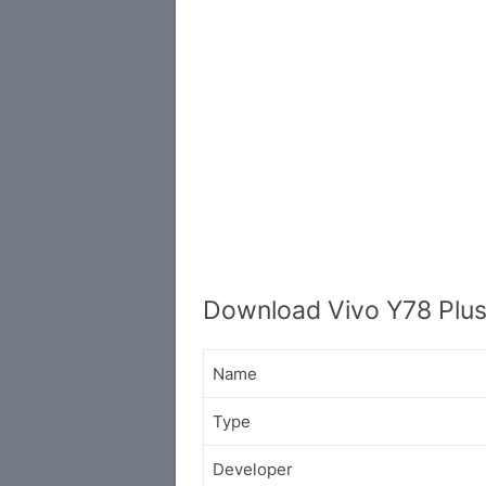
Download Vivo Y78 Plus
Name
Type
Developer