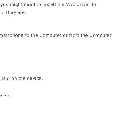
ou might need to install the Vivo driver to
r. They are:
Smartphone to the Computer or from the Computer
 (OS) on the device.
vice.