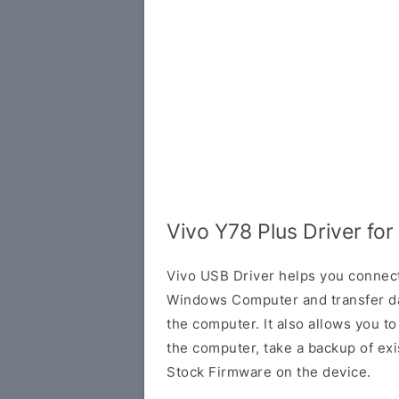
Vivo Y78 Plus Driver fo
Vivo USB Driver helps you connec
Windows Computer and transfer d
the computer. It also allows you 
the computer, take a backup of exis
Stock Firmware on the device.