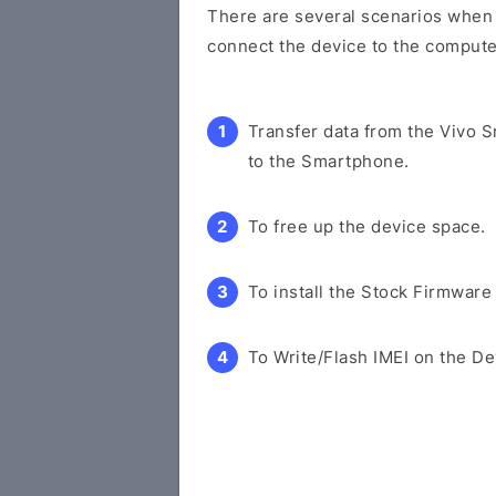
There are several scenarios when y
connect the device to the compute
Transfer data from the Vivo 
to the Smartphone.
To free up the device space.
To install the Stock Firmware
To Write/Flash IMEI on the De