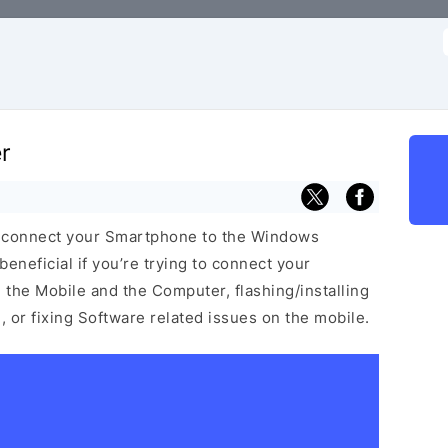
f
r
u connect your Smartphone to the Windows
neficial if you’re trying to connect your
he Mobile and the Computer, flashing/installing
 or fixing Software related issues on the mobile.