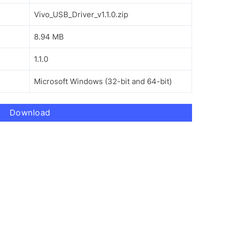
Vivo_USB_Driver_v1.1.0.zip
8.94 MB
1.1.0
Microsoft Windows (32-bit and 64-bit)
Download