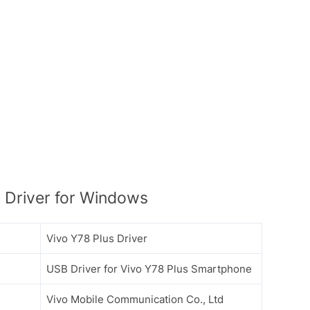
 Driver for Windows
Vivo Y78 Plus Driver
USB Driver for Vivo Y78 Plus Smartphone
Vivo Mobile Communication Co., Ltd