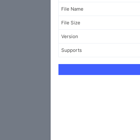
File Name
File Size
Version
Supports