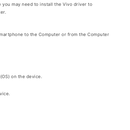
you may need to install the Vivo driver to
er.
Smartphone to the Computer or from the Computer
 (OS) on the device.
vice.