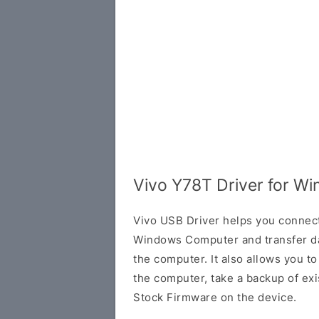
Vivo Y78T Driver for W
Vivo USB Driver helps you connec
Windows Computer and transfer d
the computer. It also allows you 
the computer, take a backup of exis
Stock Firmware on the device.