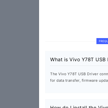
FREQU
What is Vivo Y78T USB 
The Vivo Y78T USB Driver conn
for data transfer, firmware up
How do I install the Vi