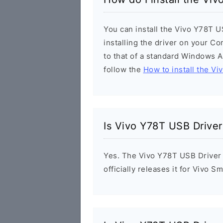
You can install the Vivo Y78T U
installing the driver on your Co
to that of a standard Windows Ap
follow the
How to install the Vi
Is Vivo Y78T USB Driver
Yes. The Vivo Y78T USB Driver 
officially releases it for Vivo 