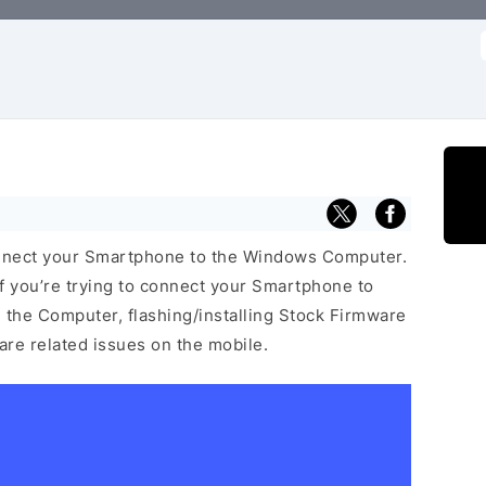
f
nnect your Smartphone to the Windows Computer.
f you’re trying to connect your Smartphone to
the Computer, flashing/installing Stock Firmware
ware related issues on the mobile.