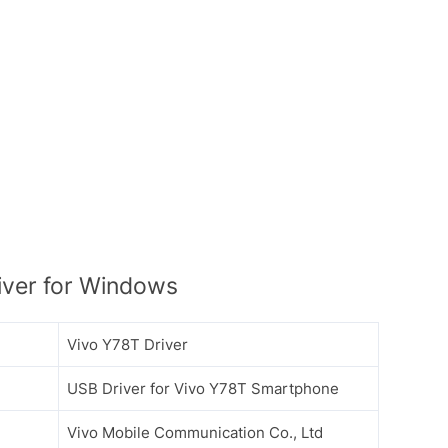
iver for Windows
Vivo Y78T Driver
USB Driver for Vivo Y78T Smartphone
Vivo Mobile Communication Co., Ltd