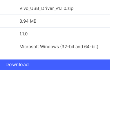
Vivo_USB_Driver_v1.1.0.zip
8.94 MB
1.1.0
Microsoft Windows (32-bit and 64-bit)
Download