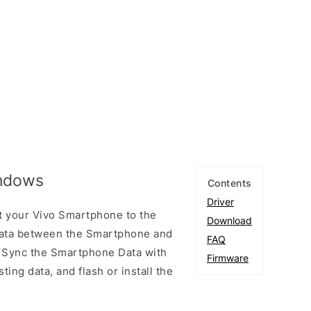
indows
Contents
Driver
t your Vivo Smartphone to the
Download
ata between the Smartphone and
FAQ
to Sync the Smartphone Data with
Firmware
ting data, and flash or install the