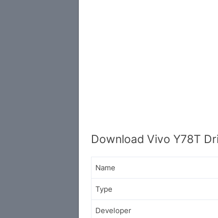
Download Vivo Y78T Dr
Name
Type
Developer