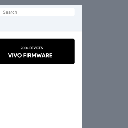
Search
or: