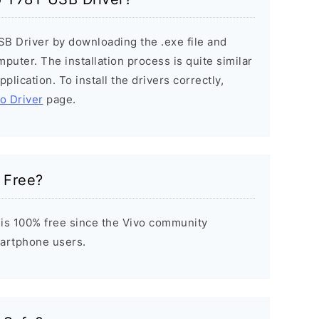
SB Driver by downloading the .exe file and
mputer. The installation process is quite similar
plication. To install the drivers correctly,
vo Driver
page.
 Free?
is 100% free since the Vivo community
Smartphone users.