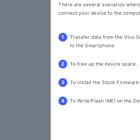
There are several scenarios where 
connect your device to the comput
Transfer data from the Vivo 
to the Smartphone.
To free up the device space.
To install the Stock Firmware
To Write/Flash IMEI on the De