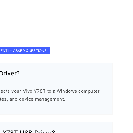
ENTLY ASKED QUESTIONS
Driver?
ects your Vivo Y78T to a Windows computer
dates, and device management.
vo Y78T USB Driver?