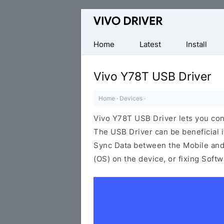
Official
Vivo
Mobile
Home
Latest
Install
Driver
for
Vivo Y78T USB Driver
Windows
Home
·
Devices
·
Vivo Y78T USB Driver lets you co
The USB Driver can be beneficial i
Sync Data between the Mobile and 
(OS) on the device, or fixing Soft